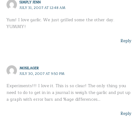
SIMPLY JENN
JULY 31, 2007 AT 12:48 AM
Yum! I love garlic. We just grilled some the other day.
YUMMY!
Reply
MOSILAGER
JULY 30, 2007 AT 9:50 PM
Experiments!!! I love it. This is so clear! The only thing you
need to do to get in in a journal is weigh the garlic and put up
a graph with error bars and %age differences…
Reply