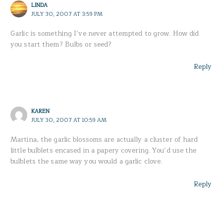
LINDA
JULY 30, 2007 AT 3:59 PM
Garlic is something I’ve never attempted to grow. How did
you start them? Bulbs or seed?
Reply
KAREN
JULY 30, 2007 AT 10:59 AM
Martina, the garlic blossoms are actually a cluster of hard
little bulblets encased in a papery covering. You’d use the
bulblets the same way you would a garlic clove.
Reply