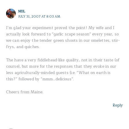
NEIL
JULY 31, 2007 AT 8:03 AM
I’m glad your experiment proved the point! My wife and I
actually look forward to “garlic scape season” every year, so
we can enjoy the tender green shoots in our omelettes, stir-
frys, and quiches.
The have a very fiddlehead-like quality, not in their taste (of
course), but more for the responses that they evoke in our
less agriculturally-minded guests (i.e. “What on earth is
this?” followed by “mmm…delicious”.
Cheers from Maine.
Reply