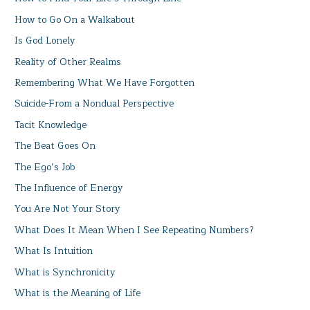
How to Go On a Walkabout
Is God Lonely
Reality of Other Realms
Remembering What We Have Forgotten
Suicide-From a Nondual Perspective
Tacit Knowledge
The Beat Goes On
The Ego’s Job
The Influence of Energy
You Are Not Your Story
What Does It Mean When I See Repeating Numbers?
What Is Intuition
What is Synchronicity
What is the Meaning of Life