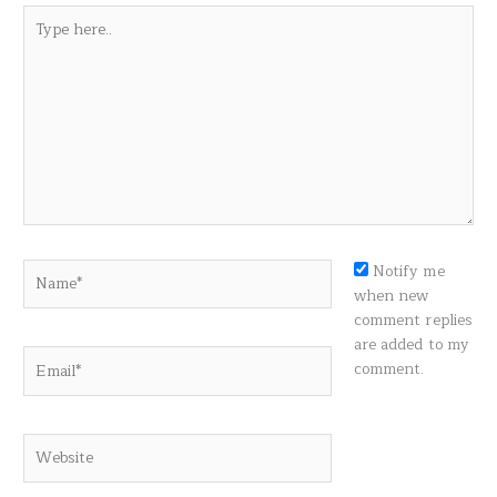
Type
here..
Name*
Notify me
when new
comment replies
are added to my
Email*
comment.
Website