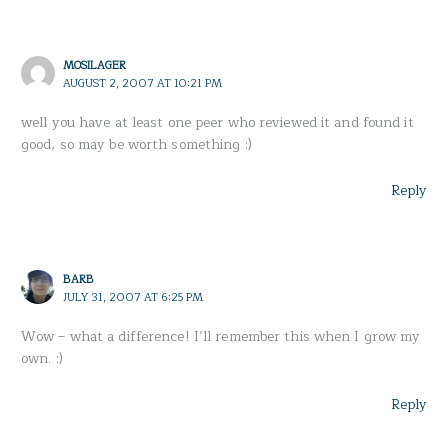
MOSILAGER
AUGUST 2, 2007 AT 10:21 PM
well you have at least one peer who reviewed it and found it
good, so may be worth something :)
Reply
BARB
JULY 31, 2007 AT 6:25 PM
Wow – what a difference! I’ll remember this when I grow my
own. :)
Reply