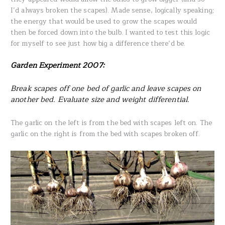
I’d always broken the scapes). Made sense, logically speaking;
the energy that would be used to grow the scapes would
then be forced down into the bulb. I wanted to test this logic
for myself to see just how big a difference there’d be.
Garden Experiment 2007:
Break scapes off one bed of garlic and leave scapes on
another bed. Evaluate size and weight differential.
The garlic on the left is from the bed with scapes left on. The
garlic on the right is from the bed with scapes broken off.