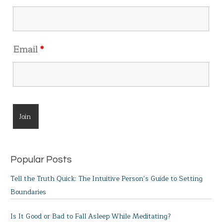
:
Email
*
Popular Posts
Tell the Truth Quick: The Intuitive Person’s Guide to Setting
Boundaries
Is It Good or Bad to Fall Asleep While Meditating?