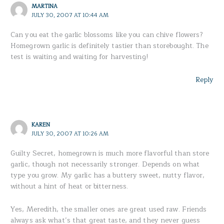
MARTINA
JULY 30, 2007 AT 10:44 AM
Can you eat the garlic blossoms like you can chive flowers?
Homegrown garlic is definitely tastier than storebought. The
test is waiting and waiting for harvesting!
Reply
KAREN
JULY 30, 2007 AT 10:26 AM
Guilty Secret, homegrown is much more flavorful than store
garlic, though not necessarily stronger. Depends on what
type you grow. My garlic has a buttery sweet, nutty flavor,
without a hint of heat or bitterness.
Yes, Meredith, the smaller ones are great used raw. Friends
always ask what’s that great taste, and they never guess