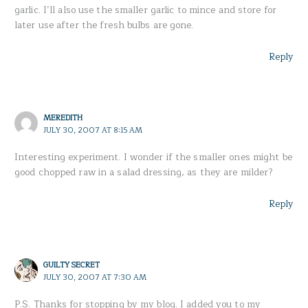
garlic. I’ll also use the smaller garlic to mince and store for
later use after the fresh bulbs are gone.
Reply
MEREDITH
JULY 30, 2007 AT 8:15 AM
Interesting experiment. I wonder if the smaller ones might be
good chopped raw in a salad dressing, as they are milder?
Reply
GUILTY SECRET
JULY 30, 2007 AT 7:30 AM
P.S. Thanks for stopping by my blog. I added you to my