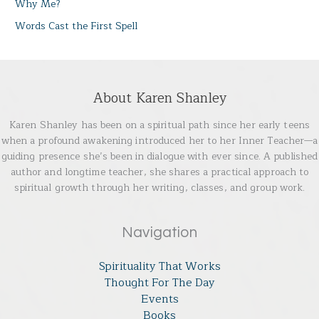
Why Me?
Words Cast the First Spell
About Karen Shanley
Karen Shanley has been on a spiritual path since her early teens
when a profound awakening introduced her to her Inner Teacher—a
guiding presence she’s been in dialogue with ever since. A published
author and longtime teacher, she shares a practical approach to
spiritual growth through her writing, classes, and group work.
Navigation
Spirituality That Works
Thought For The Day
Events
Books