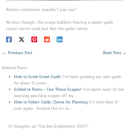
Rather conclusive, wouldn’t you say?
No loss though. The scape bulblets (having a milder garlic
taste) can be used just like the garlic cloves.
←
Previous Post
Next Post
→
Related Posts:
How to Grow Great Garlic
I've been growing my own garlic
for about 15 years…
Grilled or Pesto -- Use Those Scapes!
I've spent most of the
morning pinching scapes off my…
How to Select Garlic Cloves for Planting
It's that time of
year again. Around the 1st or…
15 thoughts on “Garden Experiment 2007”