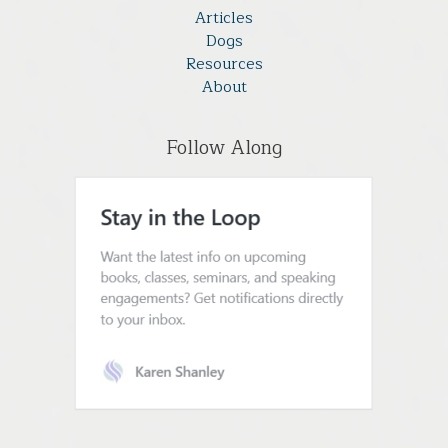
Articles
Dogs
Resources
About
Follow Along