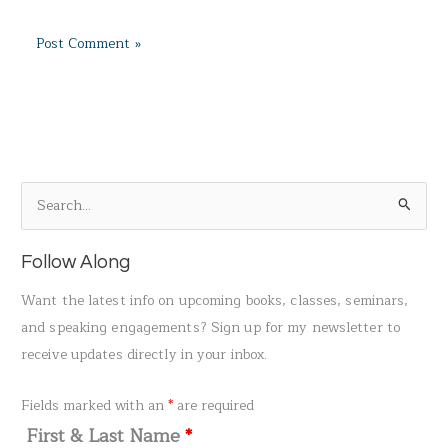
S
e
a
Follow Along
r
Want the latest info on upcoming books, classes, seminars,
c
and speaking engagements? Sign up for my newsletter to
h
receive updates directly in your inbox.
f
o
Fields marked with an
*
are required
r
First & Last Name
*