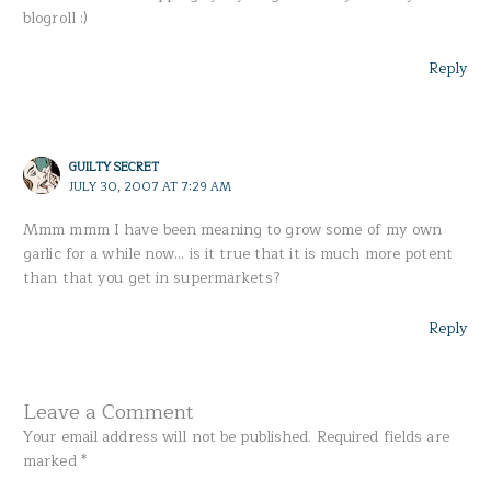
blogroll :)
Reply
GUILTY SECRET
JULY 30, 2007 AT 7:29 AM
Mmm mmm I have been meaning to grow some of my own
garlic for a while now… is it true that it is much more potent
than that you get in supermarkets?
Reply
Leave a Comment
Your email address will not be published.
Required fields are
marked
*