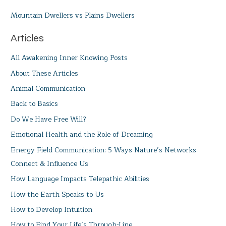
Mountain Dwellers vs Plains Dwellers
Articles
All Awakening Inner Knowing Posts
About These Articles
Animal Communication
Back to Basics
Do We Have Free Will?
Emotional Health and the Role of Dreaming
Energy Field Communication: 5 Ways Nature’s Networks
Connect & Influence Us
How Language Impacts Telepathic Abilities
How the Earth Speaks to Us
How to Develop Intuition
How to Find Your Life’s Through-Line