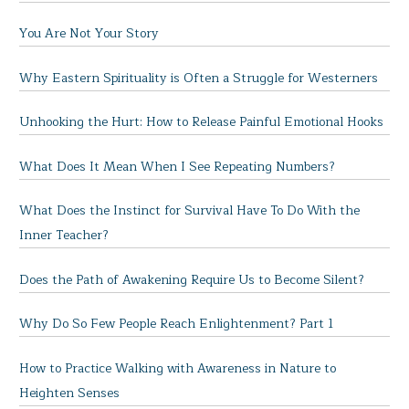
You Are Not Your Story
Why Eastern Spirituality is Often a Struggle for Westerners
Unhooking the Hurt: How to Release Painful Emotional Hooks
What Does It Mean When I See Repeating Numbers?
What Does the Instinct for Survival Have To Do With the
Inner Teacher?
Does the Path of Awakening Require Us to Become Silent?
Why Do So Few People Reach Enlightenment? Part 1
How to Practice Walking with Awareness in Nature to
Heighten Senses