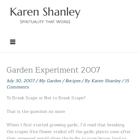
Skip
to
content
Garden Experiment 2007
July 30, 2007
/
My Garden / Recipes
/ By
Karen Shanley
/
15
Comments
To Break Scape or Not to Break Scape?
That is the question no more.
When I first started growing garlic, I’d read that breaking
the scapes (the flower stalks) off the garlic plants soon after
they appeared would allow the bulbs to grow bigger (and so