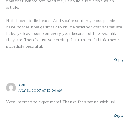
now that you’ve reminded me, I should submit this as an
article.
Neil, I love fiddle heads! And you’re so right, most people
have no idea how garlic is grown, nevermind what scapes are.
I always leave some on every year because of how swanlike
they are. There’s just something about them…I think they’re
incredibly beautiful.
Reply
JONI
JULY 31, 2007 AT 10:06 AM
Very interesting experiment! Thanks for sharing with us!!
Reply