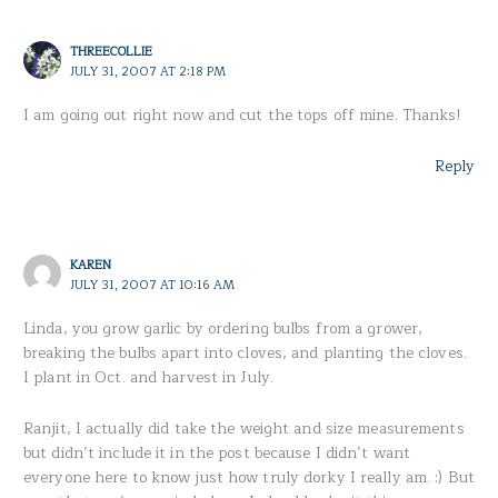
THREECOLLIE
JULY 31, 2007 AT 2:18 PM
I am going out right now and cut the tops off mine. Thanks!
Reply
KAREN
JULY 31, 2007 AT 10:16 AM
Linda, you grow garlic by ordering bulbs from a grower,
breaking the bulbs apart into cloves, and planting the cloves.
I plant in Oct. and harvest in July.
Ranjit, I actually did take the weight and size measurements
but didn’t include it in the post because I didn’t want
everyone here to know just how truly dorky I really am. :) But