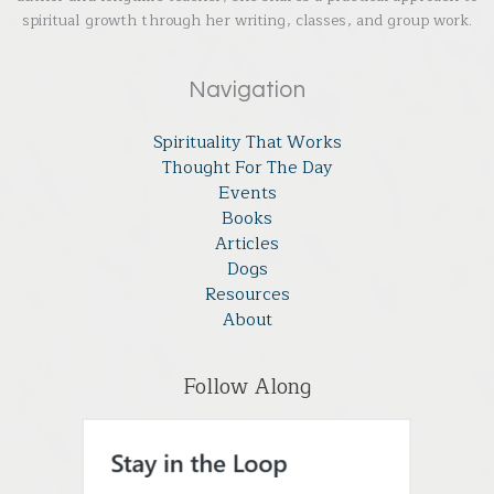
spiritual growth through her writing, classes, and group work.
Navigation
Spirituality That Works
Thought For The Day
Events
Books
Articles
Dogs
Resources
About
Follow Along