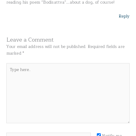
reading his poem “Bodisattva”….about a dog, of course!
Reply
Leave a Comment
Your email address will not be published.
Required fields are
marked
*
Type
here..
Name*
Notify me