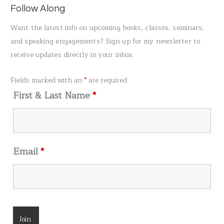
a
Follow Along
r
Want the latest info on upcoming books, classes, seminars,
c
and speaking engagements? Sign up for my newsletter to
h
receive updates directly in your inbox.
f
o
Fields marked with an
*
are required
r
First & Last Name
*
:
Email
*