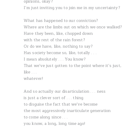
opinions, okay?
I’m just inviting you to join me in my uncertainty?
What has happened to our conviction?
Where are the limbs out on which we once walked?
Have they been, like, chopped down
with the rest of the rain forest?
Or do we have, like, nothing to say?
Has society become so, like, totally . . .
I mean absolutely . . . You know?
That we’ve just gotten to the point where it’s just,
like . . .
whatever!
And so actually our disarticulation . . . ness
is just a clever sort of . . . thing
to disguise the fact that we’ve become
the most aggressively inarticulate generation
to come along since . . .
you know, a long, long time ago!