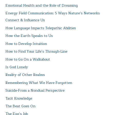
Emotional Health and the Role of Dreaming
Energy Field Communication: 5 Ways Nature’s Networks
Connect & Influence Us
How Language Impacts Telepathic Abilities
How the Earth Speaks to Us
How to Develop Intuition
How to Find Your Life’s Through-Line
How to Go On a Walkabout
Is God Lonely
Reality of Other Realms
Remembering What We Have Forgotten
Suicide-From a Nondual Perspective
Tacit Knowledge
The Beat Goes On
The Ego’s Job