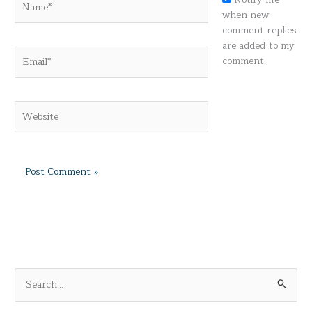
when new
comment replies
are added to my
Email*
comment.
Website
S
e