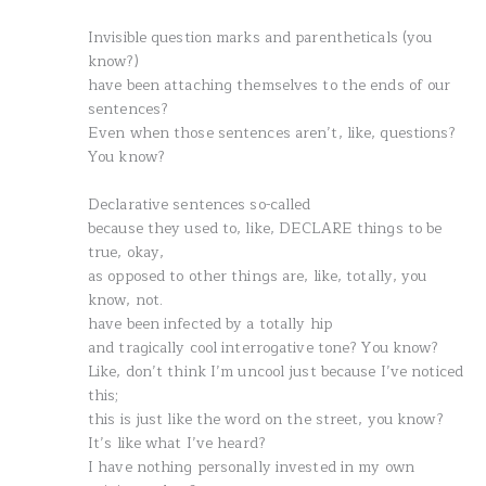
Invisible question marks and parentheticals (you
know?)
have been attaching themselves to the ends of our
sentences?
Even when those sentences aren’t, like, questions?
You know?
Declarative sentences so-called
because they used to, like, DECLARE things to be
true, okay,
as opposed to other things are, like, totally, you
know, not.
have been infected by a totally hip
and tragically cool interrogative tone? You know?
Like, don’t think I’m uncool just because I’ve noticed
this;
this is just like the word on the street, you know?
It’s like what I’ve heard?
I have nothing personally invested in my own