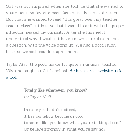
So I was not surprised when she told me that she wanted to
share her new favorite poem (as she is also an avid reader).
But that she wanted to read “this great poem my teacher
read in class” out loud so that I would hear it with the proper
inflection peaked my curiosity. After she finished, I
understood why. I wouldn’t have known to read each line as
a question, with the voice going up. We had a good laugh
because we both couldn’t agree more.
Taylor Mali, the poet, makes for quite an unusual teacher.
Wish he taught at Cait’s school.
He has a great website; take
a look
.
Totally like whatever, you know?
by Taylor Mali
In case you hadn’t noticed,
it has somehow become uncool
to sound like you know what you’re talking about?
Or believe strongly in what you’re saying?