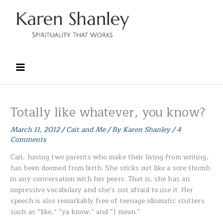
Skip
to
content
Totally like whatever, you know?
March 11, 2012
/
Cait and Me
/ By
Karen Shanley
/
4
Comments
Cait, having two parents who make their living from writing,
has been doomed from birth. She sticks out like a sore thumb
in any conversation with her peers. That is, she has an
impressive vocabulary and she’s not afraid to use it. Her
speech is also remarkably free of teenage idiomatic stutters
such as “like,” “ya know,” and “I mean.”