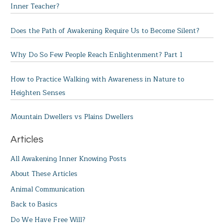
Inner Teacher?
Does the Path of Awakening Require Us to Become Silent?
Why Do So Few People Reach Enlightenment? Part 1
How to Practice Walking with Awareness in Nature to
Heighten Senses
Mountain Dwellers vs Plains Dwellers
Articles
All Awakening Inner Knowing Posts
About These Articles
Animal Communication
Back to Basics
Do We Have Free Will?