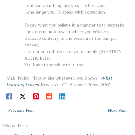
I entreat you, I implore you, I exhort you,
I challenge you: To speak with conviction.
To say what you believe in a manner that bespeaks
the determination with which you believe it.
Because contrary to the wisdom of the bumper
sticker,
it is not enough these days to simply QUESTION
AUTHORITY.
You have to speak with it, too.
Mali. Taylor. “Totally like whatever, you know?”
What
Learning Leaves
. Newtown, CT: Hanover Press, 2002.
←
Previous Post
Next Post
→
Related Posts: