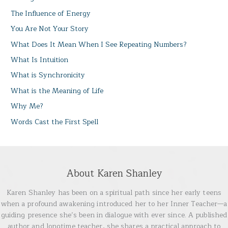
The Influence of Energy
You Are Not Your Story
What Does It Mean When I See Repeating Numbers?
What Is Intuition
What is Synchronicity
What is the Meaning of Life
Why Me?
Words Cast the First Spell
About Karen Shanley
Karen Shanley has been on a spiritual path since her early teens
when a profound awakening introduced her to her Inner Teacher—a
guiding presence she’s been in dialogue with ever since. A published
author and longtime teacher, she shares a practical approach to