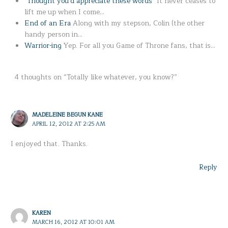
"Thought you'd appreciate these words"
It never ceases to
lift me up when I come…
End of an Era
Along with my stepson, Colin (the other
handy person in…
Warrior-ing
Yep. For all you Game of Throne fans, that is…
4 thoughts on “Totally like whatever, you know?”
MADELEINE BEGUN KANE
APRIL 12, 2012 AT 2:25 AM
I enjoyed that. Thanks.
Reply
KAREN
MARCH 16, 2012 AT 10:01 AM