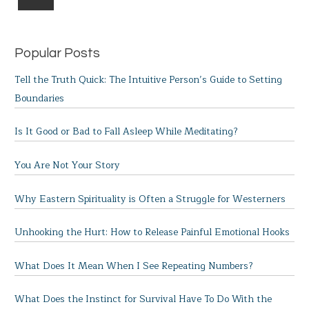
Popular Posts
Tell the Truth Quick: The Intuitive Person’s Guide to Setting
Boundaries
Is It Good or Bad to Fall Asleep While Meditating?
You Are Not Your Story
Why Eastern Spirituality is Often a Struggle for Westerners
Unhooking the Hurt: How to Release Painful Emotional Hooks
What Does It Mean When I See Repeating Numbers?
What Does the Instinct for Survival Have To Do With the