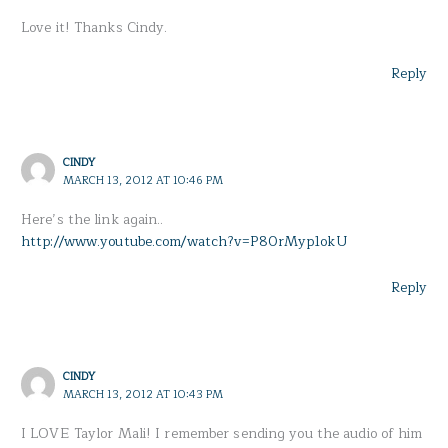
Love it! Thanks Cindy.
Reply
CINDY
MARCH 13, 2012 AT 10:46 PM
Here’s the link again..
http://www.youtube.com/watch?v=P80rMyp1okU
Reply
CINDY
MARCH 13, 2012 AT 10:43 PM
I LOVE Taylor Mali! I remember sending you the audio of him