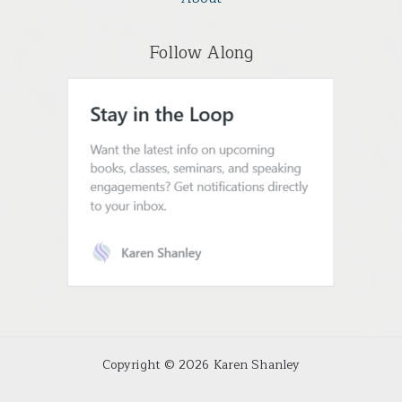
Follow Along
Copyright © 2026 Karen Shanley