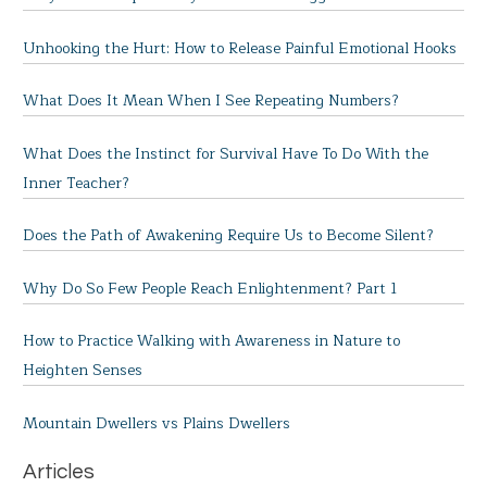
Unhooking the Hurt: How to Release Painful Emotional Hooks
What Does It Mean When I See Repeating Numbers?
What Does the Instinct for Survival Have To Do With the
Inner Teacher?
Does the Path of Awakening Require Us to Become Silent?
Why Do So Few People Reach Enlightenment? Part 1
How to Practice Walking with Awareness in Nature to
Heighten Senses
Mountain Dwellers vs Plains Dwellers
Articles