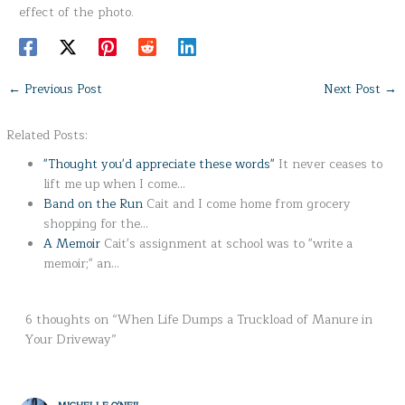
effect of the photo.
←
Previous Post
Next Post
→
Related Posts:
"Thought you'd appreciate these words"
It never ceases to
lift me up when I come…
Band on the Run
Cait and I come home from grocery
shopping for the…
A Memoir
Cait's assignment at school was to "write a
memoir;" an…
6 thoughts on “When Life Dumps a Truckload of Manure in
Your Driveway”