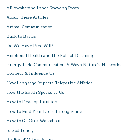
All Awakening Inner Knowing Posts
About These Articles
Animal Communication
Back to Basics
Do We Have Free Will?
Emotional Health and the Role of Dreaming
Energy Field Communication: 5 Ways Nature’s Networks
Connect & Influence Us
How Language Impacts Telepathic Abilities
How the Earth Speaks to Us
How to Develop Intuition
How to Find Your Life’s Through-Line
How to Go On a Walkabout
Is God Lonely
Reality of Other Realms