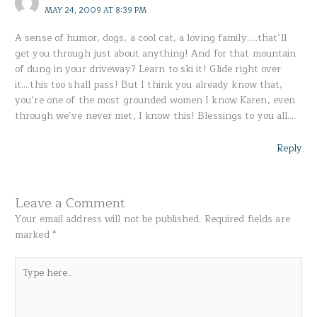
MAY 24, 2009 AT 8:39 PM
A sense of humor, dogs, a cool cat, a loving family…..that’ll
get you through just about anything! And for that mountain
of dung in your driveway? Learn to ski it! Glide right over
it….this too shall pass! But I think you already know that,
you’re one of the most grounded women I know Karen, even
through we’ve never met, I know this! Blessings to you all….
Reply
Leave a Comment
Your email address will not be published.
Required fields are
marked
*
Type
here..