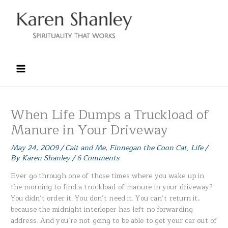
Skip
to
content
When Life Dumps a Truckload of
Manure in Your Driveway
May 24, 2009
/
Cait and Me
,
Finnegan the Coon Cat
,
Life
/
By
Karen Shanley
/
6 Comments
Ever go through one of those times where you wake up in
the morning to find a truckload of manure in your driveway?
You didn’t order it. You don’t need it. You can’t return it,
because the midnight interloper has left no forwarding
address. And you’re not going to be able to get your car out of