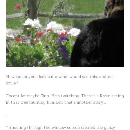
How can anyone look out a window and see this, and not
smile?
Except for maybe Finn. He’s twitching. There’s a Robin sitting
in that tree taunting him. But that’s another story…
.
* Shooting through the window screen created the gauzy