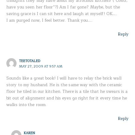
thoughts they may have about my atrocious kitchen! (“OMG,
have you seen her floor”?) Am I far gone? Maybe, but the
saving grace is I can sit here and laugh at myself! OK…..
I am purged now, I feel better. Thank you…..
Reply
TEETOTALED
MAY 27, 2009 AT 9:57 AM
Sounds like a great book! I will have to relay the brick wall
story to my husband. He is the same way with the ceramic
floor he tiled in our kitchen. There is a tile that he swears is a
bit out of alignment and his eyes go right for it every time he
walks into the room.
Reply
KAREN