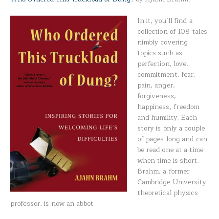
In it, you’ll find a
collection of 108 tales
nimbly covering
topics such as
perfection, love,
commitment, fear,
pain, anger,
forgiveness,
happiness, freedom
and humility. Each
story is only a couple
of pages long and can
be read one at a time
when time is short.
Brahm, a former
Cambridge University
theoretical physics
professor, is now an abbot.