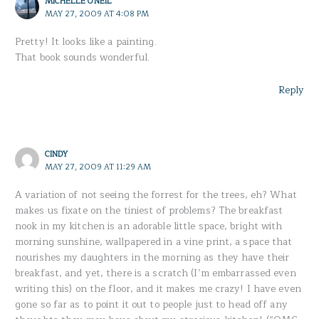
MICHELLE O'NEIL
MAY 27, 2009 AT 4:08 PM
Pretty! It looks like a painting.
That book sounds wonderful.
Reply
CINDY
MAY 27, 2009 AT 11:29 AM
A variation of not seeing the forrest for the trees, eh? What
makes us fixate on the tiniest of problems? The breakfast
nook in my kitchen is an adorable little space, bright with
morning sunshine, wallpapered in a vine print, a space that
nourishes my daughters in the morning as they have their
breakfast, and yet, there is a scratch (I’m embarrassed even
writing this) on the floor, and it makes me crazy! I have even
gone so far as to point it out to people just to head off any