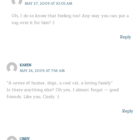
MAY 27, 2009 AT 10:05 AM
Oh, I do so know that feeling too! Any way you can put a
rug over it for him? :)
Reply
KAREN
MAY 26, 2009 AT 7:54 AM
“A sense of humor, dogs, a cool cat, a loving family”
Is there anything else? Oh yes, I almost forgot — good
friends. Like you, Cindy. :)
Reply
CINDY