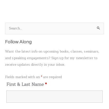
S
e
a
Follow Along
r
Want the latest info on upcoming books, classes, seminars,
c
and speaking engagements? Sign up for my newsletter to
h
receive updates directly in your inbox.
f
o
Fields marked with an
*
are required
r
First & Last Name
*
: