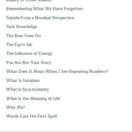
Remembering What We Have Forgotten
Suicide-From a Nondual Perspective
Tacit Knowledge
The Beat Goes On
The Ego’s Job
The Influence of Energy
You Are Not Your Story
What Does It Mean When I See Repeating Numbers?
What Is Intuition
What is Synchronicity
What is the Meaning of Life
Why Me?
Words Cast the First Spell