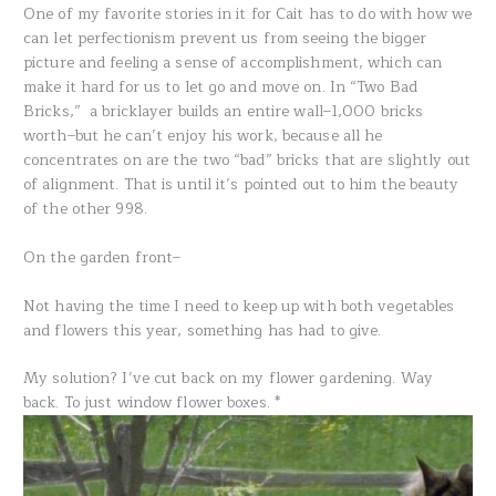
One of my favorite stories in it for Cait has to do with how we
can let perfectionism prevent us from seeing the bigger
picture and feeling a sense of accomplishment, which can
make it hard for us to let go and move on. In “Two Bad
Bricks,” a bricklayer builds an entire wall–1,000 bricks
worth–but he can’t enjoy his work, because all he
concentrates on are the two “bad” bricks that are slightly out
of alignment. That is until it’s pointed out to him the beauty
of the other 998.
On the garden front–
Not having the time I need to keep up with both vegetables
and flowers this year, something has had to give.
My solution? I’ve cut back on my flower gardening. Way
back. To just window flower boxes. *