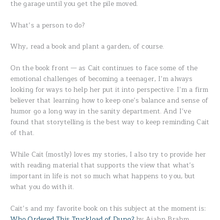
the garage until you get the pile moved.
What’s a person to do?
Why, read a book and plant a garden, of course.
On the book front — as Cait continues to face some of the
emotional challenges of becoming a teenager, I’m always
looking for ways to help her put it into perspective. I’m a firm
believer that learning how to keep one’s balance and sense of
humor go a long way in the sanity department. And I’ve
found that storytelling is the best way to keep reminding Cait
of that.
While Cait (mostly) loves my stories, I also try to provide her
with reading material that supports the view that what’s
important in life is not so much what happens to you, but
what you do with it.
Cait’s and my favorite book on this subject at the moment is:
Who Ordered This Truckload of Dung?
by Ajahn Brahm.