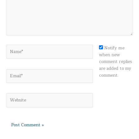
Name*
Notify me
when new
comment replies
are added to my
Email*
comment.
Website