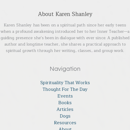
About Karen Shanley
Karen Shanley has been on a spiritual path since her early teens
when a profound awakening introduced her to her Inner Teacher—a
guiding presence she’s been in dialogue with ever since. A published
author and longtime teacher, she shares a practical approach to
spiritual growth through her writing, classes, and group work.
Navigation
Spirituality That Works
Thought For The Day
Events
Books
Articles
Dogs
Resources
About