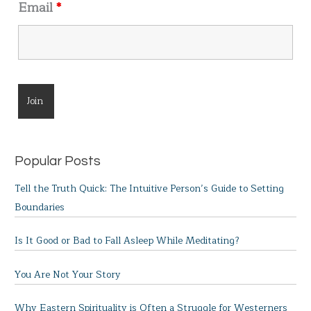
Email
*
Popular Posts
Tell the Truth Quick: The Intuitive Person’s Guide to Setting
Boundaries
Is It Good or Bad to Fall Asleep While Meditating?
You Are Not Your Story
Why Eastern Spirituality is Often a Struggle for Westerners