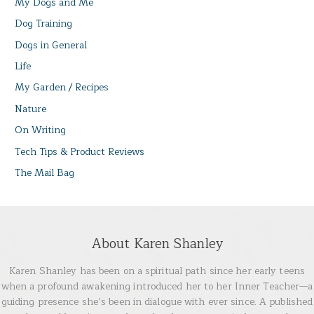
My Dogs and Me
Dog Training
Dogs in General
Life
My Garden / Recipes
Nature
On Writing
Tech Tips & Product Reviews
The Mail Bag
About Karen Shanley
Karen Shanley has been on a spiritual path since her early teens
when a profound awakening introduced her to her Inner Teacher—a
guiding presence she’s been in dialogue with ever since. A published