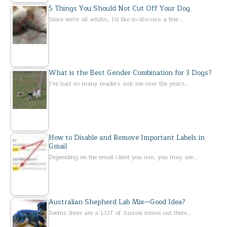
5 Things You Should Not Cut Off Your Dog
Since we're all adults, I'd like to discuss a few…
What is the Best Gender Combination for 3 Dogs?
I've had so many readers ask me over the years…
How to Disable and Remove Important Labels in
Gmail
Depending on the email client you use, you may see…
Australian Shepherd Lab Mix—Good Idea?
Seems there are a LOT of Aussie mixes out there…