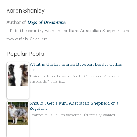
h
Karen Shanley
f
Author of
Dogs of Dreamtime
.
o
Life in the country with one brilliant Australian Shepherd and
r
two cuddly Cavaliers.
:
Popular Posts
What is the Difference Between Border Collies
and…
Trying to decide between Border Collies and Australian
Shepherds? This is…
Should I Get a Mini Australian Shepherd or a
Regular…
I cannot tell a lie. I'm wavering. I'd initially wanted…