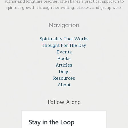
author and longtime teacher, she shares a practical approach to
spiritual growth through her writing, classes, and group work.
Navigation
Spirituality That Works
Thought For The Day
Events
Books
Articles
Dogs
Resources
About
Follow Along