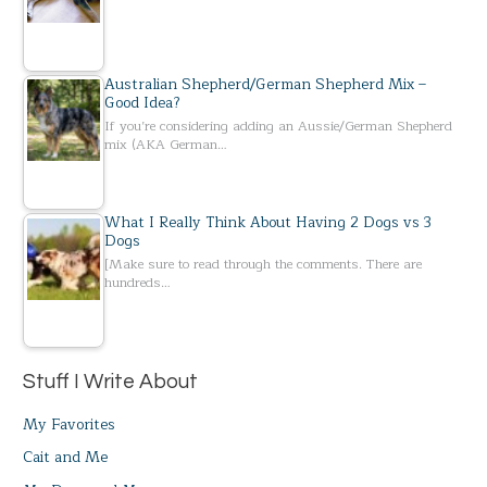
Australian Shepherd/German Shepherd Mix –
Good Idea?
If you’re considering adding an Aussie/German Shepherd
mix (AKA German…
What I Really Think About Having 2 Dogs vs 3
Dogs
[Make sure to read through the comments. There are
hundreds…
Stuff I Write About
My Favorites
Cait and Me