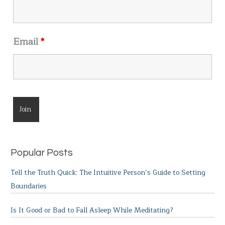
Email
*
Popular Posts
Tell the Truth Quick: The Intuitive Person’s Guide to Setting
Boundaries
Is It Good or Bad to Fall Asleep While Meditating?