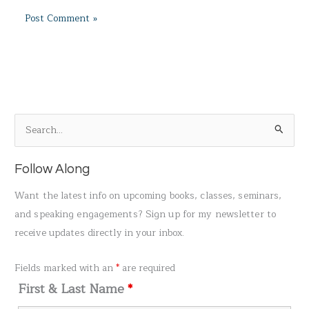
S
e
a
Follow Along
r
Want the latest info on upcoming books, classes, seminars,
c
and speaking engagements? Sign up for my newsletter to
h
receive updates directly in your inbox.
f
o
Fields marked with an
*
are required
r
First & Last Name
*
: