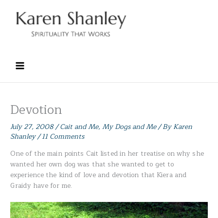
Skip
to
content
Devotion
July 27, 2008
/
Cait and Me
,
My Dogs and Me
/ By
Karen
Shanley
/
11 Comments
One of the main points Cait listed in her treatise on why she
wanted her own dog was that she wanted to get to
experience the kind of love and devotion that Kiera and
Graidy have for me.