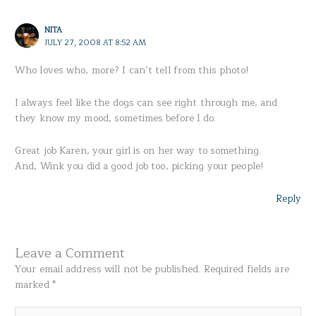
NITA
JULY 27, 2008 AT 8:52 AM
Who loves who, more? I can’t tell from this photo!
I always feel like the dogs can see right through me, and
they know my mood, sometimes before I do.
Great job Karen, your girl is on her way to something.
And, Wink you did a good job too, picking your people!
Reply
Leave a Comment
Your email address will not be published.
Required fields are
marked
*
Type