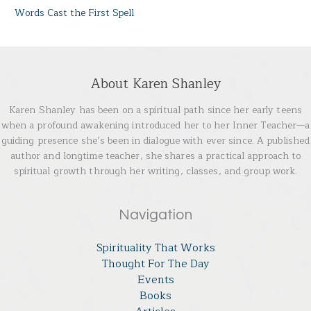
Words Cast the First Spell
About Karen Shanley
Karen Shanley has been on a spiritual path since her early teens
when a profound awakening introduced her to her Inner Teacher—a
guiding presence she’s been in dialogue with ever since. A published
author and longtime teacher, she shares a practical approach to
spiritual growth through her writing, classes, and group work.
Navigation
Spirituality That Works
Thought For The Day
Events
Books