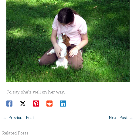
I’d say she’s well on her way.
←
Previous Post
Next Post
→
Related Posts: