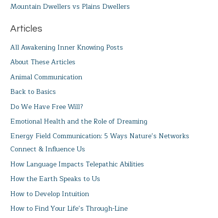
Mountain Dwellers vs Plains Dwellers
Articles
All Awakening Inner Knowing Posts
About These Articles
Animal Communication
Back to Basics
Do We Have Free Will?
Emotional Health and the Role of Dreaming
Energy Field Communication: 5 Ways Nature’s Networks
Connect & Influence Us
How Language Impacts Telepathic Abilities
How the Earth Speaks to Us
How to Develop Intuition
How to Find Your Life’s Through-Line