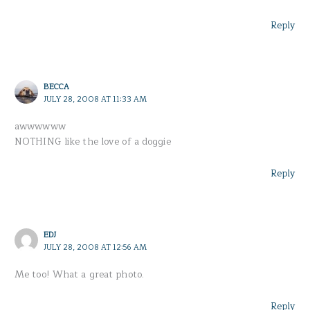
Reply
BECCA
JULY 28, 2008 AT 11:33 AM
awwwwww
NOTHING like the love of a doggie
Reply
EDJ
JULY 28, 2008 AT 12:56 AM
Me too! What a great photo.
Reply