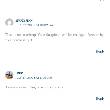
SIMPLY JENN
JULY 27, 2008 AT 10:02 PM
That is so touching. Your daughter will be changed forever by
this precious gift.
Reply
LINDA
JULY 27, 2008 AT 11:39 AM
Awwwwwww! They are both so cute.
Reply