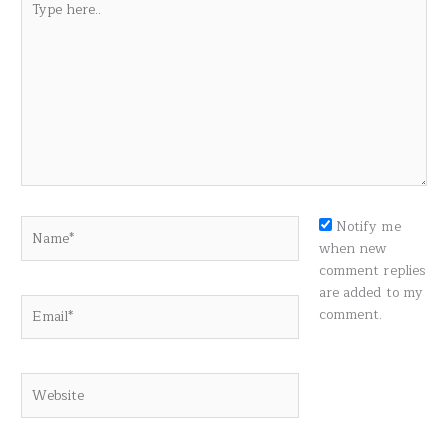
here..
Name*
Notify me
when new
comment replies
are added to my
Email*
comment.
Website