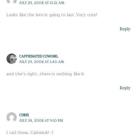
JULY 29, 2008 AT 11:21 AM
Looks like the love is going to last. Very cute!
Reply
CAFFIENATED COWGIRL
JULY 29, 2008 AT 1:40 AM
and she’s right…there is nothing like it.
Reply
CHRIS
JULY 28, 2008 AT 9:10 PM
I call them…Caitwink! :)