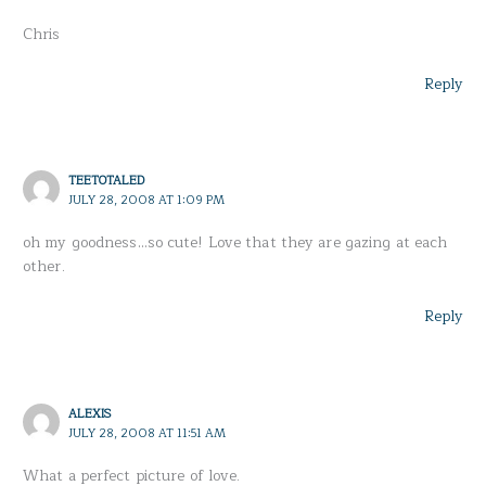
Chris
Reply
TEETOTALED
JULY 28, 2008 AT 1:09 PM
oh my goodness…so cute! Love that they are gazing at each
other.
Reply
ALEXIS
JULY 28, 2008 AT 11:51 AM
What a perfect picture of love.