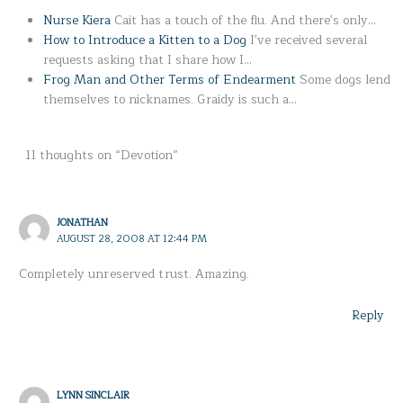
Nurse Kiera
Cait has a touch of the flu. And there's only…
How to Introduce a Kitten to a Dog
I've received several
requests asking that I share how I…
Frog Man and Other Terms of Endearment
Some dogs lend
themselves to nicknames. Graidy is such a…
11 thoughts on “Devotion”
JONATHAN
AUGUST 28, 2008 AT 12:44 PM
Completely unreserved trust. Amazing.
Reply
LYNN SINCLAIR