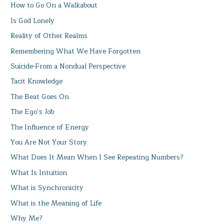
How to Go On a Walkabout
Is God Lonely
Reality of Other Realms
Remembering What We Have Forgotten
Suicide-From a Nondual Perspective
Tacit Knowledge
The Beat Goes On
The Ego’s Job
The Influence of Energy
You Are Not Your Story
What Does It Mean When I See Repeating Numbers?
What Is Intuition
What is Synchronicity
What is the Meaning of Life
Why Me?