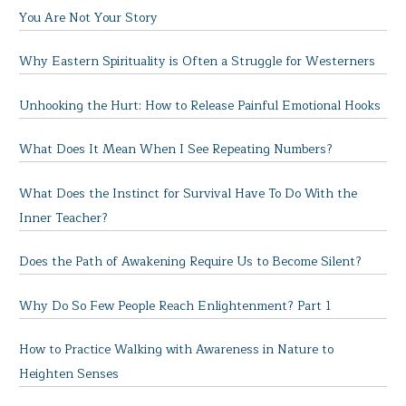
You Are Not Your Story
Why Eastern Spirituality is Often a Struggle for Westerners
Unhooking the Hurt: How to Release Painful Emotional Hooks
What Does It Mean When I See Repeating Numbers?
What Does the Instinct for Survival Have To Do With the
Inner Teacher?
Does the Path of Awakening Require Us to Become Silent?
Why Do So Few People Reach Enlightenment? Part 1
How to Practice Walking with Awareness in Nature to
Heighten Senses