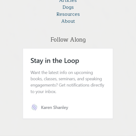
Articles
Dogs
Resources
About
Follow Along