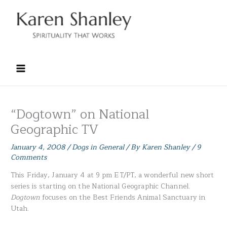
Skip
to
content
“Dogtown” on National
Geographic TV
January 4, 2008
/
Dogs in General
/ By
Karen Shanley
/
9
Comments
This Friday, January 4 at 9 pm ET/PT, a wonderful new short
series is starting on the National Geographic Channel.
Dogtown
focuses on the Best Friends Animal Sanctuary in
Utah.