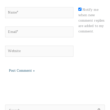
Name*
Notify me
when new
comment replies
are added to my
Email*
comment.
Website