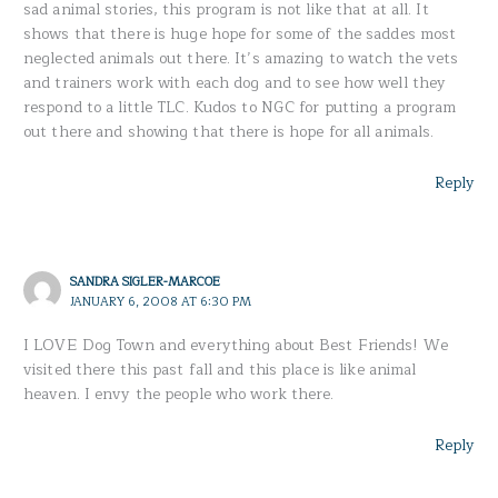
sad animal stories, this program is not like that at all. It
shows that there is huge hope for some of the saddes most
neglected animals out there. It’s amazing to watch the vets
and trainers work with each dog and to see how well they
respond to a little TLC. Kudos to NGC for putting a program
out there and showing that there is hope for all animals.
Reply
SANDRA SIGLER-MARCOE
JANUARY 6, 2008 AT 6:30 PM
I LOVE Dog Town and everything about Best Friends! We
visited there this past fall and this place is like animal
heaven. I envy the people who work there.
Reply