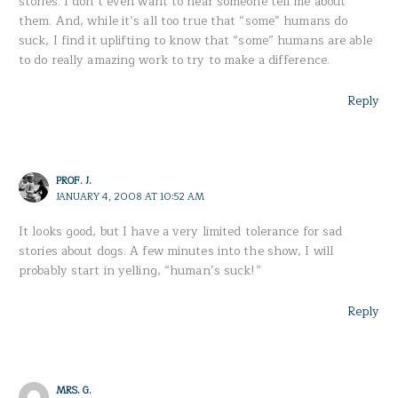
stories. I don’t even want to hear someone tell me about
them. And, while it’s all too true that “some” humans do
suck, I find it uplifting to know that “some” humans are able
to do really amazing work to try to make a difference.
Reply
PROF. J.
JANUARY 4, 2008 AT 10:52 AM
It looks good, but I have a very limited tolerance for sad
stories about dogs. A few minutes into the show, I will
probably start in yelling, “human’s suck!”
Reply
MRS. G.