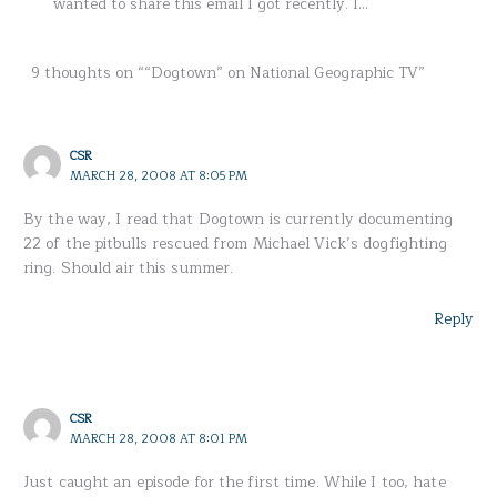
wanted to share this email I got recently. I…
9 thoughts on ““Dogtown” on National Geographic TV”
CSR
MARCH 28, 2008 AT 8:05 PM
By the way, I read that Dogtown is currently documenting
22 of the pitbulls rescued from Michael Vick’s dogfighting
ring. Should air this summer.
Reply
CSR
MARCH 28, 2008 AT 8:01 PM
Just caught an episode for the first time. While I too, hate