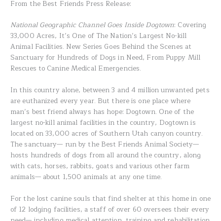
From the Best Friends Press Release:
National Geographic Channel Goes Inside Dogtown
: Covering
33,000 Acres, It’s One of The Nation’s Largest No-kill
Animal Facilities. New Series Goes Behind the Scenes at
Sanctuary for Hundreds of Dogs in Need, From Puppy Mill
Rescues to Canine Medical Emergencies.
In this country alone, between 3 and 4 million unwanted pets
are euthanized every year. But there is one place where
man’s best friend always has hope: Dogtown. One of the
largest no-kill animal facilities in the country, Dogtown is
located on 33,000 acres of Southern Utah canyon country.
The sanctuary— run by the Best Friends Animal Society—
hosts hundreds of dogs from all around the country, along
with cats, horses, rabbits, goats and various other farm
animals— about 1,500 animals at any one time.
For the lost canine souls that find shelter at this home in one
of 12 lodging facilities, a staff of over 60 oversees their every
need— including medical attention, training and rehabilitation