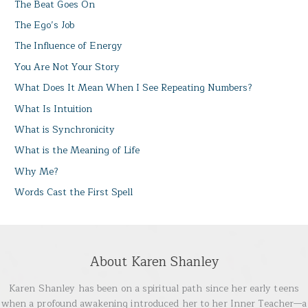
The Beat Goes On
The Ego’s Job
The Influence of Energy
You Are Not Your Story
What Does It Mean When I See Repeating Numbers?
What Is Intuition
What is Synchronicity
What is the Meaning of Life
Why Me?
Words Cast the First Spell
About Karen Shanley
Karen Shanley has been on a spiritual path since her early teens
when a profound awakening introduced her to her Inner Teacher—a