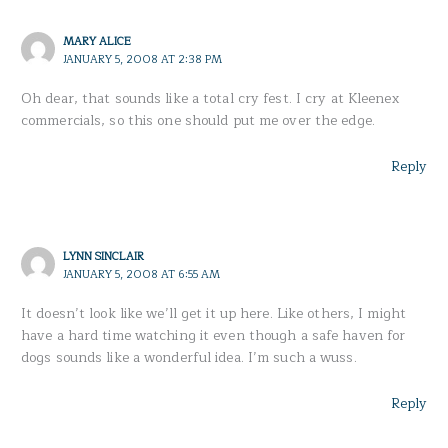
MARY ALICE
JANUARY 5, 2008 AT 2:38 PM
Oh dear, that sounds like a total cry fest. I cry at Kleenex
commercials, so this one should put me over the edge.
Reply
LYNN SINCLAIR
JANUARY 5, 2008 AT 6:55 AM
It doesn’t look like we’ll get it up here. Like others, I might
have a hard time watching it even though a safe haven for
dogs sounds like a wonderful idea. I’m such a wuss.
Reply