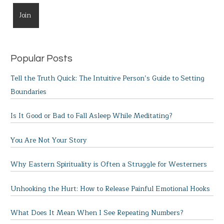
Popular Posts
Tell the Truth Quick: The Intuitive Person’s Guide to Setting
Boundaries
Is It Good or Bad to Fall Asleep While Meditating?
You Are Not Your Story
Why Eastern Spirituality is Often a Struggle for Westerners
Unhooking the Hurt: How to Release Painful Emotional Hooks
What Does It Mean When I See Repeating Numbers?