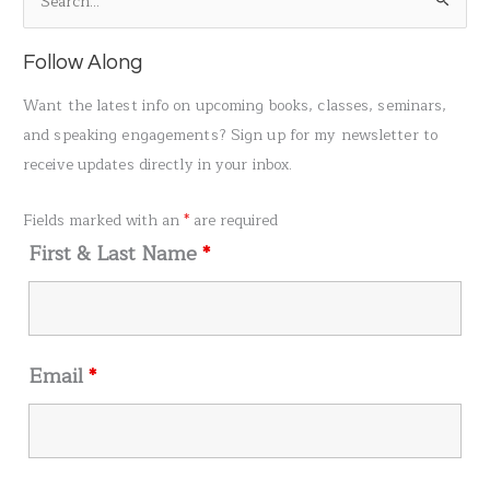
S
e
a
Follow Along
r
Want the latest info on upcoming books, classes, seminars,
c
and speaking engagements? Sign up for my newsletter to
h
receive updates directly in your inbox.
f
o
Fields marked with an
*
are required
r
First & Last Name
*
:
Email
*