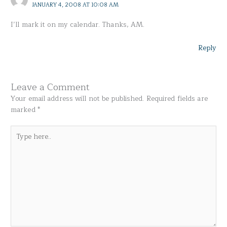
JANUARY 4, 2008 AT 10:08 AM
I’ll mark it on my calendar. Thanks, AM.
Reply
Leave a Comment
Your email address will not be published.
Required fields are
marked
*
Type
here..