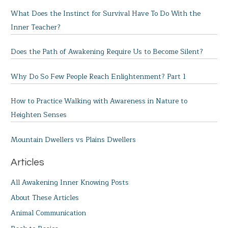
What Does the Instinct for Survival Have To Do With the
Inner Teacher?
Does the Path of Awakening Require Us to Become Silent?
Why Do So Few People Reach Enlightenment? Part 1
How to Practice Walking with Awareness in Nature to
Heighten Senses
Mountain Dwellers vs Plains Dwellers
Articles
All Awakening Inner Knowing Posts
About These Articles
Animal Communication