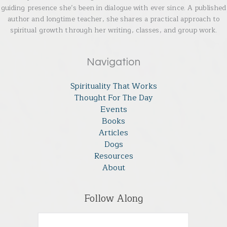
guiding presence she’s been in dialogue with ever since. A published
author and longtime teacher, she shares a practical approach to
spiritual growth through her writing, classes, and group work.
Navigation
Spirituality That Works
Thought For The Day
Events
Books
Articles
Dogs
Resources
About
Follow Along