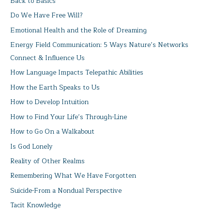
Back to Basics
Do We Have Free Will?
Emotional Health and the Role of Dreaming
Energy Field Communication: 5 Ways Nature’s Networks
Connect & Influence Us
How Language Impacts Telepathic Abilities
How the Earth Speaks to Us
How to Develop Intuition
How to Find Your Life’s Through-Line
How to Go On a Walkabout
Is God Lonely
Reality of Other Realms
Remembering What We Have Forgotten
Suicide-From a Nondual Perspective
Tacit Knowledge