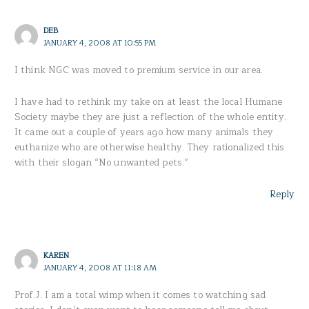
DEB
JANUARY 4, 2008 AT 10:55 PM
I think NGC was moved to premium service in our area.
I have had to rethink my take on at least the local Humane
Society maybe they are just a reflection of the whole entity.
It came out a couple of years ago how many animals they
euthanize who are otherwise healthy. They rationalized this
with their slogan “No unwanted pets.”
Reply
KAREN
JANUARY 4, 2008 AT 11:18 AM
Prof.J. I am a total wimp when it comes to watching sad