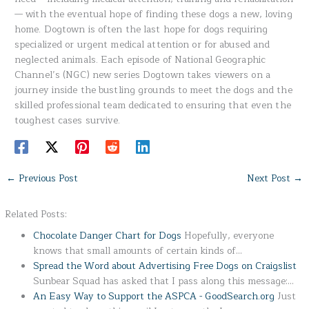
— with the eventual hope of finding these dogs a new, loving
home. Dogtown is often the last hope for dogs requiring
specialized or urgent medical attention or for abused and
neglected animals. Each episode of National Geographic
Channel’s (NGC) new series Dogtown takes viewers on a
journey inside the bustling grounds to meet the dogs and the
skilled professional team dedicated to ensuring that even the
toughest cases survive.
←
Previous Post
Next Post
→
Related Posts:
Chocolate Danger Chart for Dogs
Hopefully, everyone
knows that small amounts of certain kinds of…
Spread the Word about Advertising Free Dogs on Craigslist
Sunbear Squad has asked that I pass along this message:…
An Easy Way to Support the ASPCA - GoodSearch.org
Just