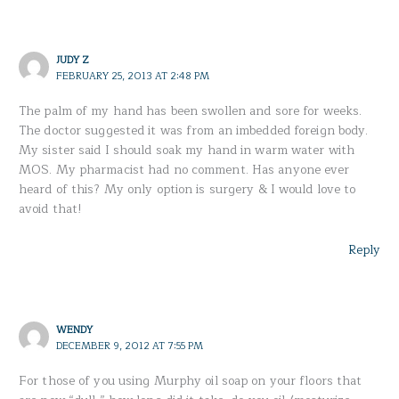
JUDY Z
FEBRUARY 25, 2013 AT 2:48 PM
The palm of my hand has been swollen and sore for weeks.
The doctor suggested it was from an imbedded foreign body.
My sister said I should soak my hand in warm water with
MOS. My pharmacist had no comment. Has anyone ever
heard of this? My only option is surgery & I would love to
avoid that!
Reply
WENDY
DECEMBER 9, 2012 AT 7:55 PM
For those of you using Murphy oil soap on your floors that