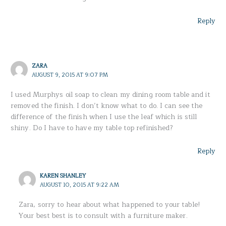
Reply
ZARA
AUGUST 9, 2015 AT 9:07 PM
I used Murphys oil soap to clean my dining room table and it
removed the finish. I don’t know what to do. I can see the
difference of the finish when I use the leaf which is still
shiny. Do I have to have my table top refinished?
Reply
KAREN SHANLEY
AUGUST 10, 2015 AT 9:22 AM
Zara, sorry to hear about what happened to your table!
Your best best is to consult with a furniture maker.