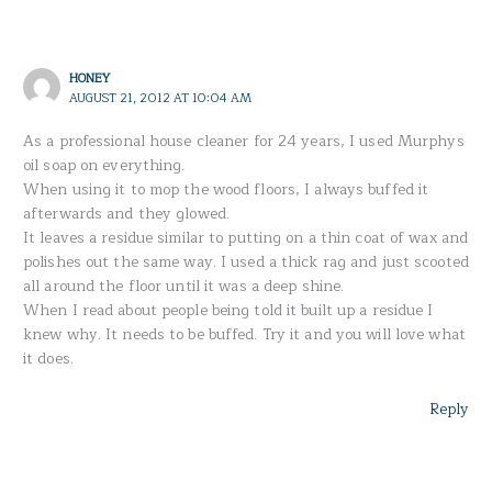
HONEY
AUGUST 21, 2012 AT 10:04 AM
As a professional house cleaner for 24 years, I used Murphys
oil soap on everything.
When using it to mop the wood floors, I always buffed it
afterwards and they glowed.
It leaves a residue similar to putting on a thin coat of wax and
polishes out the same way. I used a thick rag and just scooted
all around the floor until it was a deep shine.
When I read about people being told it built up a residue I
knew why. It needs to be buffed. Try it and you will love what
it does.
Reply