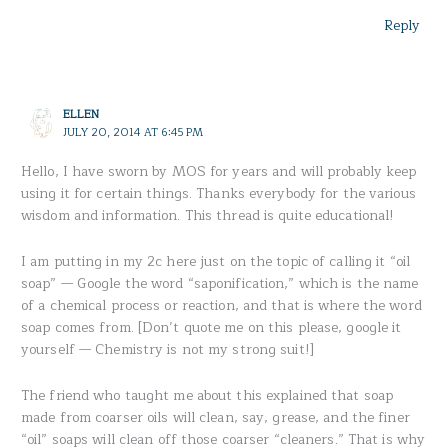
Reply
ELLEN
JULY 20, 2014 AT 6:45 PM
Hello, I have sworn by MOS for years and will probably keep
using it for certain things. Thanks everybody for the various
wisdom and information. This thread is quite educational!
I am putting in my 2c here just on the topic of calling it “oil
soap” — Google the word “saponification,” which is the name
of a chemical process or reaction, and that is where the word
soap comes from. [Don’t quote me on this please, google it
yourself — Chemistry is not my strong suit!]
The friend who taught me about this explained that soap
made from coarser oils will clean, say, grease, and the finer
“oil” soaps will clean off those coarser “cleaners.” That is why