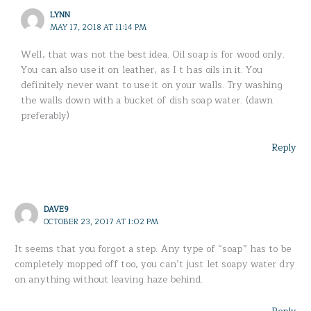
LYNN
MAY 17, 2018 AT 11:14 PM
Well, that was not the best idea. Oil soap is for wood only.
You can also use it on leather, as I t has oils in it. You
definitely never want to use it on your walls. Try washing
the walls down with a bucket of dish soap water. (dawn
preferably)
Reply
DAVE9
OCTOBER 23, 2017 AT 1:02 PM
It seems that you forgot a step. Any type of “soap” has to be
completely mopped off too, you can’t just let soapy water dry
on anything without leaving haze behind.