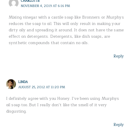
CHARLOTTE
NOVEMBER 4, 2019 AT 6:16 PM
Mixing vinegar with a castile soap like Bronners or Murphys
reduces the soap to oil. This will only result in making your
dirty oily and spreading it around. It does not have the same
effect on detergents. Detergents, like dish soaps, are
synthetic compounds that contain no oils.
Reply
LINDA
AUGUST 25, 2012 AT 11:20 PM
I definitely agree with you Honey. I’ve been using Murphys
oil soap too..But I really don’t like the smell of it very
disgusting.
Reply