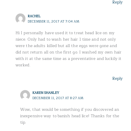
Reply
RACHEL
DECEMBER 11, 2017 AT 7:04 AM
Hi I personally have used it to treat head lice on my
niece. Only had to wash her hair 1 time and not only
were the adults killed but all the eggs were gone and
did not return all on the first go. I washed my own hair
with it at the same time as a preventative and luckily it
worked.
Reply
KAREN SHANLEY
DECEMBER 11, 2017 AT 8:27 AM
Wow, that would be something if you discovered an
inexpensive way to banish head lice! Thanks for the
tip.