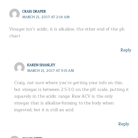
CRAIG DRAPER
MARCH 21, 2017 AT 2:14 AM
Vinager isn’t acidic, it is alkaline, the other end of the ph
chart.
Reply
KAREN SHANLEY
MARCH 21, 2017 AT 9:15 AM
Craig, not sure where you’re getting your info on this,
but vinegar is between 2.5-3.0 on the pH scale, putting it
squarely in the acidic range. Raw ACV is the only
vinegar that is alkaline-forming to the body when
ingested, but it is still an acid.
Reply