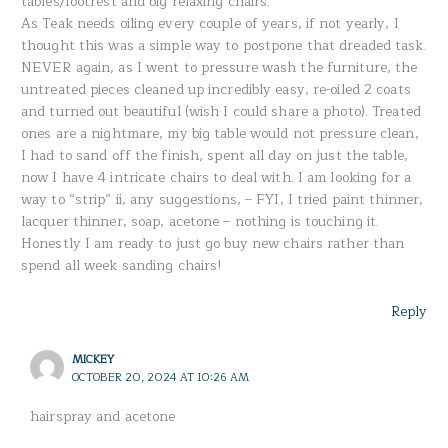
tables/footrest and big relaxing chairs.
As Teak needs oiling every couple of years, if not yearly, I
thought this was a simple way to postpone that dreaded task.
NEVER again, as I went to pressure wash the furniture, the
untreated pieces cleaned up incredibly easy, re-oiled 2 coats
and turned out beautiful (wish I could share a photo). Treated
ones are a nightmare, my big table would not pressure clean,
I had to sand off the finish, spent all day on just the table,
now I have 4 intricate chairs to deal with. I am looking for a
way to “strip” ii, any suggestions, – FYI, I tried paint thinner,
lacquer thinner, soap, acetone – nothing is touching it.
Honestly I am ready to just go buy new chairs rather than
spend all week sanding chairs!
Reply
MICKEY
OCTOBER 20, 2024 AT 10:26 AM
hairspray and acetone