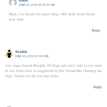
KAREN
JUNE 26, 2012 AT 10:39 AM
Mori, I’ve found the same thing –MO dulls wood finish
over time.
Reply
YOLANDA
JUNE 20, 2012 AT 9:51 PM
Just repurchased Murphy Oil Soap and can’t wait to try some
of the other uses as suggested in this thread like cleaning my
ring! Thanks for all the neat ideas.
Reply