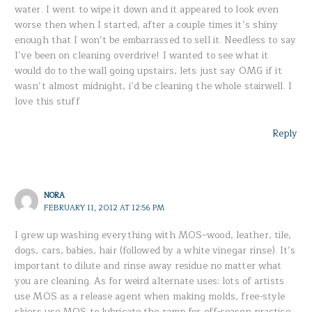
water. I went to wipe it down and it appeared to look even
worse then when I started, after a couple times it’s shiny
enough that I won’t be embarrassed to sell it. Needless to say
I’ve been on cleaning overdrive! I wanted to see what it
would do to the wall going upstairs, lets just say OMG if it
wasn’t almost midnight, i’d be cleaning the whole stairwell. I
love this stuff
Reply
NORA
FEBRUARY 11, 2012 AT 12:56 PM
I grew up washing everything with MOS–wood, leather, tile,
dogs, cars, babies, hair (followed by a white vinegar rinse). It’s
important to dilute and rinse away residue no matter what
you are cleaning. As for weird alternate uses: lots of artists
use MOS as a release agent when making molds, free-style
skiers use MOS to lubricate the ramp for off-season practice,