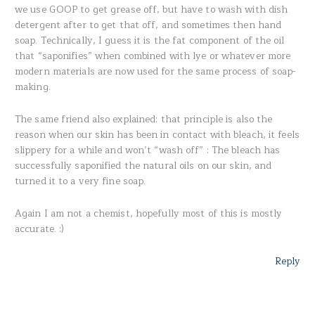
we use GOOP to get grease off, but have to wash with dish
detergent after to get that off, and sometimes then hand
soap. Technically, I guess it is the fat component of the oil
that “saponifies” when combined with lye or whatever more
modern materials are now used for the same process of soap-
making.
The same friend also explained: that principle is also the
reason when our skin has been in contact with bleach, it feels
slippery for a while and won’t “wash off” : The bleach has
successfully saponified the natural oils on our skin, and
turned it to a very fine soap.
Again I am not a chemist, hopefully most of this is mostly
accurate. :)
Reply