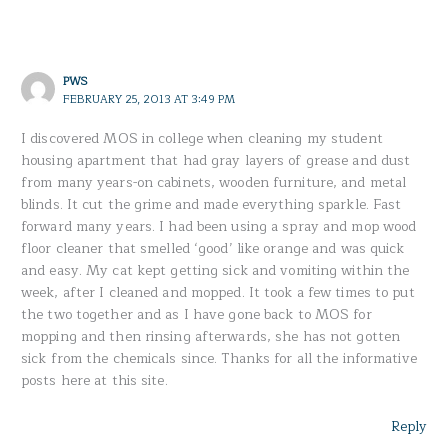
PWS
FEBRUARY 25, 2013 AT 3:49 PM
I discovered MOS in college when cleaning my student
housing apartment that had gray layers of grease and dust
from many years-on cabinets, wooden furniture, and metal
blinds. It cut the grime and made everything sparkle. Fast
forward many years. I had been using a spray and mop wood
floor cleaner that smelled ‘good’ like orange and was quick
and easy. My cat kept getting sick and vomiting within the
week, after I cleaned and mopped. It took a few times to put
the two together and as I have gone back to MOS for
mopping and then rinsing afterwards, she has not gotten
sick from the chemicals since. Thanks for all the informative
posts here at this site.
Reply