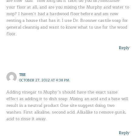
are now “dull ” how long did it take, do you oil /mosturize
your floor at all, and are you mixing the Murphy and water to
mop? I haven’t had a hardwood floor before and am now
renting a house that has it. I use Dr. Bronner castile soap for
general cleannig and want to know what to use for the wood
floor.
Reply
TEE
OCTOBER 27, 2012 AT 4:38 PM
Adding vinegar to Muphy’s should have the exact same
effect as adding it to dish soap. Mixing an acid and a base will
result in a neutral product One site suggest doing two
washes. First alkaline, second acid. Alkalike to remove gunk,
acid to rinse it away.
Reply