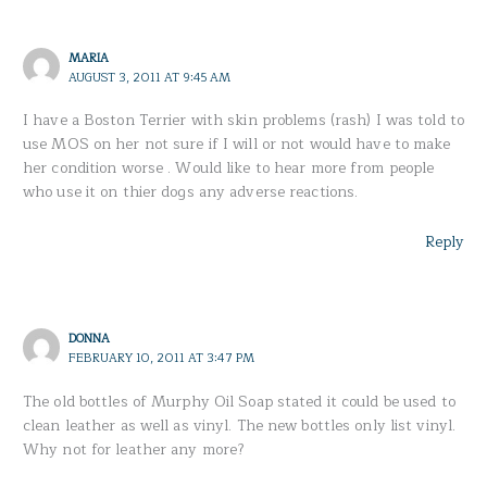
MARIA
AUGUST 3, 2011 AT 9:45 AM
I have a Boston Terrier with skin problems (rash) I was told to
use MOS on her not sure if I will or not would have to make
her condition worse . Would like to hear more from people
who use it on thier dogs any adverse reactions.
Reply
DONNA
FEBRUARY 10, 2011 AT 3:47 PM
The old bottles of Murphy Oil Soap stated it could be used to
clean leather as well as vinyl. The new bottles only list vinyl.
Why not for leather any more?