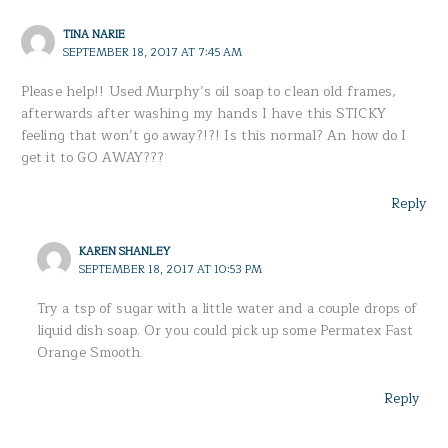
TINA NARIE
SEPTEMBER 18, 2017 AT 7:45 AM
Please help!! Used Murphy’s oil soap to clean old frames,
afterwards after washing my hands I have this STICKY
feeling that won’t go away?!?! Is this normal? An how do I
get it to GO AWAY???
Reply
KAREN SHANLEY
SEPTEMBER 18, 2017 AT 10:53 PM
Try a tsp of sugar with a little water and a couple drops of
liquid dish soap. Or you could pick up some Permatex Fast
Orange Smooth.
Reply