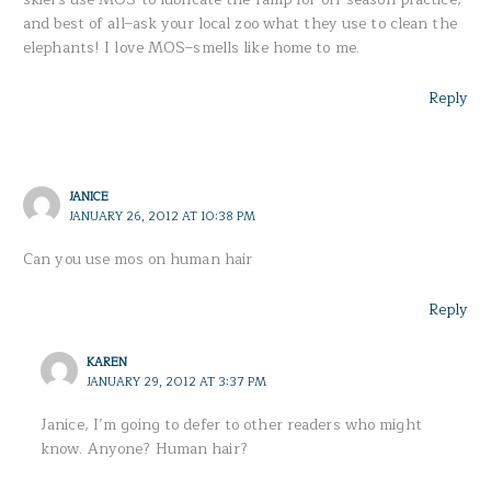
and best of all–ask your local zoo what they use to clean the
elephants! I love MOS–smells like home to me.
Reply
JANICE
JANUARY 26, 2012 AT 10:38 PM
Can you use mos on human hair
Reply
KAREN
JANUARY 29, 2012 AT 3:37 PM
Janice, I’m going to defer to other readers who might
know. Anyone? Human hair?