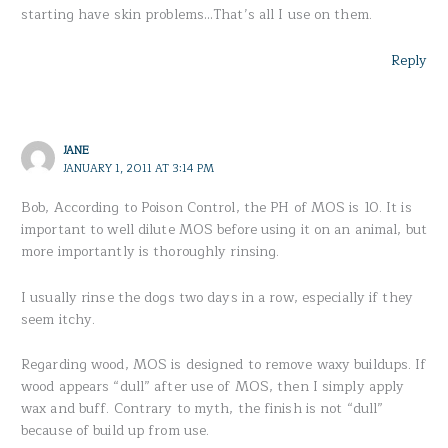
starting have skin problems…That’s all I use on them.
Reply
JANE
JANUARY 1, 2011 AT 3:14 PM
Bob, According to Poison Control, the PH of MOS is 10. It is
important to well dilute MOS before using it on an animal, but
more importantly is thoroughly rinsing.
I usually rinse the dogs two days in a row, especially if they
seem itchy.
Regarding wood, MOS is designed to remove waxy buildups. If
wood appears “dull” after use of MOS, then I simply apply
wax and buff. Contrary to myth, the finish is not “dull”
because of build up from use.