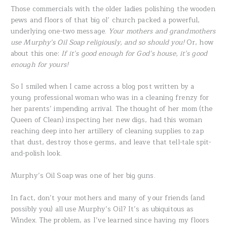
Those commercials with the older ladies polishing the wooden
pews and floors of that big ol’ church packed a powerful,
underlying one-two message.
Your mothers and grandmothers
use Murphy’s Oil Soap religiously, and so should you!
Or, how
about this one:
If it’s good enough for God’s house, it’s good
enough for yours!
So I smiled when I came across a blog post written by a
young professional woman who was in a cleaning frenzy for
her parents’ impending arrival. The thought of her mom (the
Queen of Clean) inspecting her new digs, had this woman
reaching deep into her artillery of cleaning supplies to zap
that dust, destroy those germs, and leave that tell-tale spit-
and-polish look.
Murphy’s Oil Soap was one of her big guns.
In fact, don’t your mothers and many of your friends (and
possibly you) all use Murphy’s Oil? It’s as ubiquitous as
Windex. The problem, as I’ve learned since having my floors