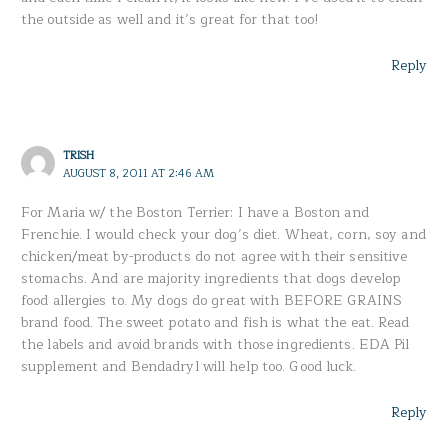
the outside as well and it’s great for that too!
Reply
TRISH
AUGUST 8, 2011 AT 2:46 AM
For Maria w/ the Boston Terrier: I have a Boston and
Frenchie. I would check your dog’s diet. Wheat, corn, soy and
chicken/meat by-products do not agree with their sensitive
stomachs. And are majority ingredients that dogs develop
food allergies to. My dogs do great with BEFORE GRAINS
brand food. The sweet potato and fish is what the eat. Read
the labels and avoid brands with those ingredients. EDA Pil
supplement and Bendadryl will help too. Good luck.
Reply