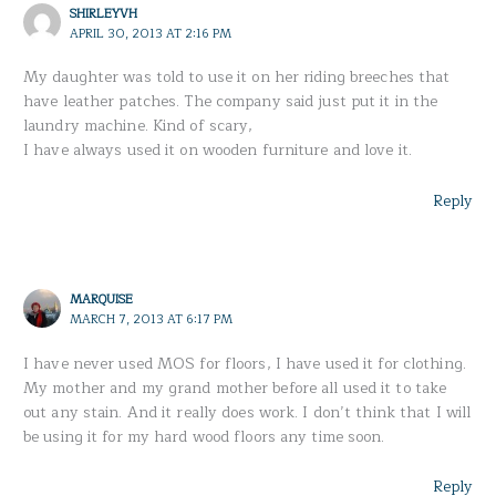
SHIRLEYVH
APRIL 30, 2013 AT 2:16 PM
My daughter was told to use it on her riding breeches that
have leather patches. The company said just put it in the
laundry machine. Kind of scary,
I have always used it on wooden furniture and love it.
Reply
MARQUISE
MARCH 7, 2013 AT 6:17 PM
I have never used MOS for floors, I have used it for clothing.
My mother and my grand mother before all used it to take
out any stain. And it really does work. I don’t think that I will
be using it for my hard wood floors any time soon.
Reply