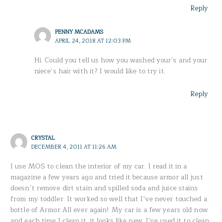
Reply
PENNY MCADAMS
APRIL 24, 2018 AT 12:03 PM
Hi. Could you tell us how you washed your’s and your
niece’s hair with it? I would like to try it.
Reply
CRYSTAL
DECEMBER 4, 2011 AT 11:26 AM
I use MOS to clean the interior of my car. I read it in a
magazine a few years ago and tried it because armor all just
doesn’t remove dirt stain and spilled soda and juice stains
from my toddler. It worked so well that I’ve never touched a
bottle of Armor All ever again! My car is a few years old now
and each time I clean it, it looks like new. I’ve used it to clean