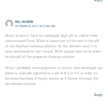
Reply
BILL JACKSON
OCTOBER 15, 2017 AT 11:46 AM
Many products have an seemingly high pH as sold in their
concentrated form. What is important to the user is the pH
of the finished cleaning solution. At the dilution rates I’ve
seen mentioned in this thread, MOS should have little effect
on the pH of the prepared cleaning solution.
What’s probably more important to note is that municipal tap
water is typically adjusted to a pH of 8.5 to 9.0 in order to
decrease leaching of heavy metals as it moves through the
distribution system.
Reply