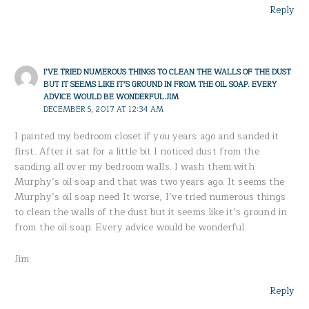
Reply
I’VE TRIED NUMEROUS THINGS TO CLEAN THE WALLS OF THE DUST
BUT IT SEEMS LIKE IT’S GROUND IN FROM THE OIL SOAP. EVERY
ADVICE WOULD BE WONDERFUL.JIM
DECEMBER 5, 2017 AT 12:34 AM
I painted my bedroom closet if you years ago and sanded it
first. After it sat for a little bit I noticed dust from the
sanding all over my bedroom walls. I wash them with
Murphy’s oil soap and that was two years ago. It seems the
Murphy’s oil soap need It worse, I’ve tried numerous things
to clean the walls of the dust but it seems like it’s ground in
from the oil soap. Every advice would be wonderful.
Jim
Reply