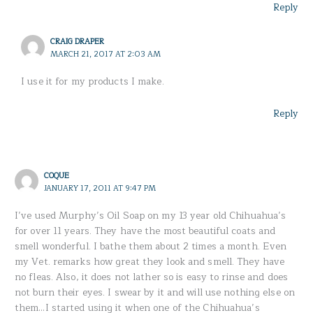
Reply
CRAIG DRAPER
MARCH 21, 2017 AT 2:03 AM
I use it for my products I make.
Reply
COQUE
JANUARY 17, 2011 AT 9:47 PM
I’ve used Murphy’s Oil Soap on my 13 year old Chihuahua’s
for over 11 years. They have the most beautiful coats and
smell wonderful. I bathe them about 2 times a month. Even
my Vet. remarks how great they look and smell. They have
no fleas. Also, it does not lather so is easy to rinse and does
not burn their eyes. I swear by it and will use nothing else on
them…I started using it when one of the Chihuahua’s