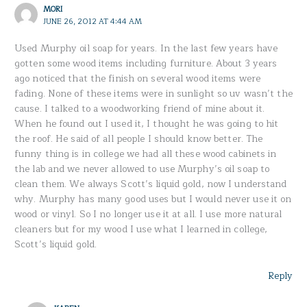
MORI
JUNE 26, 2012 AT 4:44 AM
Used Murphy oil soap for years. In the last few years have
gotten some wood items including furniture. About 3 years
ago noticed that the finish on several wood items were
fading. None of these items were in sunlight so uv wasn’t the
cause. I talked to a woodworking friend of mine about it.
When he found out I used it, I thought he was going to hit
the roof. He said of all people I should know better. The
funny thing is in college we had all these wood cabinets in
the lab and we never allowed to use Murphy’s oil soap to
clean them. We always Scott’s liquid gold, now I understand
why. Murphy has many good uses but I would never use it on
wood or vinyl. So I no longer use it at all. I use more natural
cleaners but for my wood I use what I learned in college,
Scott’s liquid gold.
Reply