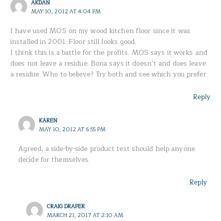
AKDAN
MAY 10, 2012 AT 4:04 PM
I have used MOS on my wood kitchen floor since it was
installed in 2001. Floor still looks good.
I think this is a battle for the profits. MOS says it works and
does not leave a residue. Bona says it doesn’t and does leave
a residue. Who to believe? Try both and see which you prefer.
Reply
KAREN
MAY 10, 2012 AT 6:55 PM
Agreed, a side-by-side product test should help anyone
decide for themselves.
Reply
CRAIG DRAPER
MARCH 21, 2017 AT 2:10 AM