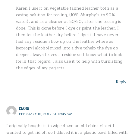
Karen I use it on vegetable tanned leather both as a
casing solution for tooling, (10% Murphy’s to 90%
water), and as a cleaner at 50/50, after the tooling is
done. This is done before I dye or paint the leather. I
then let the leather dry before I dye it. I have never
had any residue show up on the leather where as
isopropyl alcohol mixed into a dye tohelp the dye go
deeper always leaves a residue so I know what to look
for in that regard. I also use it to help with burnishing
the edges of my projects.
Reply
DIANE
FEBRUARY 16, 2012 AT 12:45 AM
I originally bought it to wipe down an old china closet I
wanted to get rid of, so I diluted it in a plastic bowl filled with