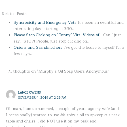
Related Posts:
Syncronicity and Emergency Vets
It's been an eventful and
interesting day, starting at 3:30…
Please Stop Clicking on "Funny" Viral Videos of…
Can I just
say... STOP! People, just stop clicking on…
Onions and Grandmothers
I've got the house to myself for a
few days,…
71 thoughts on “Murphy’s Oil Soap Users Anonymous”
LANCE OWENS
NOVEMBER 4, 2019 AT 2:29 PM
Oh man, I am so bummed, a couple of years ago my wife (and
I occasionally) started to use Murphy’s oil to upkeep our teak
table and chairs. I did NOT use it on my teak end