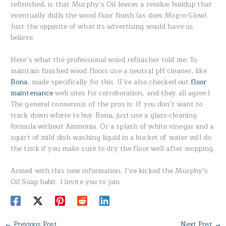
refinished, is that Murphy’s Oil leaves a residue buildup that
eventually dulls the wood floor finish (as does Mop-n-Glow).
Just the opposite of what its advertising would have us
believe.
Here’s what the professional wood refinisher told me: To
maintain finished wood floors use a neutral pH cleaner, like
Bona
, made specifically for this. (I’ve also checked out
floor
maintenance
web sites for corroboration, and they all agree.)
The general consensus of the pros is: If you don’t want to
track down where to buy Bona, just use a glass-cleaning
formula without Ammonia. Or a splash of white vinegar and a
squirt of mild dish washing liquid in a bucket of water will do
the trick if you make sure to dry the floor well after mopping.
Armed with this new information, I’ve kicked the Murphy’s
Oil Soap habit. I invite you to join.
←
Previous Post
Next Post
→