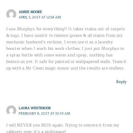
AIMEE MOORE
APRIL 5, 2017 AT 12:54 AM
I use Murphys for everything!! It takes stains out of carpets
& rugs. I have used it to remove grease & oil stains from my
mechanic husband’s recliner, I even use it as a laundry
booster when I wash his work clothes. I just put Murphys in
a spray bottle with some water and spray, nothing has
beaten us yet. It safe for painted or wallpapered walls. Team it
up with a Mr Clean magic eraser and the results are endless.
Reply
LAURA WESTBROOK
FEBRUARY 8, 2017 AT 10:19 AM
I will NEVER use MOS again. Trying to remove it from my
cabinets now- it’s a nightmare!