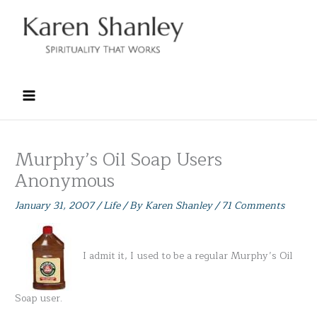
Skip
to
content
Murphy’s Oil Soap Users
Anonymous
January 31, 2007
/
Life
/ By
Karen Shanley
/
71 Comments
I admit it, I used to be a regular Murphy’s Oil
Soap user.