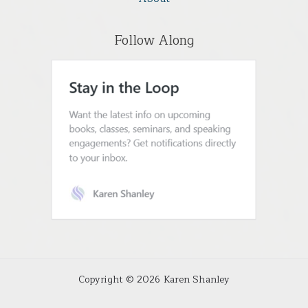
Follow Along
Copyright © 2026 Karen Shanley