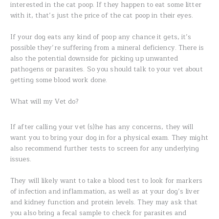
interested in the cat poop. If they happen to eat some litter
with it, that’s just the price of the cat poop in their eyes.
If your dog eats any kind of poop any chance it gets, it’s
possible they’re suffering from a mineral deficiency. There is
also the potential downside for picking up unwanted
pathogens or parasites. So you should talk to your vet about
getting some blood work done.
What will my Vet do?
If after calling your vet (s)he has any concerns, they will
want you to bring your dog in for a physical exam. They might
also recommend further tests to screen for any underlying
issues.
They will likely want to take a blood test to look for markers
of infection and inflammation, as well as at your dog’s liver
and kidney function and protein levels. They may ask that
you also bring a fecal sample to check for parasites and