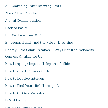
All Awakening Inner Knowing Posts
About These Articles
Animal Communication
Back to Basics
Do We Have Free Will?
Emotional Health and the Role of Dreaming
Energy Field Communication: 5 Ways Nature’s Networks
Connect & Influence Us
How Language Impacts Telepathic Abilities
How the Earth Speaks to Us
How to Develop Intuition
How to Find Your Life’s Through-Line
How to Go On a Walkabout
Is God Lonely
Reality of Other Realms