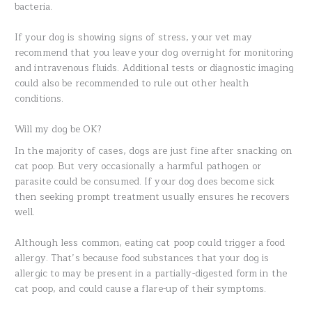
bacteria.
If your dog is showing signs of stress, your vet may
recommend that you leave your dog overnight for monitoring
and intravenous fluids. Additional tests or diagnostic imaging
could also be recommended to rule out other health
conditions.
Will my dog be OK?
In the majority of cases, dogs are just fine after snacking on
cat poop. But very occasionally a harmful pathogen or
parasite could be consumed. If your dog does become sick
then seeking prompt treatment usually ensures he recovers
well.
Although less common, eating cat poop could trigger a food
allergy. That’s because food substances that your dog is
allergic to may be present in a partially-digested form in the
cat poop, and could cause a flare-up of their symptoms.