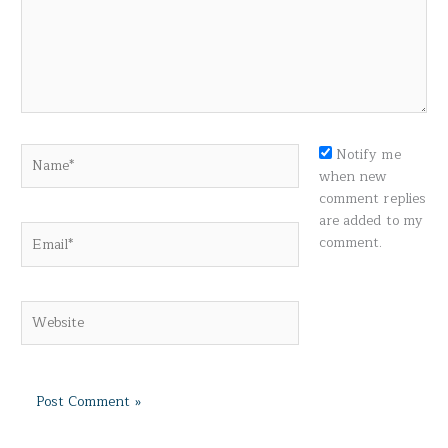
Name*
Notify me
when new
comment replies
are added to my
Email*
comment.
Website