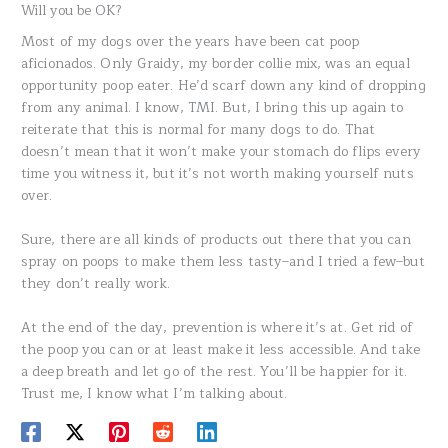
Will you be OK?
Most of my dogs over the years have been cat poop
aficionados. Only Graidy, my border collie mix, was an equal
opportunity poop eater. He’d scarf down any kind of dropping
from any animal. I know, TMI. But, I bring this up again to
reiterate that this is normal for many dogs to do. That
doesn’t mean that it won’t make your stomach do flips every
time you witness it, but it’s not worth making yourself nuts
over.
Sure, there are all kinds of products out there that you can
spray on poops to make them less tasty–and I tried a few–but
they don’t really work.
At the end of the day, prevention is where it’s at. Get rid of
the poop you can or at least make it less accessible. And take
a deep breath and let go of the rest. You’ll be happier for it.
Trust me, I know what I’m talking about.