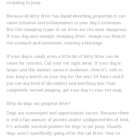
straining to poop.
Because all kitty litter has liquid-absorbing properties it can
cause irritation and inflammation to your dog’s intestines.
But the clumping types of cat litter are the most dangerous.
If your dog eats enough clumping litter, clumps can form in
the stomach and intestines, creating a blockage.
If your dog is small, even a little bit of kitty litter can be
cause for concern. Call your vet right away. If your dog is
larger and the amount eaten is moderate, then it’s safe to
just keep a watch on your dog for the next 24 hours and if
you see
any
kind of discomfort and anything less than
completely normal pooping, get your dog to your vet asap.
Why do dogs eat poop/cat litter?
Dogs are scavengers and opportunistic eaters. Because there
is still a fair amount of protein and/or undigested bits of food,
it’s actually survival-positive for dogs to eat poop. Usually,
dogs aren’t specifically going after the cat litter- they’re