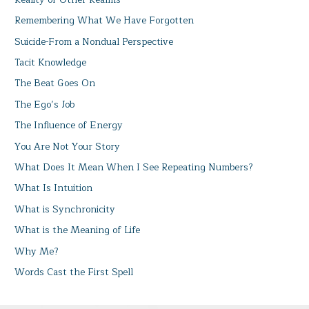
Remembering What We Have Forgotten
Suicide-From a Nondual Perspective
Tacit Knowledge
The Beat Goes On
The Ego’s Job
The Influence of Energy
You Are Not Your Story
What Does It Mean When I See Repeating Numbers?
What Is Intuition
What is Synchronicity
What is the Meaning of Life
Why Me?
Words Cast the First Spell