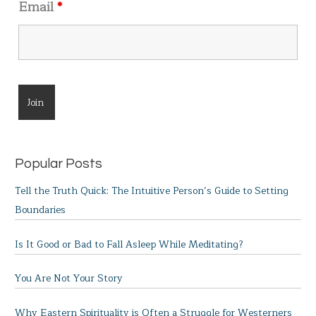
Email
*
Popular Posts
Tell the Truth Quick: The Intuitive Person’s Guide to Setting
Boundaries
Is It Good or Bad to Fall Asleep While Meditating?
You Are Not Your Story
Why Eastern Spirituality is Often a Struggle for Westerners