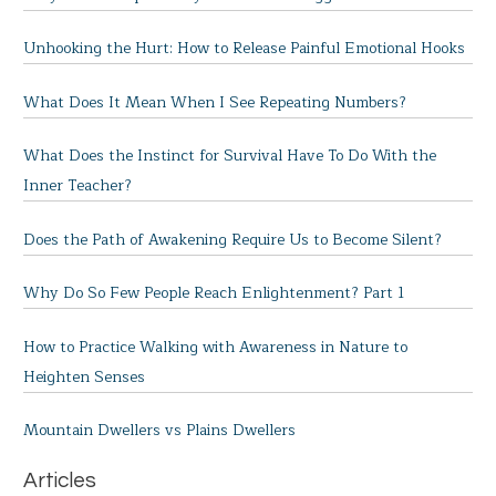
Unhooking the Hurt: How to Release Painful Emotional Hooks
What Does It Mean When I See Repeating Numbers?
What Does the Instinct for Survival Have To Do With the
Inner Teacher?
Does the Path of Awakening Require Us to Become Silent?
Why Do So Few People Reach Enlightenment? Part 1
How to Practice Walking with Awareness in Nature to
Heighten Senses
Mountain Dwellers vs Plains Dwellers
Articles