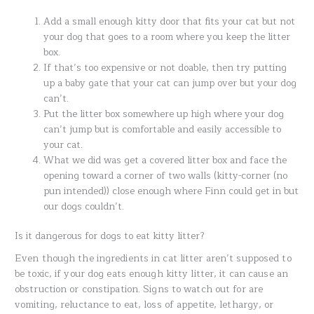
Add a small enough kitty door that fits your cat but not
your dog that goes to a room where you keep the litter
box.
If that’s too expensive or not doable, then try putting
up a baby gate that your cat can jump over but your dog
can’t.
Put the litter box somewhere up high where your dog
can’t jump but is comfortable and easily accessible to
your cat.
What we did was get a covered litter box and face the
opening toward a corner of two walls (kitty-corner (no
pun intended)) close enough where Finn could get in but
our dogs couldn’t.
Is it dangerous for dogs to eat kitty litter?
Even though the ingredients in cat litter aren’t supposed to
be toxic, if your dog eats enough kitty litter, it can cause an
obstruction or constipation. Signs to watch out for are
vomiting, reluctance to eat, loss of appetite, lethargy, or