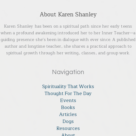
About Karen Shanley
Karen Shanley has been on a spiritual path since her early teens
when a profound awakening introduced her to her Inner Teacher—a
guiding presence she’s been in dialogue with ever since. A published
author and longtime teacher, she shares a practical approach to
spiritual growth through her writing, classes, and group work.
Navigation
Spirituality That Works
Thought For The Day
Events
Books
Articles
Dogs
Resources
About