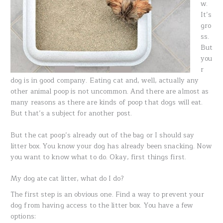
w.
It’s
gro
ss.
But
you
r
dog is in good company. Eating cat and, well, actually any
other animal poop is not uncommon. And there are almost as
many reasons as there are kinds of poop that dogs will eat.
But that’s a subject for another post.
But the cat poop’s already out of the bag or I should say
litter box. You know your dog has already been snacking. Now
you want to know what to do. Okay, first things first.
My dog ate cat litter, what do I do?
The first step is an obvious one. Find a way to prevent your
dog from having access to the litter box. You have a few
options: