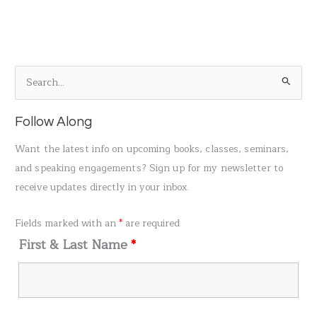
S
e
a
Follow Along
r
Want the latest info on upcoming books, classes, seminars,
c
and speaking engagements? Sign up for my newsletter to
h
receive updates directly in your inbox.
f
o
Fields marked with an
*
are required
r
First & Last Name
*
: