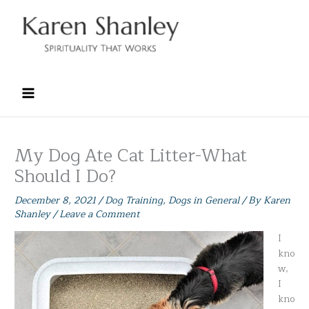
Skip
to
content
My Dog Ate Cat Litter-What
Should I Do?
December 8, 2021
/
Dog Training
,
Dogs in General
/ By
Karen
Shanley
/
Leave a Comment
I
kno
w,
I
kno