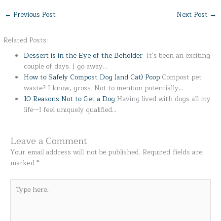
←
Previous Post
Next Post
→
Related Posts:
Dessert is in the Eye of the Beholder
It's been an exciting
couple of days. I go away…
How to Safely Compost Dog (and Cat) Poop
Compost pet
waste? I know, gross. Not to mention potentially…
10 Reasons Not to Get a Dog
Having lived with dogs all my
life—I feel uniquely qualified…
Leave a Comment
Your email address will not be published.
Required fields are
marked
*
Type
here..