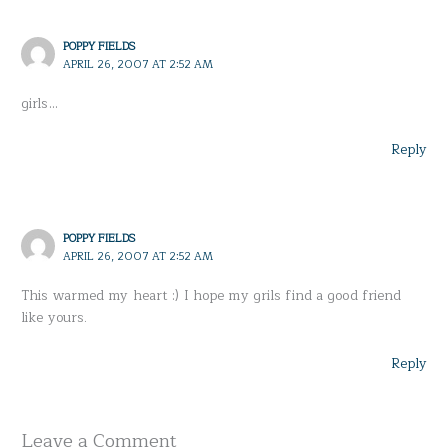
POPPY FIELDS
APRIL 26, 2007 AT 2:52 AM
girls…
Reply
POPPY FIELDS
APRIL 26, 2007 AT 2:52 AM
This warmed my heart :) I hope my grils find a good friend
like yours.
Reply
Leave a Comment