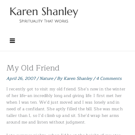
Skip
to
content
My Old Friend
April 26, 2007
/
Nature
/ By
Karen Shanley
/
4 Comments
I recently got to visit my old friend. She’s now in the winter
of her life–an incredibly long and giving life. I first met her
when I was ten. We’d just moved and I was lonely and in
need of a confidant. She aptly filled the bill. She was much
taller than I, so I’d climb up and sit. She’d wrap her arms
around me and listen without judgment.