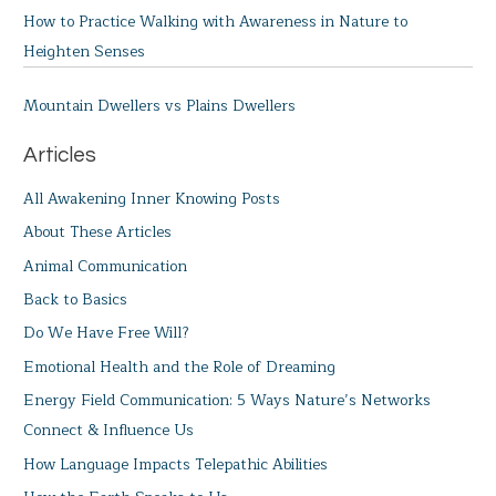
How to Practice Walking with Awareness in Nature to
Heighten Senses
Mountain Dwellers vs Plains Dwellers
Articles
All Awakening Inner Knowing Posts
About These Articles
Animal Communication
Back to Basics
Do We Have Free Will?
Emotional Health and the Role of Dreaming
Energy Field Communication: 5 Ways Nature’s Networks
Connect & Influence Us
How Language Impacts Telepathic Abilities