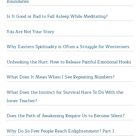
Boundaries
Is It Good or Bad to Fall Asleep While Meditating?
You Are Not Your Story
Why Eastern Spirituality is Often a Struggle for Westerners
Unhooking the Hurt: How to Release Painful Emotional Hooks
What Does It Mean When I See Repeating Numbers?
What Does the Instinct for Survival Have To Do With the
Inner Teacher?
Does the Path of Awakening Require Us to Become Silent?
Why Do So Few People Reach Enlightenment? Part 1