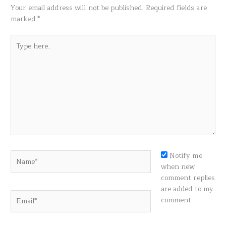
Your email address will not be published.
Required fields are
marked
*
Type
here..
Name*
Notify me
when new
comment replies
are added to my
Email*
comment.