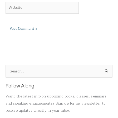
Website
S
e
a
Follow Along
r
Want the latest info on upcoming books, classes, seminars,
c
and speaking engagements? Sign up for my newsletter to
h
receive updates directly in your inbox.
f