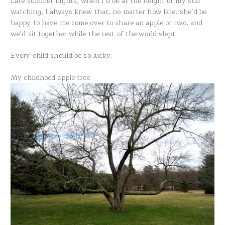
Late summer nights, when I’d be at the height of my star
watching, I always knew that, no matter how late, she’d be
happy to have me come over to share an apple or two, and
we’d sit together while the rest of the world slept.
Every child should be so lucky.
My childhood apple tree.