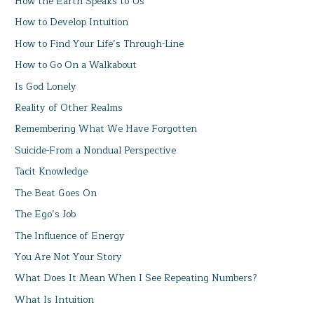
How the Earth Speaks to Us
How to Develop Intuition
How to Find Your Life’s Through-Line
How to Go On a Walkabout
Is God Lonely
Reality of Other Realms
Remembering What We Have Forgotten
Suicide-From a Nondual Perspective
Tacit Knowledge
The Beat Goes On
The Ego’s Job
The Influence of Energy
You Are Not Your Story
What Does It Mean When I See Repeating Numbers?
What Is Intuition