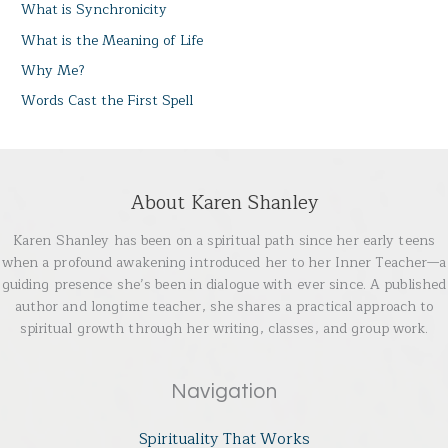
What is Synchronicity
What is the Meaning of Life
Why Me?
Words Cast the First Spell
About Karen Shanley
Karen Shanley has been on a spiritual path since her early teens
when a profound awakening introduced her to her Inner Teacher—a
guiding presence she’s been in dialogue with ever since. A published
author and longtime teacher, she shares a practical approach to
spiritual growth through her writing, classes, and group work.
Navigation
Spirituality That Works