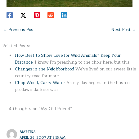
←
Previous Post
Next Post
→
Related Posts:
How Best to Show Love for Wild Animals? Keep Your
Distance.
I know I'm preaching to the choir here, but this…
Changes in the Neighborhood
We've lived on our sweet little
country road for more…
Chop Wood, Carry Water
As my day begins in the hush of
predawn darkness, as…
4 thoughts on “My Old Friend”
MARTINA
APRIL 26, 2007 AT 9:55 AM