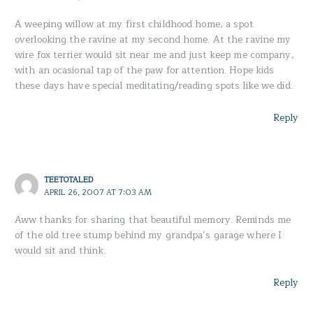
A weeping willow at my first childhood home, a spot
overlooking the ravine at my second home. At the ravine my
wire fox terrier would sit near me and just keep me company,
with an ocasional tap of the paw for attention. Hope kids
these days have special meditating/reading spots like we did.
Reply
TEETOTALED
APRIL 26, 2007 AT 7:03 AM
Aww thanks for sharing that beautiful memory. Reminds me
of the old tree stump behind my grandpa’s garage where I
would sit and think.
Reply