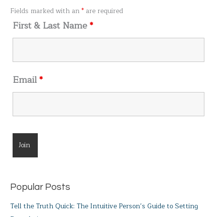
o
Fields marked with an
*
are required
r
First & Last Name
*
:
Email
*
Popular Posts
Tell the Truth Quick: The Intuitive Person’s Guide to Setting