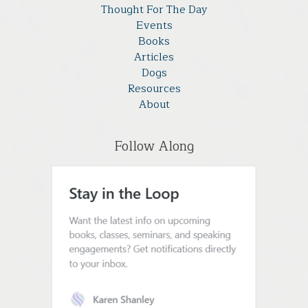
Thought For The Day
Events
Books
Articles
Dogs
Resources
About
Follow Along