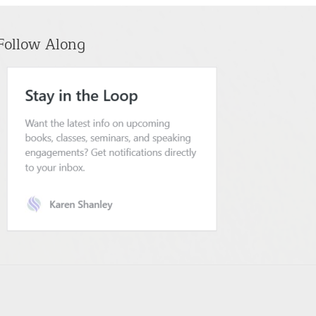
Follow Along