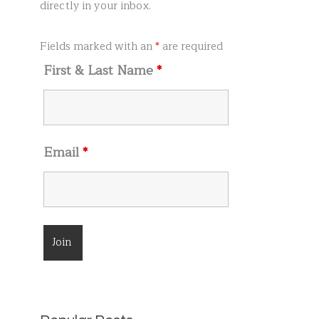
r
directly in your inbox.
:
Fields marked with an
*
are required
First & Last Name
*
Email
*