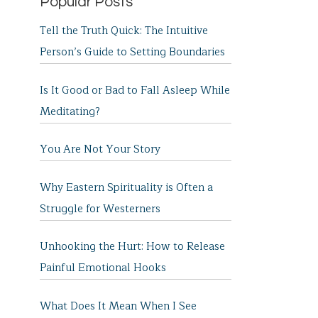
Popular Posts
Tell the Truth Quick: The Intuitive
Person’s Guide to Setting Boundaries
Is It Good or Bad to Fall Asleep While
Meditating?
You Are Not Your Story
Why Eastern Spirituality is Often a
Struggle for Westerners
Unhooking the Hurt: How to Release
Painful Emotional Hooks
What Does It Mean When I See