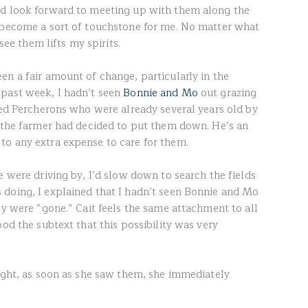
nd look forward to meeting up with them along the
e become a sort of touchstone for me. No matter what
 see them lifts my spirits.
en a fair amount of change, particularly in the
 past week, I hadn’t seen
Bonnie and Mo
out grazing
ered Percherons who were already several years old by
t the farmer had decided to put them down. He’s an
to any extra expense to care for them.
e were driving by, I’d slow down to search the fields
doing, I explained that I hadn’t seen Bonnie and Mo
ey were “gone.” Cait feels the same attachment to all
ood the subtext that this possibility was very
night, as soon as she saw them, she immediately