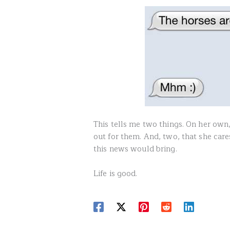
This tells me two things. On her own
out for them. And, two, that she car
this news would bring.
Life is good.