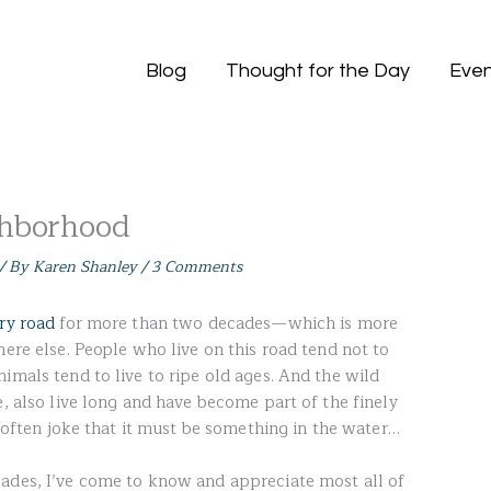
Blog
Thought for the Day
Even
ghborhood
/ By
Karen Shanley
/
3 Comments
try road
for more than two decades—which is more
here else. People who live on this road tend not to
imals tend to live to ripe old ages. And the wild
e, also live long and have become part of the finely
 I often joke that it must be something in the water…
ades, I’ve come to know and appreciate most all of