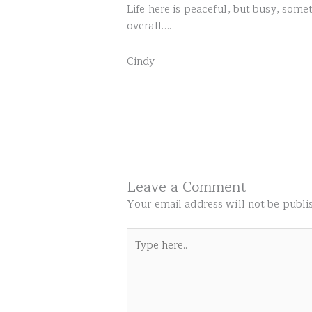
Life here is peaceful, but busy, som
overall….
Cindy
Leave a Comment
Your email address will not be publi
Type
here..