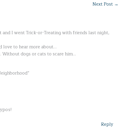
Next Post
→
t and I went Trick-or-Treating with friends last night,
'd love to hear more about…
w. Without dogs or cats to scare him…
 Neighborhood”
typos!
Reply