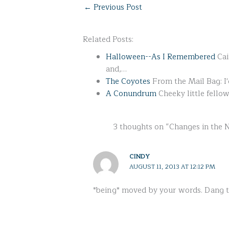
←
Previous Post
Related Posts:
Halloween--As I Remembered
Cai
and,…
The Coyotes
From the Mail Bag: I
A Conundrum
Cheeky little fello
3 thoughts on “Changes in the
CINDY
AUGUST 11, 2013 AT 12:12 PM
*being* moved by your words. Dang 