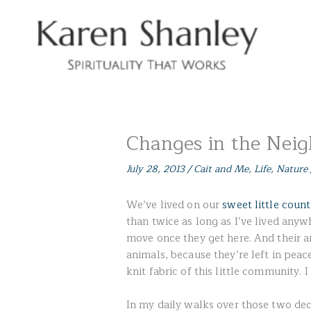
Skip
to
content
Changes in the Nei
July 28, 2013
/
Cait and Me
,
Life
,
Nature
We’ve lived on our
sweet little coun
than twice as long as I’ve lived anyw
move once they get here. And their an
animals, because they’re left in peac
knit fabric of this little community.
In my daily walks over those two dec