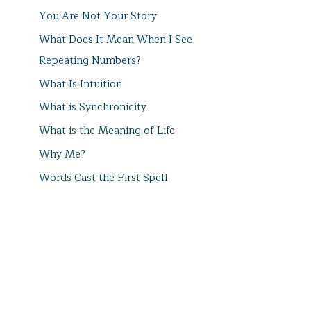
You Are Not Your Story
What Does It Mean When I See
Repeating Numbers?
What Is Intuition
What is Synchronicity
What is the Meaning of Life
Why Me?
Words Cast the First Spell