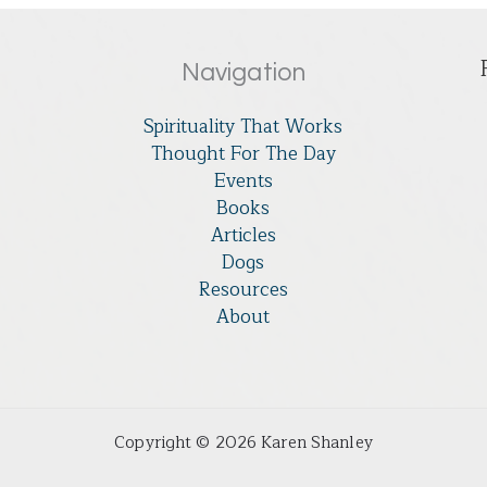
Navigation
Spirituality That Works
Thought For The Day
Events
Books
Articles
Dogs
Resources
About
Copyright © 2026 Karen Shanley