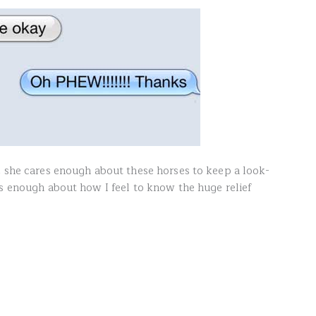
, she cares enough about these horses to keep a look-
es enough about how I feel to know the huge relief