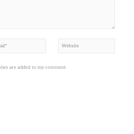
l*
Website
ies are added to my comment.