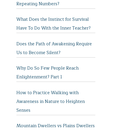
Repeating Numbers?
What Does the Instinct for Survival
Have To Do With the Inner Teacher?
Does the Path of Awakening Require
Us to Become Silent?
Why Do So Few People Reach
Enlightenment? Part 1
How to Practice Walking with
Awareness in Nature to Heighten
Senses
Mountain Dwellers vs Plains Dwellers