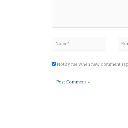
Name*
Emai
Notify me when new comment repl