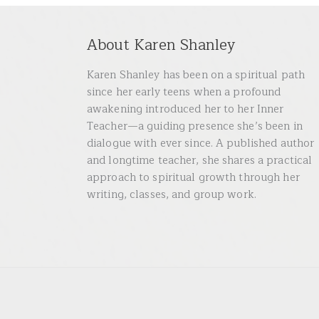
About Karen Shanley
Karen Shanley has been on a spiritual path
since her early teens when a profound
awakening introduced her to her Inner
Teacher—a guiding presence she’s been in
dialogue with ever since. A published author
and longtime teacher, she shares a practical
approach to spiritual growth through her
writing, classes, and group work.