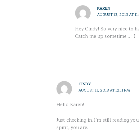
KAREN
AUGUST 13, 2013 AT 11
Hey Cindy! So very nice to h
Catch me up sometime… : )
CINDY
AUGUST 11, 2013 AT 12:11 PM
Hello Karen!
Just checking in. I’m still reading y
spirit, you are.