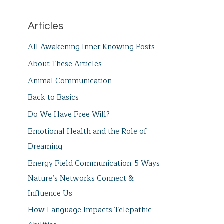
Articles
All Awakening Inner Knowing Posts
About These Articles
Animal Communication
Back to Basics
Do We Have Free Will?
Emotional Health and the Role of
Dreaming
Energy Field Communication: 5 Ways
Nature’s Networks Connect &
Influence Us
How Language Impacts Telepathic