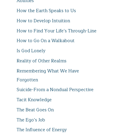
Abilities
How the Earth Speaks to Us
How to Develop Intuition
How to Find Your Life’s Through-Line
How to Go On a Walkabout
Is God Lonely
Reality of Other Realms
Remembering What We Have
Forgotten
Suicide-From a Nondual Perspective
Tacit Knowledge
The Beat Goes On
The Ego’s Job
The Influence of Energy