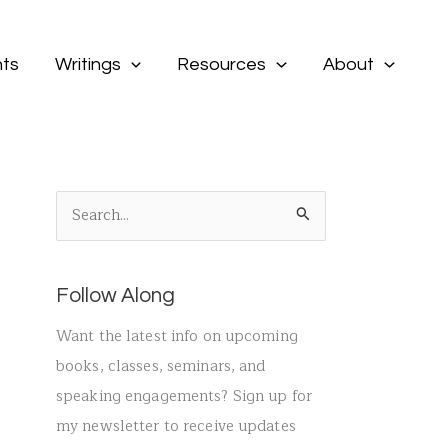
ts
Writings
Resources
About
S
e
a
Follow Along
r
c
Want the latest info on upcoming
h
books, classes, seminars, and
f
speaking engagements? Sign up for
o
my newsletter to receive updates