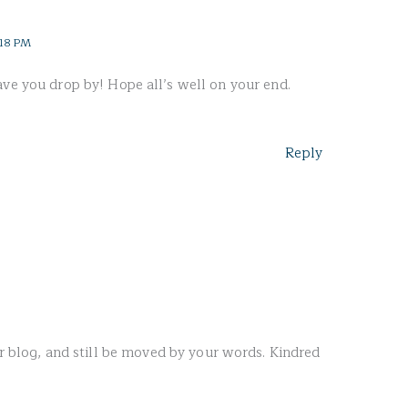
:18 PM
ave you drop by! Hope all’s well on your end.
Reply
our blog, and still be moved by your words. Kindred