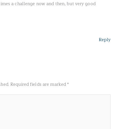
etimes a challenge now and then, but very good
Reply
shed.
Required fields are marked
*