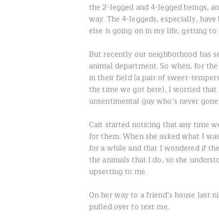
the 2-legged and 4-legged beings, a
way. The 4-leggeds, especially, hav
else is going on in my life, getting to
But recently our neighborhood has se
animal department. So when, for the
in their field (a pair of sweet-temp
the time we got here), I worried tha
unsentimental guy who’s never gone 
Cait started noticing that any time w
for them. When she asked what I was 
for a while and that I wondered if th
the animals that I do, so she underst
upsetting to me.
On her way to a friend’s house last 
pulled over to text me.