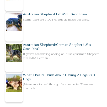
Australian Shepherd Lab Mix—Good Idea?
Seems there are a LOT of Aussie mixes out there…
Australian Shepherd/German Shepherd Mix –
Good Idea?
If you’re considering adding an Aussie/German Shepherd
mix (AKA German…
What I Really Think About Having 2 Dogs vs 3
Dogs
[Make sure to read through the comments. There are
hundreds…