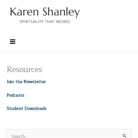
Skip
to
content
Resources
Join the Newsletter
Podcasts
Student Downloads
S