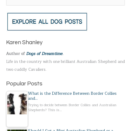
e
a
r
c
h
Karen Shanley
f
Author of
Dogs of Dreamtime
.
o
Life in the country with one brilliant Australian Shepherd and
r
two cuddly Cavaliers.
:
Popular Posts
What is the Difference Between Border Collies
and…
Trying to decide between Border Collies and Australian
Shepherds? This is…
Should I Get a Mini Australian Shepherd or a