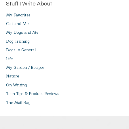
Stuff I Write About
My Favorites
Cait and Me
My Dogs and Me
Dog Training
Dogs in General
Life
My Garden / Recipes
Nature
On Writing
Tech Tips & Product Reviews
The Mail Bag