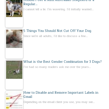
Regular…
I cannot tell a lie. I'm wavering. I'd initially wanted…
5 Things You Should Not Cut Off Your Dog
Since we're all adults, I'd like to discuss a few…
What is the Best Gender Combination for 3 Dogs?
I've had so many readers ask me over the years…
How to Disable and Remove Important Labels in
Gmail
Depending on the email client you use, you may see…