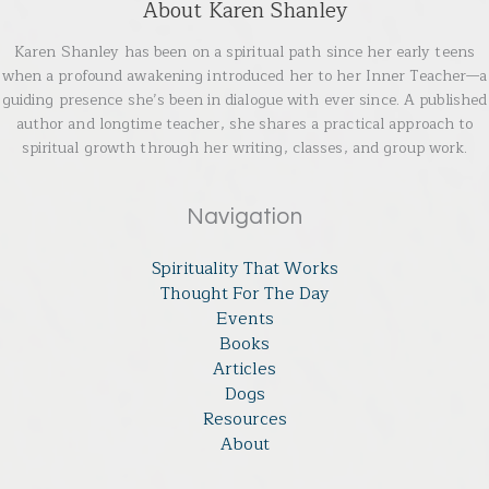
About Karen Shanley
Karen Shanley has been on a spiritual path since her early teens
when a profound awakening introduced her to her Inner Teacher—a
guiding presence she’s been in dialogue with ever since. A published
author and longtime teacher, she shares a practical approach to
spiritual growth through her writing, classes, and group work.
Navigation
Spirituality That Works
Thought For The Day
Events
Books
Articles
Dogs
Resources
About