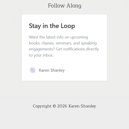
Follow Along
Copyright © 2026 Karen Shanley