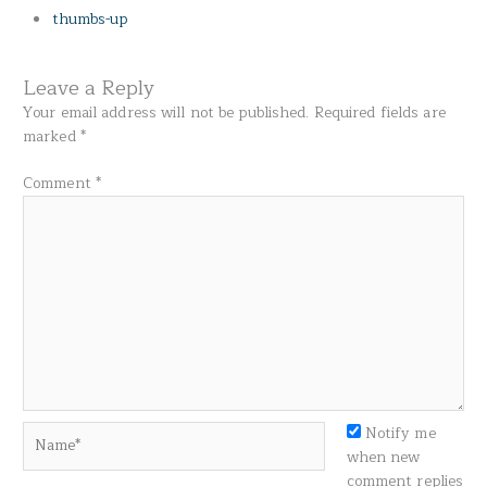
thumbs-up
Leave a Reply
Your email address will not be published.
Required fields are
marked
*
Comment
*
Name*
Notify me
when new
comment replies