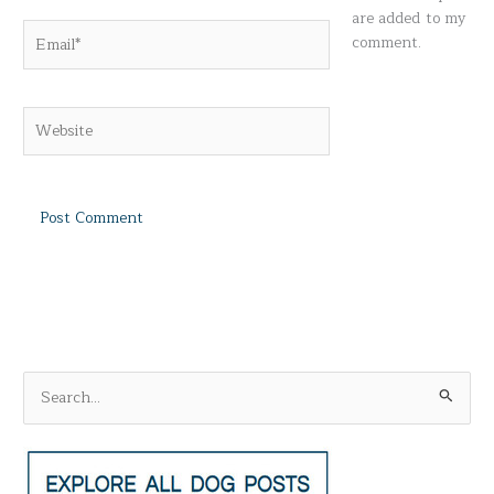
are added to my
Email*
comment.
Website
S
e
a
r