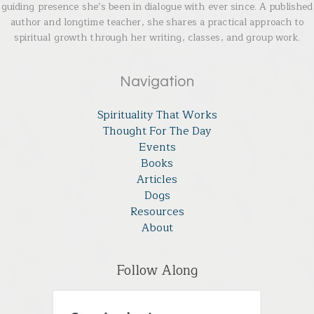
guiding presence she’s been in dialogue with ever since. A published
author and longtime teacher, she shares a practical approach to
spiritual growth through her writing, classes, and group work.
Navigation
Spirituality That Works
Thought For The Day
Events
Books
Articles
Dogs
Resources
About
Follow Along