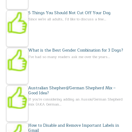
5 Things You Should Not Cut Off Your Dog
Since we're all adults, I'd like to discuss a few…
What is the Best Gender Combination for 3 Dogs?
I've had so many readers ask me over the years…
Australian Shepherd/German Shepherd Mix –
Good Idea?
If you’re considering adding an Aussie/German Shepherd
mix (AKA German…
How to Disable and Remove Important Labels in
Gmail