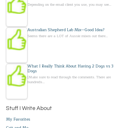
Depending on the email client you use, you may see…
Australian Shepherd Lab Mix—Good Idea?
Seems there are a LOT of Aussie mixes out there…
What I Really Think About Having 2 Dogs vs 3
Dogs
[Make sure to read through the comments. There are
hundreds…
Stuff I Write About
My Favorites
Cait and Me