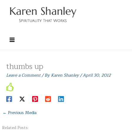
Skip
to
content
thumbs up
Leave a Comment
/ By
Karen Shanley
/
April 30, 2012
←
Previous Media
Related Posts: