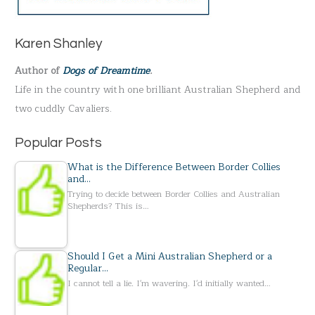
c
h
Karen Shanley
f
Author of
Dogs of Dreamtime
.
o
Life in the country with one brilliant Australian Shepherd and
r
two cuddly Cavaliers.
:
Popular Posts
What is the Difference Between Border Collies
and…
Trying to decide between Border Collies and Australian
Shepherds? This is…
Should I Get a Mini Australian Shepherd or a
Regular…
I cannot tell a lie. I'm wavering. I'd initially wanted…