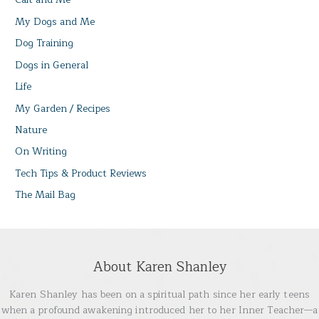
My Dogs and Me
Dog Training
Dogs in General
Life
My Garden / Recipes
Nature
On Writing
Tech Tips & Product Reviews
The Mail Bag
About Karen Shanley
Karen Shanley has been on a spiritual path since her early teens
when a profound awakening introduced her to her Inner Teacher—a