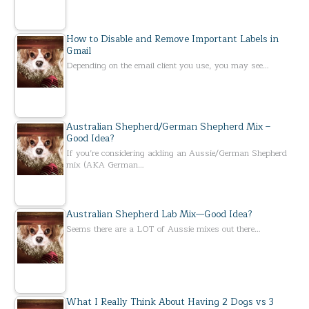
How to Disable and Remove Important Labels in
Gmail
Depending on the email client you use, you may see…
Australian Shepherd/German Shepherd Mix –
Good Idea?
If you’re considering adding an Aussie/German Shepherd
mix (AKA German…
Australian Shepherd Lab Mix—Good Idea?
Seems there are a LOT of Aussie mixes out there…
What I Really Think About Having 2 Dogs vs 3