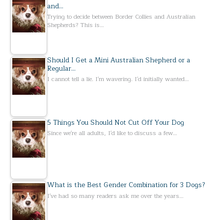
and…
Trying to decide between Border Collies and Australian
Shepherds? This is…
Should I Get a Mini Australian Shepherd or a
Regular…
I cannot tell a lie. I'm wavering. I'd initially wanted…
5 Things You Should Not Cut Off Your Dog
Since we're all adults, I'd like to discuss a few…
What is the Best Gender Combination for 3 Dogs?
I've had so many readers ask me over the years…