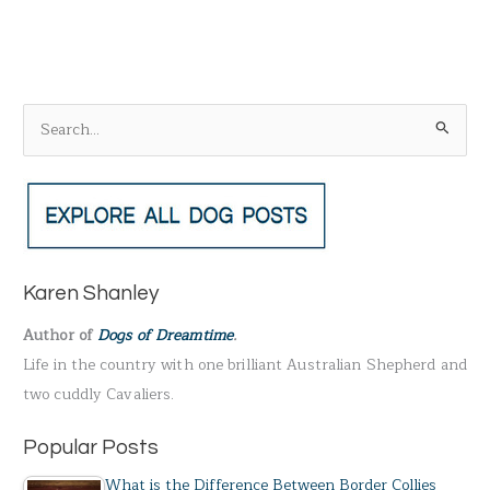
S
e
a
r
c
h
Karen Shanley
f
Author of
Dogs of Dreamtime
.
o
Life in the country with one brilliant Australian Shepherd and
r
two cuddly Cavaliers.
:
Popular Posts
What is the Difference Between Border Collies