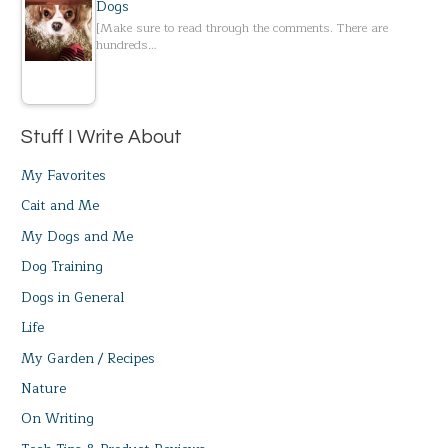
Dogs
[Make sure to read through the comments. There are
hundreds…
Stuff I Write About
My Favorites
Cait and Me
My Dogs and Me
Dog Training
Dogs in General
Life
My Garden / Recipes
Nature
On Writing