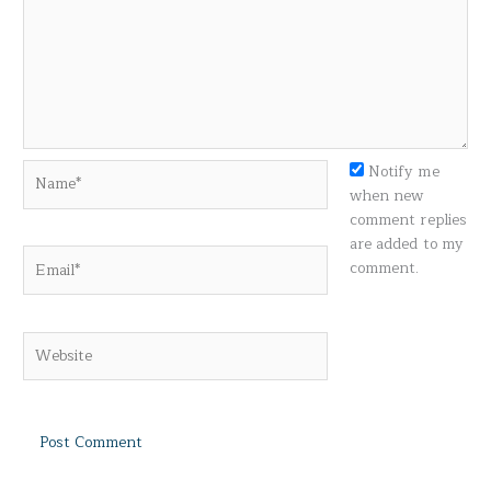
Name*
Notify me
when new
comment replies
are added to my
Email*
comment.
Website