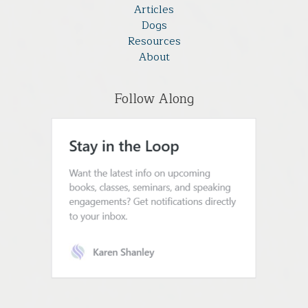
Articles
Dogs
Resources
About
Follow Along