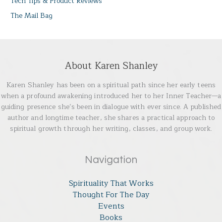
Tech Tips & Product Reviews
The Mail Bag
About Karen Shanley
Karen Shanley has been on a spiritual path since her early teens
when a profound awakening introduced her to her Inner Teacher—a
guiding presence she’s been in dialogue with ever since. A published
author and longtime teacher, she shares a practical approach to
spiritual growth through her writing, classes, and group work.
Navigation
Spirituality That Works
Thought For The Day
Events
Books