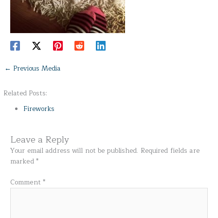
←
Previous Media
Related Posts:
Fireworks
Leave a Reply
Your email address will not be published.
Required fields are
marked
*
Comment
*