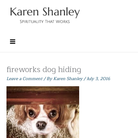
Skip
to
content
fireworks dog hiding
Leave a Comment
/ By
Karen Shanley
/
July 3, 2016