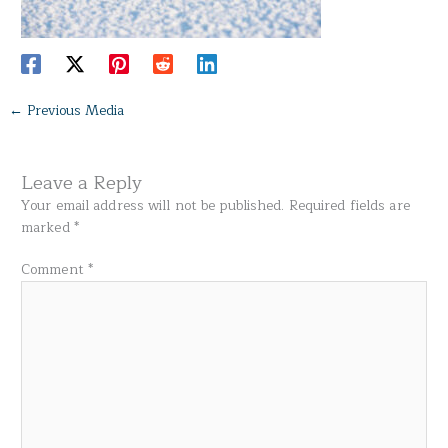
←
Previous Media
Leave a Reply
Your email address will not be published.
Required fields are
marked
*
Comment
*