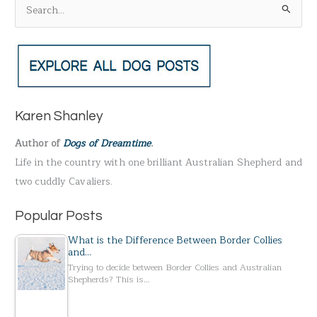
S
e
a
r
c
h
Karen Shanley
f
Author of
Dogs of Dreamtime
.
o
Life in the country with one brilliant Australian Shepherd and
r
two cuddly Cavaliers.
:
Popular Posts
What is the Difference Between Border Collies
and…
Trying to decide between Border Collies and Australian
Shepherds? This is…