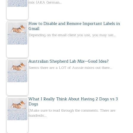
mix (AKA German…
How to Disable and Remove Important Labels in
Gmail
Depending on the email client you use, you may see…
Australian Shepherd Lab Mix—Good Idea?
Seems there are a LOT of Aussie mixes out there…
What I Really Think About Having 2 Dogs vs 3
Dogs
[Make sure to read through the comments. There are
hundreds…