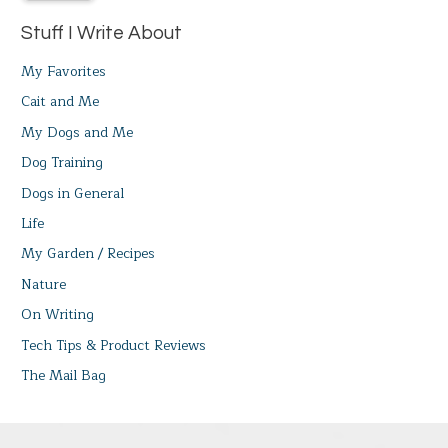
Stuff I Write About
My Favorites
Cait and Me
My Dogs and Me
Dog Training
Dogs in General
Life
My Garden / Recipes
Nature
On Writing
Tech Tips & Product Reviews
The Mail Bag