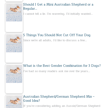
Should I Get a Mini Australian Shepherd or a
Regular…
I cannot tell a lie. I'm wavering. I'd initially wanted…
5 Things You Should Not Cut Off Your Dog
Since we're all adults, I'd like to discuss a few…
What is the Best Gender Combination for 3 Dogs?
I've had so many readers ask me over the years…
Australian Shepherd/German Shepherd Mix –
Good Idea?
If you’re considering adding an Aussie/German Shepherd