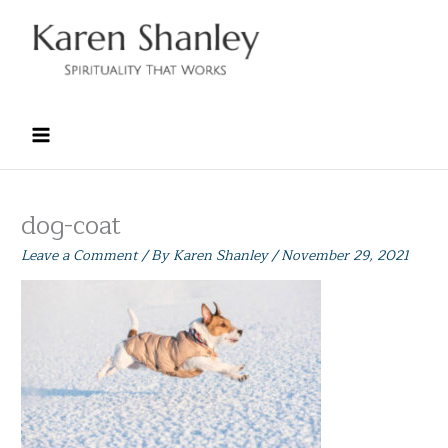
Skip
to
content
dog-coat
Leave a Comment
/ By
Karen Shanley
/
November 29, 2021