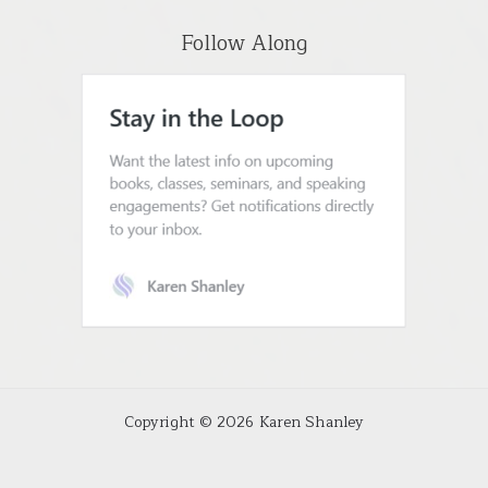
Follow Along
Copyright © 2026 Karen Shanley