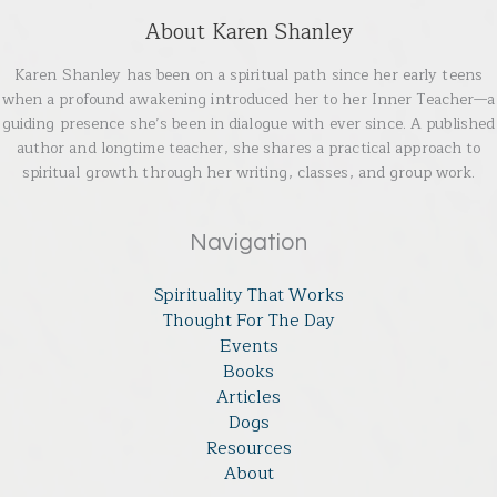
About Karen Shanley
Karen Shanley has been on a spiritual path since her early teens
when a profound awakening introduced her to her Inner Teacher—a
guiding presence she’s been in dialogue with ever since. A published
author and longtime teacher, she shares a practical approach to
spiritual growth through her writing, classes, and group work.
Navigation
Spirituality That Works
Thought For The Day
Events
Books
Articles
Dogs
Resources
About