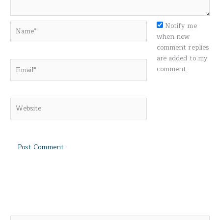
Name*
Notify me
when new
comment replies
are added to my
Email*
comment.
Website