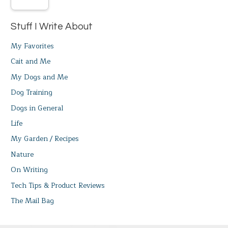
Stuff I Write About
My Favorites
Cait and Me
My Dogs and Me
Dog Training
Dogs in General
Life
My Garden / Recipes
Nature
On Writing
Tech Tips & Product Reviews
The Mail Bag