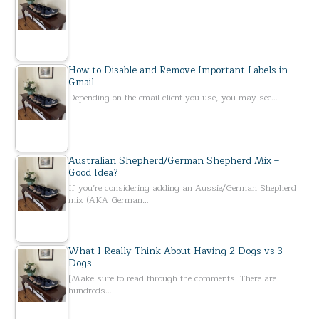
How to Disable and Remove Important Labels in
Gmail
Depending on the email client you use, you may see…
Australian Shepherd/German Shepherd Mix –
Good Idea?
If you’re considering adding an Aussie/German Shepherd
mix (AKA German…
What I Really Think About Having 2 Dogs vs 3
Dogs
[Make sure to read through the comments. There are
hundreds…