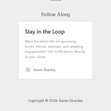
Follow Along
Copyright © 2026 Karen Shanley