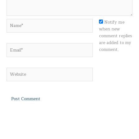
Name*
Notify me
when new
comment replies
are added to my
Email*
comment.
Website