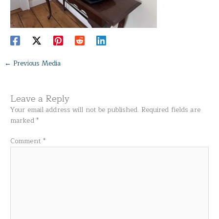
←
Previous Media
Leave a Reply
Your email address will not be published.
Required fields are
marked
*
Comment
*