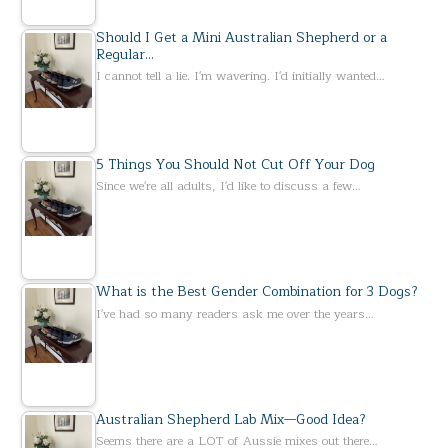
Should I Get a Mini Australian Shepherd or a
Regular…
I cannot tell a lie. I'm wavering. I'd initially wanted…
5 Things You Should Not Cut Off Your Dog
Since we're all adults, I'd like to discuss a few…
What is the Best Gender Combination for 3 Dogs?
I've had so many readers ask me over the years…
Australian Shepherd Lab Mix—Good Idea?
Seems there are a LOT of Aussie mixes out there…