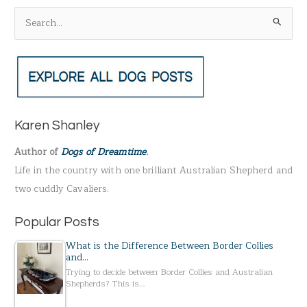
S
e
a
r
c
h
Karen Shanley
f
Author of
Dogs of Dreamtime
.
o
Life in the country with one brilliant Australian Shepherd and
r
two cuddly Cavaliers.
:
Popular Posts
What is the Difference Between Border Collies
and…
Trying to decide between Border Collies and Australian
Shepherds? This is…