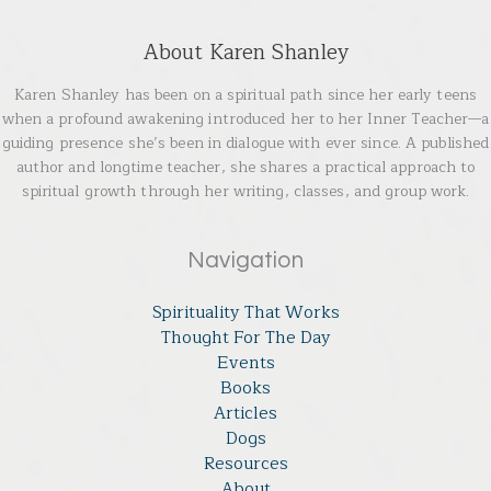
About Karen Shanley
Karen Shanley has been on a spiritual path since her early teens
when a profound awakening introduced her to her Inner Teacher—a
guiding presence she’s been in dialogue with ever since. A published
author and longtime teacher, she shares a practical approach to
spiritual growth through her writing, classes, and group work.
Navigation
Spirituality That Works
Thought For The Day
Events
Books
Articles
Dogs
Resources
About