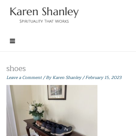
Skip
to
content
shoes
Leave a Comment
/ By
Karen Shanley
/
February 15, 2023