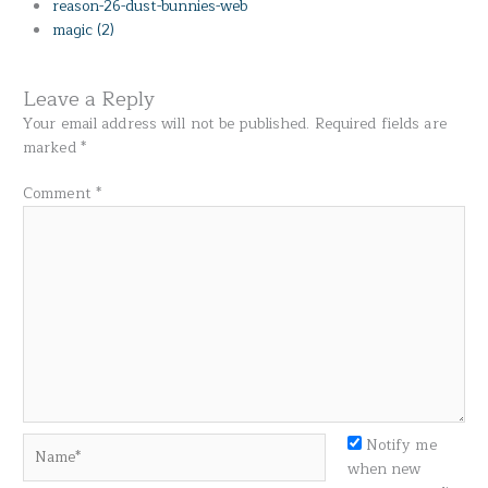
reason-26-dust-bunnies-web
magic (2)
Leave a Reply
Your email address will not be published.
Required fields are
marked
*
Comment
*
Name*
Notify me
when new