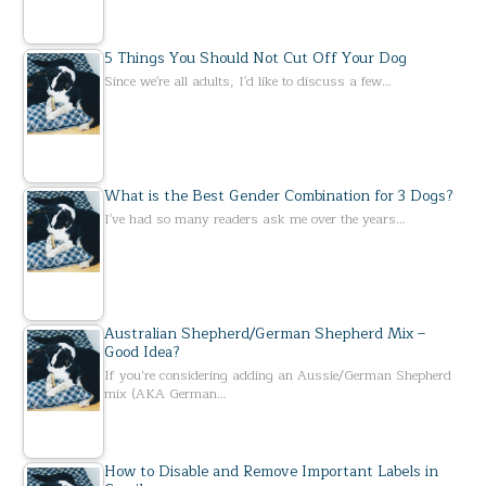
5 Things You Should Not Cut Off Your Dog
Since we're all adults, I'd like to discuss a few…
What is the Best Gender Combination for 3 Dogs?
I've had so many readers ask me over the years…
Australian Shepherd/German Shepherd Mix –
Good Idea?
If you’re considering adding an Aussie/German Shepherd
mix (AKA German…
How to Disable and Remove Important Labels in