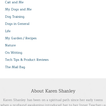
Cait and Me
My Dogs and Me
Dog Training
Dogs in General
Life
My Garden / Recipes
Nature
On Writing
Tech Tips & Product Reviews
The Mail Bag
About Karen Shanley
Karen Shanley has been on a spiritual path since her early teens
when a profound awakening introduced her to her Inner Teacher—a