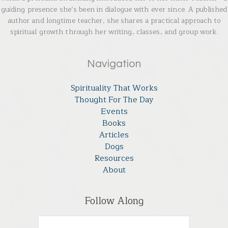
guiding presence she’s been in dialogue with ever since. A published
author and longtime teacher, she shares a practical approach to
spiritual growth through her writing, classes, and group work.
Navigation
Spirituality That Works
Thought For The Day
Events
Books
Articles
Dogs
Resources
About
Follow Along