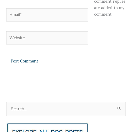
comment replies
are added to my
Email*
comment.
Website
S
e
a