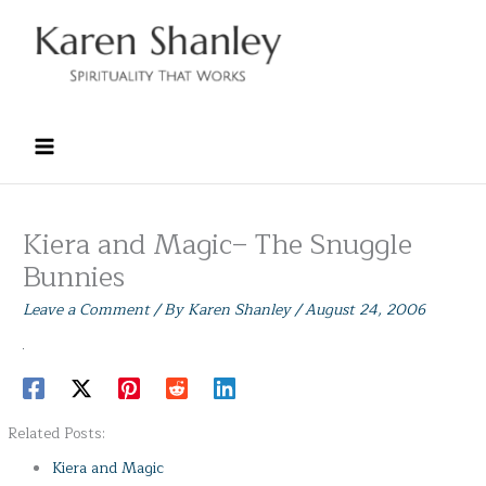
Skip
to
content
Kiera and Magic– The Snuggle
Bunnies
Leave a Comment
/ By
Karen Shanley
/
August 24, 2006
Related Posts:
Kiera and Magic