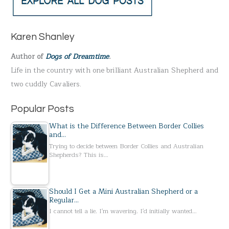
r
c
h
Karen Shanley
f
Author of
Dogs of Dreamtime
.
o
Life in the country with one brilliant Australian Shepherd and
r
two cuddly Cavaliers.
:
Popular Posts
What is the Difference Between Border Collies
and…
Trying to decide between Border Collies and Australian
Shepherds? This is…
Should I Get a Mini Australian Shepherd or a
Regular…
I cannot tell a lie. I'm wavering. I'd initially wanted…