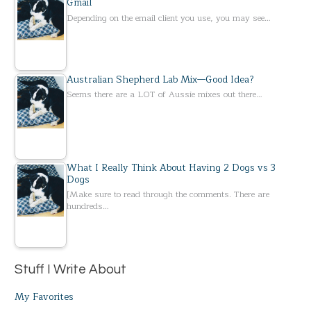
Gmail
Depending on the email client you use, you may see…
Australian Shepherd Lab Mix—Good Idea?
Seems there are a LOT of Aussie mixes out there…
What I Really Think About Having 2 Dogs vs 3
Dogs
[Make sure to read through the comments. There are
hundreds…
Stuff I Write About
My Favorites