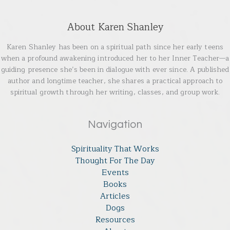
About Karen Shanley
Karen Shanley has been on a spiritual path since her early teens
when a profound awakening introduced her to her Inner Teacher—a
guiding presence she’s been in dialogue with ever since. A published
author and longtime teacher, she shares a practical approach to
spiritual growth through her writing, classes, and group work.
Navigation
Spirituality That Works
Thought For The Day
Events
Books
Articles
Dogs
Resources