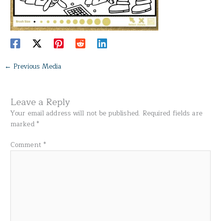
←
Previous Media
Leave a Reply
Your email address will not be published.
Required fields are
marked
*
Comment
*