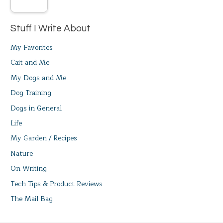
Stuff I Write About
My Favorites
Cait and Me
My Dogs and Me
Dog Training
Dogs in General
Life
My Garden / Recipes
Nature
On Writing
Tech Tips & Product Reviews
The Mail Bag