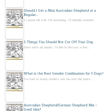
Should I Get a Mini Australian Shepherd or a
Regular…
I cannot tell a lie. I'm wavering. I'd initially wanted…
5 Things You Should Not Cut Off Your Dog
Since we're all adults, I'd like to discuss a few…
What is the Best Gender Combination for 3 Dogs?
I've had so many readers ask me over the years…
Australian Shepherd/German Shepherd Mix –
Good Idea?