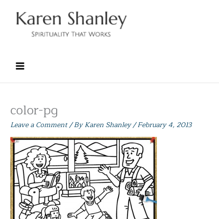
Skip
to
content
color-pg
Leave a Comment
/ By
Karen Shanley
/
February 4, 2013