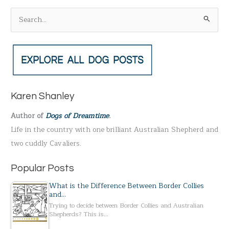
S
e
a
r
c
h
Karen Shanley
f
Author of
Dogs of Dreamtime
.
o
Life in the country with one brilliant Australian Shepherd and
r
two cuddly Cavaliers.
:
Popular Posts
What is the Difference Between Border Collies
and…
Trying to decide between Border Collies and Australian
Shepherds? This is…