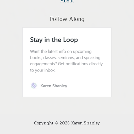
About
Follow Along
Copyright © 2026 Karen Shanley