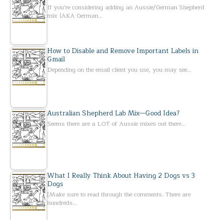
If you’re considering adding an Aussie/German Shepherd
mix (AKA German…
How to Disable and Remove Important Labels in
Gmail
Depending on the email client you use, you may see…
Australian Shepherd Lab Mix—Good Idea?
Seems there are a LOT of Aussie mixes out there…
What I Really Think About Having 2 Dogs vs 3
Dogs
[Make sure to read through the comments. There are
hundreds…