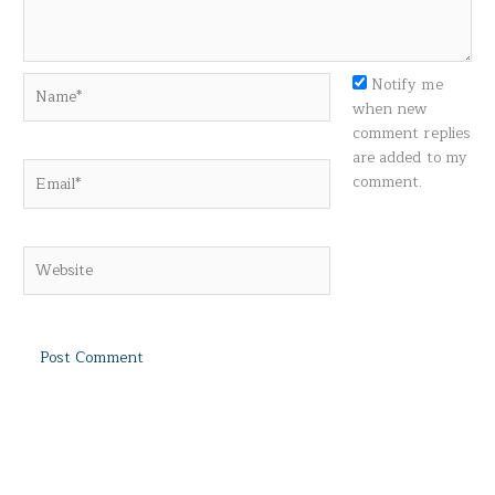
Name*
Notify me
when new
comment replies
are added to my
Email*
comment.
Website