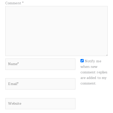
Comment
*
Name*
Notify me
when new
comment replies
are added to my
Email*
comment.
Website