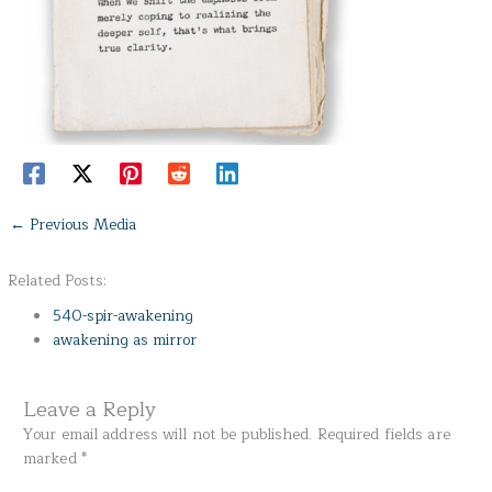
←
Previous Media
Related Posts:
540-spir-awakening
awakening as mirror
Leave a Reply
Your email address will not be published.
Required fields are
marked
*