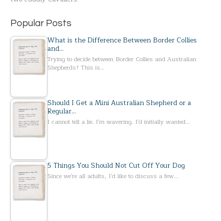
:
Popular Posts
What is the Difference Between Border Collies
and…
Trying to decide between Border Collies and Australian
Shepherds? This is…
Should I Get a Mini Australian Shepherd or a
Regular…
I cannot tell a lie. I'm wavering. I'd initially wanted…
5 Things You Should Not Cut Off Your Dog
Since we're all adults, I'd like to discuss a few…