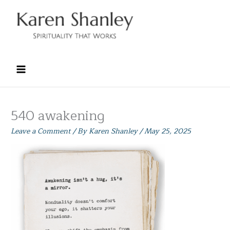
Skip
to
content
540 awakening
Leave a Comment
/ By
Karen Shanley
/
May 25, 2025