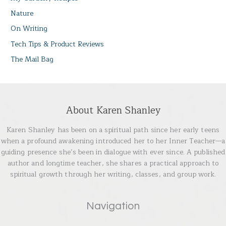
Nature
On Writing
Tech Tips & Product Reviews
The Mail Bag
About Karen Shanley
Karen Shanley has been on a spiritual path since her early teens
when a profound awakening introduced her to her Inner Teacher—a
guiding presence she’s been in dialogue with ever since. A published
author and longtime teacher, she shares a practical approach to
spiritual growth through her writing, classes, and group work.
Navigation