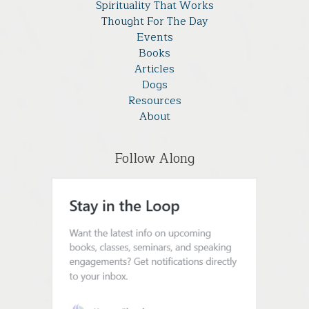
Spirituality That Works
Thought For The Day
Events
Books
Articles
Dogs
Resources
About
Follow Along