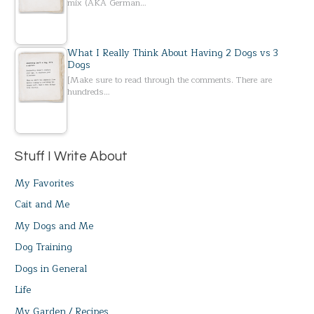
mix (AKA German…
What I Really Think About Having 2 Dogs vs 3
Dogs
[Make sure to read through the comments. There are
hundreds…
Stuff I Write About
My Favorites
Cait and Me
My Dogs and Me
Dog Training
Dogs in General
Life
My Garden / Recipes