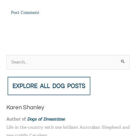
S
e
a
r
c
h
Karen Shanley
f
Author of
Dogs of Dreamtime
.
o
Life in the country with one brilliant Australian Shepherd and
r
two cuddly Cavaliers.