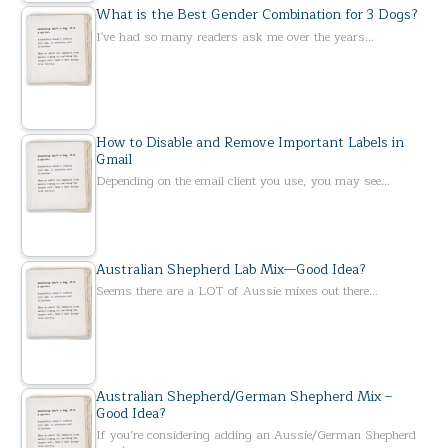
What is the Best Gender Combination for 3 Dogs?
I've had so many readers ask me over the years…
How to Disable and Remove Important Labels in
Gmail
Depending on the email client you use, you may see…
Australian Shepherd Lab Mix—Good Idea?
Seems there are a LOT of Aussie mixes out there…
Australian Shepherd/German Shepherd Mix –
Good Idea?
If you’re considering adding an Aussie/German Shepherd