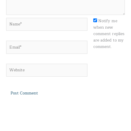
Name*
Notify me
when new
comment replies
are added to my
Email*
comment.
Website