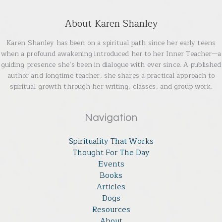
About Karen Shanley
Karen Shanley has been on a spiritual path since her early teens
when a profound awakening introduced her to her Inner Teacher—a
guiding presence she’s been in dialogue with ever since. A published
author and longtime teacher, she shares a practical approach to
spiritual growth through her writing, classes, and group work.
Navigation
Spirituality That Works
Thought For The Day
Events
Books
Articles
Dogs
Resources
About