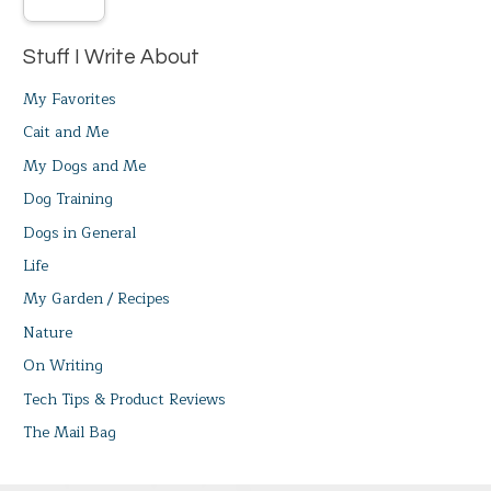
Stuff I Write About
My Favorites
Cait and Me
My Dogs and Me
Dog Training
Dogs in General
Life
My Garden / Recipes
Nature
On Writing
Tech Tips & Product Reviews
The Mail Bag