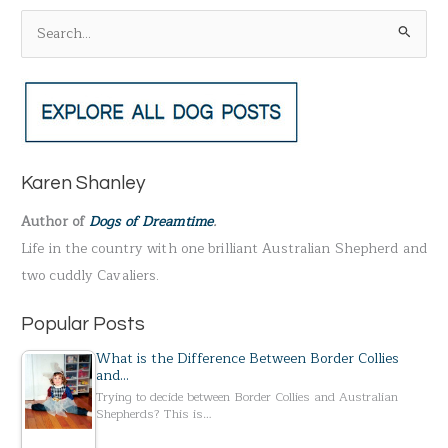
S
e
a
r
c
h
Karen Shanley
f
Author of
Dogs of Dreamtime
.
o
Life in the country with one brilliant Australian Shepherd and
r
two cuddly Cavaliers.
:
Popular Posts
What is the Difference Between Border Collies
and…
Trying to decide between Border Collies and Australian
Shepherds? This is…