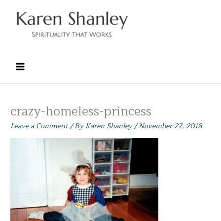
Skip
to
content
crazy-homeless-princess
Leave a Comment
/ By
Karen Shanley
/
November 27, 2018