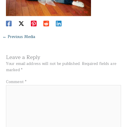
←
Previous Media
Leave a Reply
Your email address will not be published.
Required fields are
marked
*
Comment
*