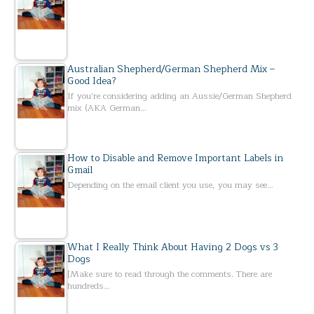
Australian Shepherd/German Shepherd Mix –
Good Idea?
If you’re considering adding an Aussie/German Shepherd
mix (AKA German…
How to Disable and Remove Important Labels in
Gmail
Depending on the email client you use, you may see…
What I Really Think About Having 2 Dogs vs 3
Dogs
[Make sure to read through the comments. There are
hundreds…