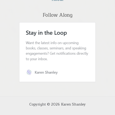
Follow Along
Copyright © 2026 Karen Shanley