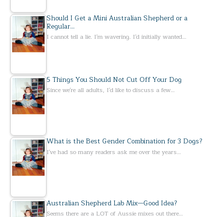
Should I Get a Mini Australian Shepherd or a
Regular…
I cannot tell a lie. I'm wavering. I'd initially wanted…
5 Things You Should Not Cut Off Your Dog
Since we're all adults, I'd like to discuss a few…
What is the Best Gender Combination for 3 Dogs?
I've had so many readers ask me over the years…
Australian Shepherd Lab Mix—Good Idea?
Seems there are a LOT of Aussie mixes out there…