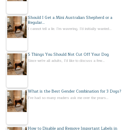
Should I Get a Mini Australian Shepherd or a
Regular…
I cannot tell a lie. I'm wavering. I'd initially wanted…
5 Things You Should Not Cut Off Your Dog
Since we're all adults, I'd like to discuss a few…
What is the Best Gender Combination for 3 Dogs?
I've had so many readers ask me over the years…
How to Disable and Remove Important Labels in