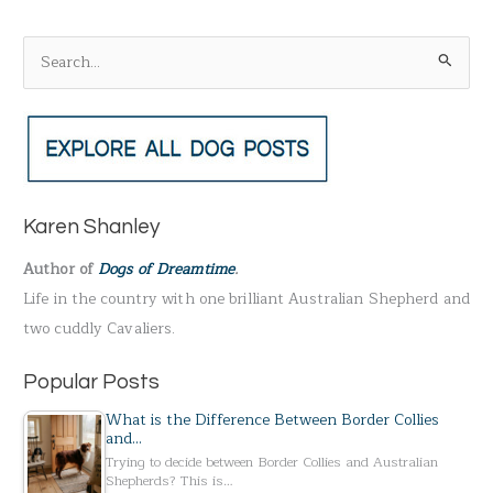
S
e
a
r
c
h
Karen Shanley
f
Author of
Dogs of Dreamtime
.
o
Life in the country with one brilliant Australian Shepherd and
r
two cuddly Cavaliers.
:
Popular Posts
What is the Difference Between Border Collies
and…
Trying to decide between Border Collies and Australian
Shepherds? This is…