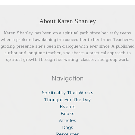
About Karen Shanley
Karen Shanley has been on a spiritual path since her early teens
when a profound awakening introduced her to her Inner Teacher—a
guiding presence she’s been in dialogue with ever since. A published
author and longtime teacher, she shares a practical approach to
spiritual growth through her writing, classes, and group work.
Navigation
Spirituality That Works
Thought For The Day
Events
Books
Articles
Dogs
Resources