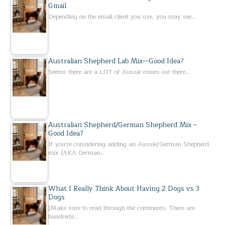
Gmail
Depending on the email client you use, you may see…
Australian Shepherd Lab Mix—Good Idea?
Seems there are a LOT of Aussie mixes out there…
Australian Shepherd/German Shepherd Mix –
Good Idea?
If you’re considering adding an Aussie/German Shepherd
mix (AKA German…
What I Really Think About Having 2 Dogs vs 3
Dogs
[Make sure to read through the comments. There are
hundreds…