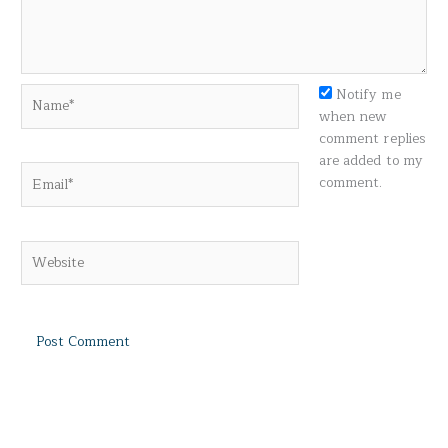
Name*
Notify me
when new
comment replies
are added to my
Email*
comment.
Website