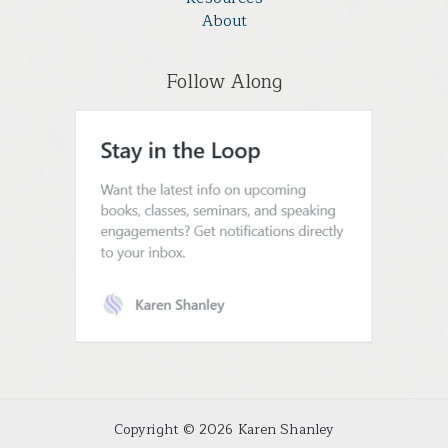
About
Follow Along
Copyright © 2026 Karen Shanley