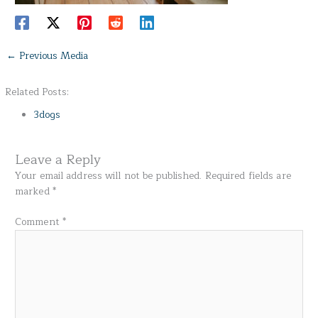
←
Previous Media
Related Posts:
3dogs
Leave a Reply
Your email address will not be published.
Required fields are
marked
*
Comment
*