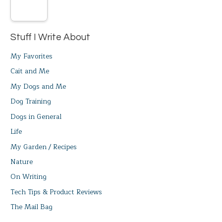
Stuff I Write About
My Favorites
Cait and Me
My Dogs and Me
Dog Training
Dogs in General
Life
My Garden / Recipes
Nature
On Writing
Tech Tips & Product Reviews
The Mail Bag