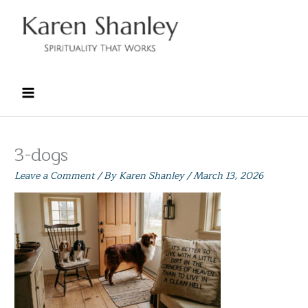
Skip
to
content
3-dogs
Leave a Comment
/ By
Karen Shanley
/
March 13, 2026