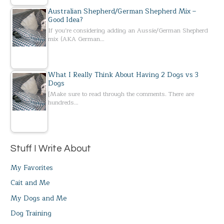
Australian Shepherd/German Shepherd Mix –
Good Idea?
If you’re considering adding an Aussie/German Shepherd
mix (AKA German…
What I Really Think About Having 2 Dogs vs 3
Dogs
[Make sure to read through the comments. There are
hundreds…
Stuff I Write About
My Favorites
Cait and Me
My Dogs and Me
Dog Training