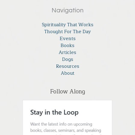
Navigation
Spirituality That Works
Thought For The Day
Events
Books
Articles
Dogs
Resources
About
Follow Along