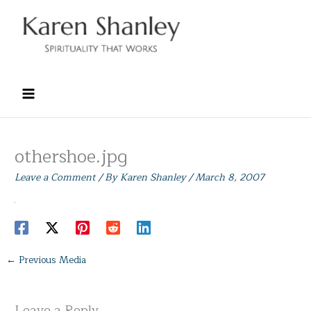
Skip
to
content
othershoe.jpg
Leave a Comment
/ By
Karen Shanley
/
March 8, 2007
←
Previous Media
Leave a Reply