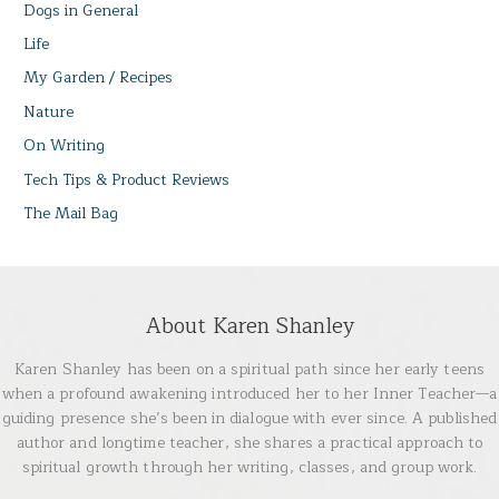
Dogs in General
Life
My Garden / Recipes
Nature
On Writing
Tech Tips & Product Reviews
The Mail Bag
About Karen Shanley
Karen Shanley has been on a spiritual path since her early teens
when a profound awakening introduced her to her Inner Teacher—a
guiding presence she’s been in dialogue with ever since. A published
author and longtime teacher, she shares a practical approach to
spiritual growth through her writing, classes, and group work.