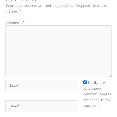
Your email address will not be published.
Required fields are
marked
*
Comment
*
Name*
Notify me
when new
comment replies
are added to my
Email*
comment.