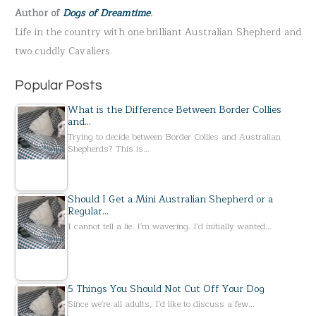
Author of
Dogs of Dreamtime
.
o
Life in the country with one brilliant Australian Shepherd and
r
two cuddly Cavaliers.
:
Popular Posts
What is the Difference Between Border Collies
and…
Trying to decide between Border Collies and Australian
Shepherds? This is…
Should I Get a Mini Australian Shepherd or a
Regular…
I cannot tell a lie. I'm wavering. I'd initially wanted…
5 Things You Should Not Cut Off Your Dog
Since we're all adults, I'd like to discuss a few…