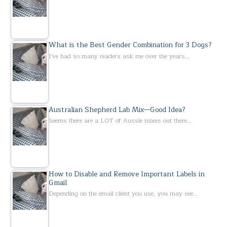
What is the Best Gender Combination for 3 Dogs?
I've had so many readers ask me over the years…
Australian Shepherd Lab Mix—Good Idea?
Seems there are a LOT of Aussie mixes out there…
How to Disable and Remove Important Labels in
Gmail
Depending on the email client you use, you may see…