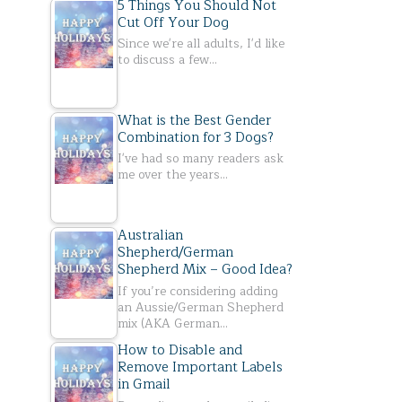
5 Things You Should Not
Cut Off Your Dog
Since we're all adults, I'd like
to discuss a few…
What is the Best Gender
Combination for 3 Dogs?
I've had so many readers ask
me over the years…
Australian
Shepherd/German
Shepherd Mix – Good Idea?
If you’re considering adding
an Aussie/German Shepherd
mix (AKA German…
How to Disable and
Remove Important Labels
in Gmail