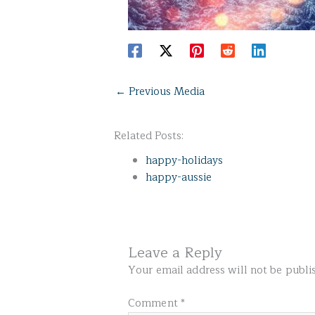
←
Previous Media
Related Posts:
happy-holidays
happy-aussie
Leave a Reply
Your email address will not be publi
Comment
*