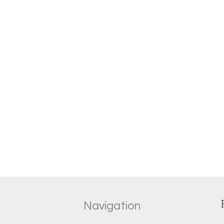
Navigation