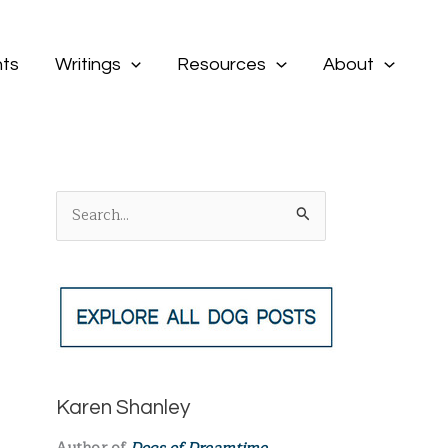
ts
Writings
Resources
About
S
e
a
r
c
h
f
Karen Shanley
o