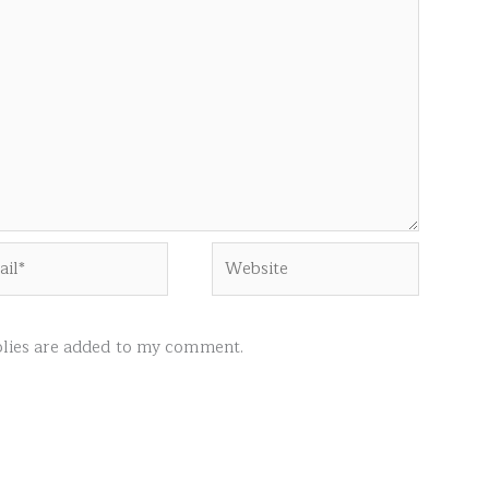
l*
Website
ies are added to my comment.