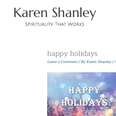
Skip
to
content
happy holidays
Leave a Comment
/ By
Karen Shanley
/