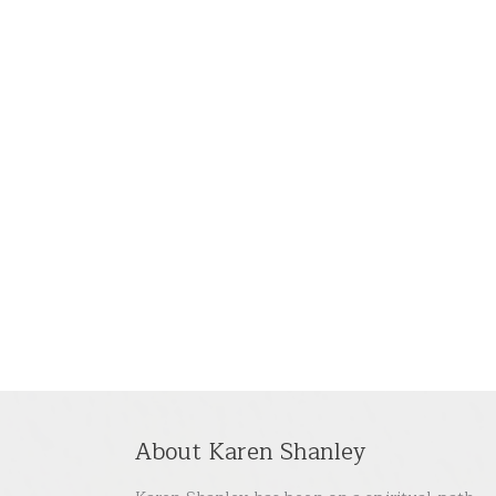
About Karen Shanley