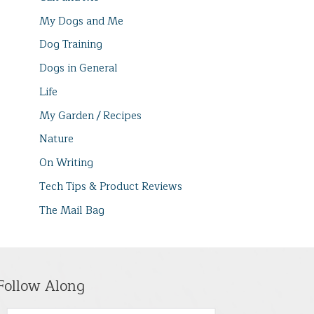
My Dogs and Me
Dog Training
Dogs in General
Life
My Garden / Recipes
Nature
On Writing
Tech Tips & Product Reviews
The Mail Bag
Follow Along