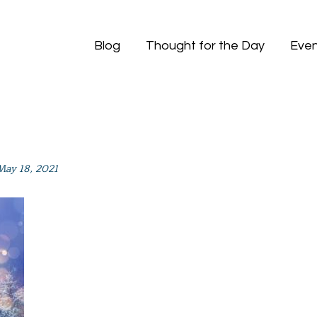
Blog
Thought for the Day
Even
May 18, 2021