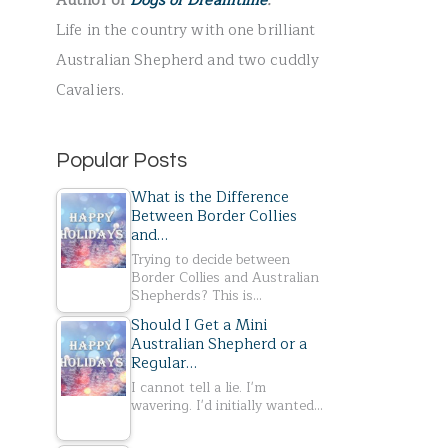
Author of
Dogs of Dreamtime
.
r
Life in the country with one brilliant
:
Australian Shepherd and two cuddly
Cavaliers.
Popular Posts
What is the Difference
Between Border Collies
and…
Trying to decide between
Border Collies and Australian
Shepherds? This is…
Should I Get a Mini
Australian Shepherd or a
Regular…
I cannot tell a lie. I'm
wavering. I'd initially wanted…