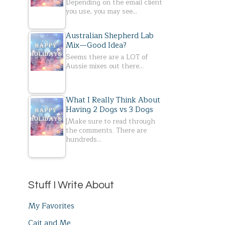
Depending on the email client
you use, you may see…
Australian Shepherd Lab
Mix—Good Idea?
Seems there are a LOT of
Aussie mixes out there…
What I Really Think About
Having 2 Dogs vs 3 Dogs
[Make sure to read through
the comments. There are
hundreds…
Stuff I Write About
My Favorites
Cait and Me