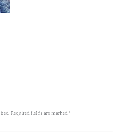
shed.
Required fields are marked
*