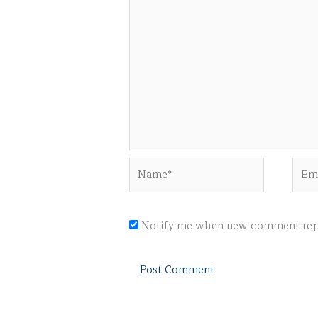
Name*
Emai
Notify me when new comment repl