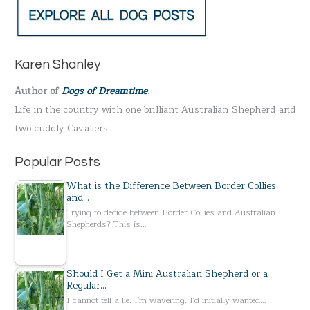
r
c
h
Karen Shanley
f
Author of
Dogs of Dreamtime
.
o
Life in the country with one brilliant Australian Shepherd and
r
two cuddly Cavaliers.
:
Popular Posts
What is the Difference Between Border Collies
and…
Trying to decide between Border Collies and Australian
Shepherds? This is…
Should I Get a Mini Australian Shepherd or a
Regular…
I cannot tell a lie. I'm wavering. I'd initially wanted…