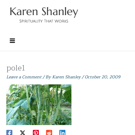
Skip
to
content
pole1
Leave a Comment
/ By
Karen Shanley
/
October 20, 2009