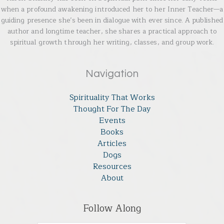
when a profound awakening introduced her to her Inner Teacher—a
guiding presence she’s been in dialogue with ever since. A published
author and longtime teacher, she shares a practical approach to
spiritual growth through her writing, classes, and group work.
Navigation
Spirituality That Works
Thought For The Day
Events
Books
Articles
Dogs
Resources
About
Follow Along