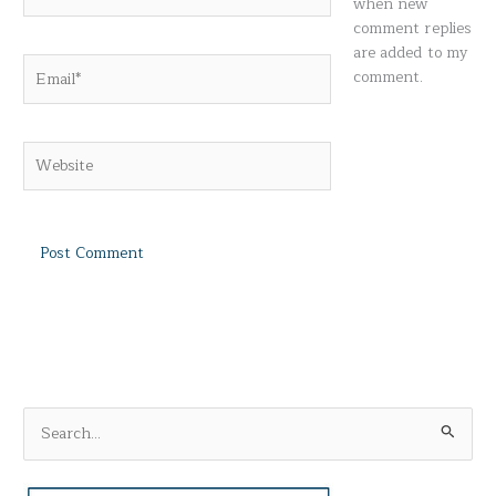
when new
comment replies
are added to my
Email*
comment.
Website
S
e
a