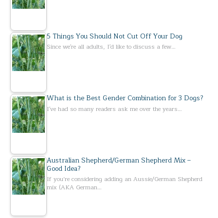
5 Things You Should Not Cut Off Your Dog
Since we're all adults, I'd like to discuss a few…
What is the Best Gender Combination for 3 Dogs?
I've had so many readers ask me over the years…
Australian Shepherd/German Shepherd Mix –
Good Idea?
If you’re considering adding an Aussie/German Shepherd
mix (AKA German…