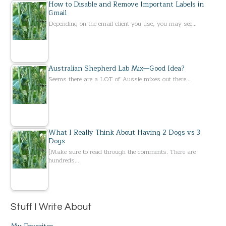
How to Disable and Remove Important Labels in
Gmail
Depending on the email client you use, you may see…
Australian Shepherd Lab Mix—Good Idea?
Seems there are a LOT of Aussie mixes out there…
What I Really Think About Having 2 Dogs vs 3
Dogs
[Make sure to read through the comments. There are
hundreds…
Stuff I Write About