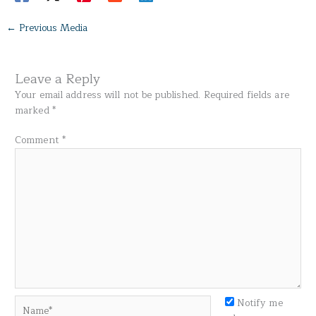
←
Previous Media
Leave a Reply
Your email address will not be published.
Required fields are
marked
*
Comment
*
Name*
Notify me