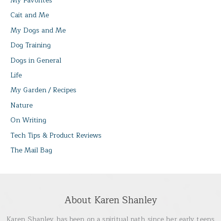
My Favorites
Cait and Me
My Dogs and Me
Dog Training
Dogs in General
Life
My Garden / Recipes
Nature
On Writing
Tech Tips & Product Reviews
The Mail Bag
About Karen Shanley
Karen Shanley has been on a spiritual path since her early teens