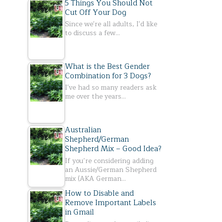
5 Things You Should Not
Cut Off Your Dog
Since we're all adults, I'd like
to discuss a few…
What is the Best Gender
Combination for 3 Dogs?
I've had so many readers ask
me over the years…
Australian
Shepherd/German
Shepherd Mix – Good Idea?
If you’re considering adding
an Aussie/German Shepherd
mix (AKA German…
How to Disable and
Remove Important Labels
in Gmail