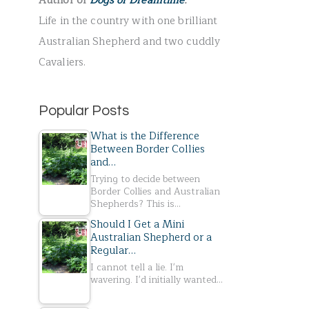
Author of
Dogs of Dreamtime
.
r
Life in the country with one brilliant
:
Australian Shepherd and two cuddly
Cavaliers.
Popular Posts
What is the Difference
Between Border Collies
and…
Trying to decide between
Border Collies and Australian
Shepherds? This is…
Should I Get a Mini
Australian Shepherd or a
Regular…
I cannot tell a lie. I'm
wavering. I'd initially wanted…