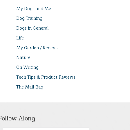
My Dogs and Me
Dog Training
Dogs in General
Life
My Garden / Recipes
Nature
On Writing
Tech Tips & Product Reviews
The Mail Bag
Follow Along