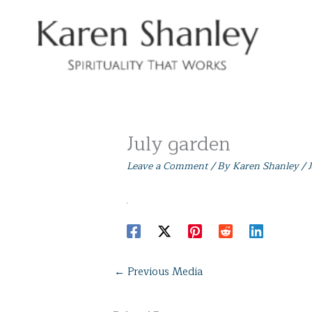
Skip
to
content
July garden
Leave a Comment
/ By
Karen Shanley
/
←
Previous Media