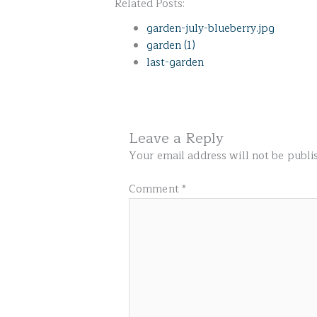
Related Posts:
garden-july-blueberry.jpg
garden (1)
last-garden
Leave a Reply
Your email address will not be publi
Comment
*