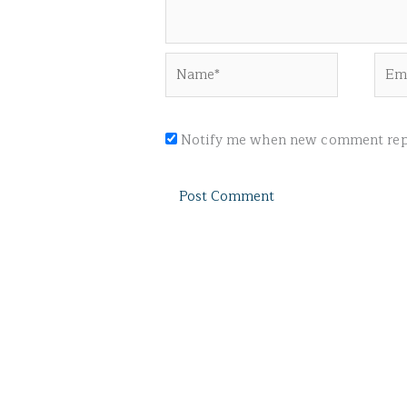
Name*
Emai
Notify me when new comment repl