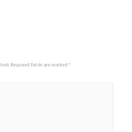
shed.
Required fields are marked
*