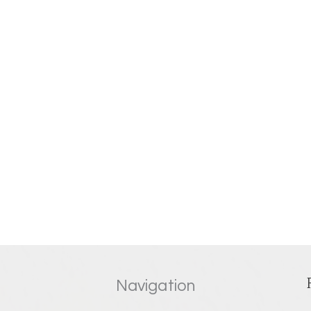
Navigation