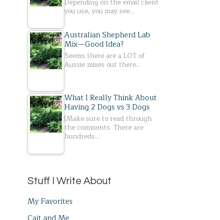
Depending on the email client
you use, you may see…
Australian Shepherd Lab
Mix—Good Idea?
Seems there are a LOT of
Aussie mixes out there…
What I Really Think About
Having 2 Dogs vs 3 Dogs
[Make sure to read through
the comments. There are
hundreds…
Stuff I Write About
My Favorites
Cait and Me