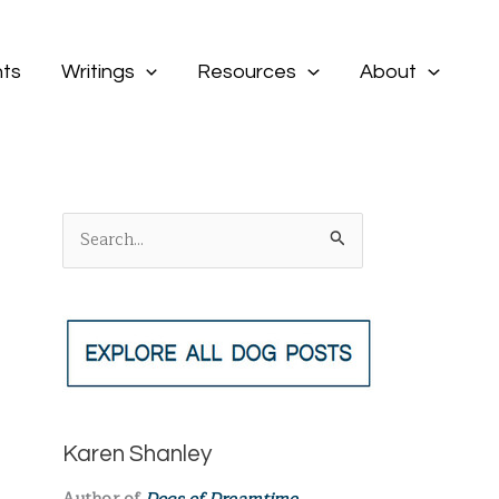
ts
Writings
Resources
About
S
e
a
r
c
h
f
Karen Shanley
o