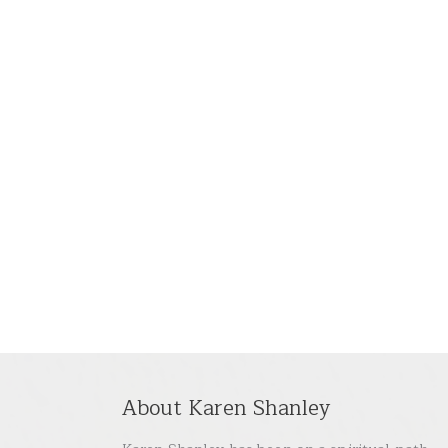
About Karen Shanley