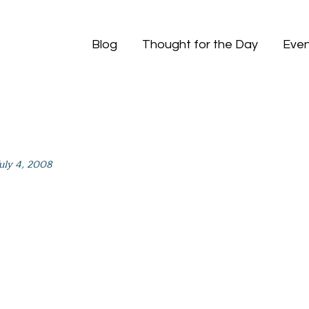
Blog
Thought for the Day
Even
July 4, 2008