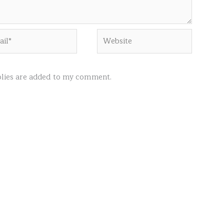
l*
Website
ies are added to my comment.