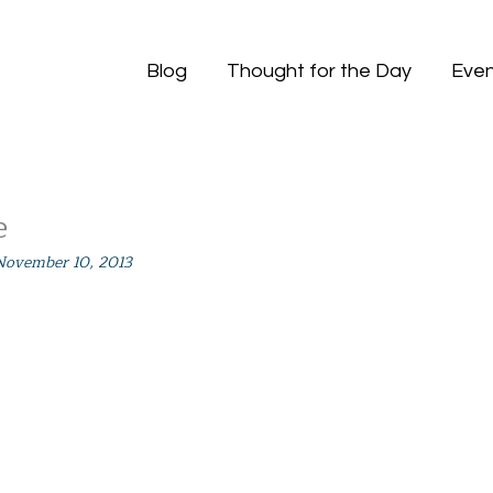
Blog
Thought for the Day
Even
e
November 10, 2013