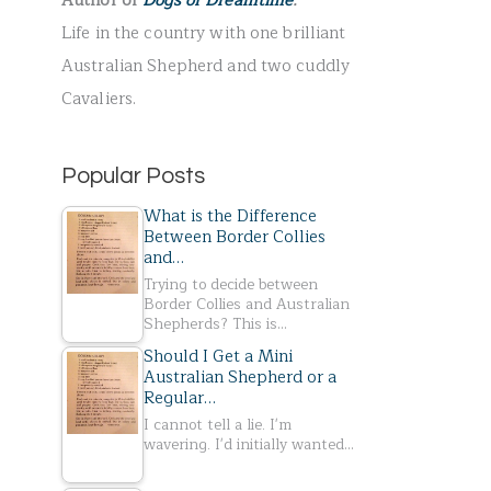
Author of
Dogs of Dreamtime
.
r
Life in the country with one brilliant
:
Australian Shepherd and two cuddly
Cavaliers.
Popular Posts
What is the Difference
Between Border Collies
and…
Trying to decide between
Border Collies and Australian
Shepherds? This is…
Should I Get a Mini
Australian Shepherd or a
Regular…
I cannot tell a lie. I'm
wavering. I'd initially wanted…