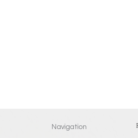
Navigation