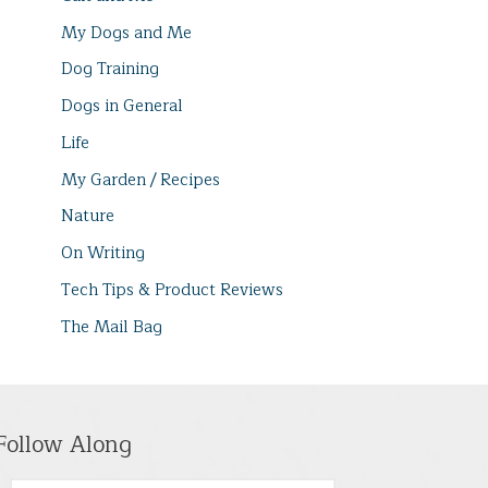
My Dogs and Me
Dog Training
Dogs in General
Life
My Garden / Recipes
Nature
On Writing
Tech Tips & Product Reviews
The Mail Bag
Follow Along