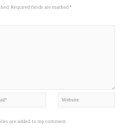
shed.
Required fields are marked
*
l*
Website
ies are added to my comment.