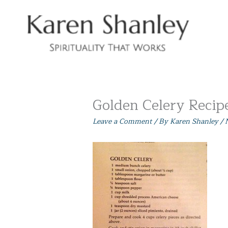
Skip
to
content
Golden Celery Recip
Leave a Comment
/ By
Karen Shanley
/