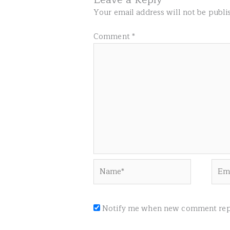
Your email address will not be publi
Comment
*
Name*
Emai
Notify me when new comment repl