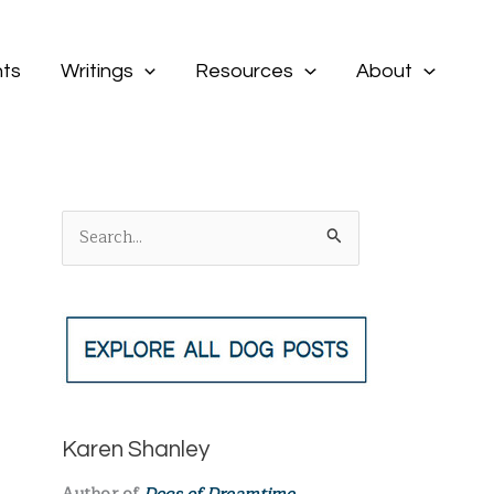
ts
Writings
Resources
About
S
e
a
r
c
h
f
Karen Shanley
o