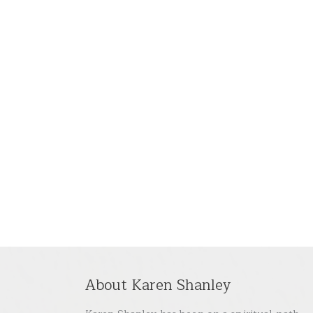
About Karen Shanley