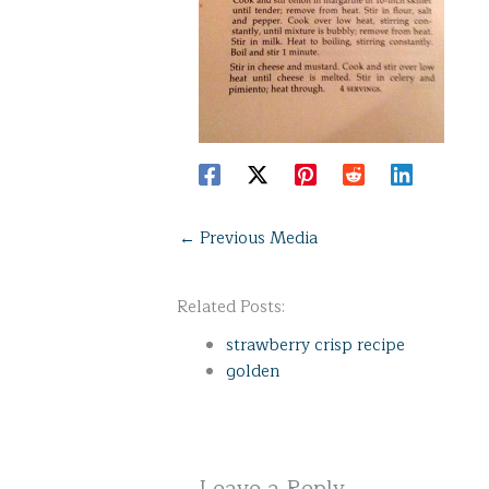
←
Previous Media
Related Posts:
strawberry crisp recipe
golden
Leave a Reply