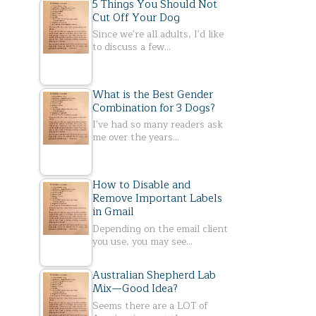
5 Things You Should Not
Cut Off Your Dog
Since we're all adults, I'd like
to discuss a few…
What is the Best Gender
Combination for 3 Dogs?
I've had so many readers ask
me over the years…
How to Disable and
Remove Important Labels
in Gmail
Depending on the email client
you use, you may see…
Australian Shepherd Lab
Mix—Good Idea?
Seems there are a LOT of