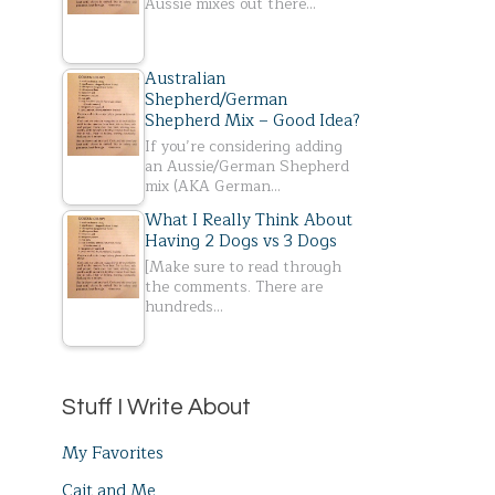
Aussie mixes out there…
Australian
Shepherd/German
Shepherd Mix – Good Idea?
If you’re considering adding
an Aussie/German Shepherd
mix (AKA German…
What I Really Think About
Having 2 Dogs vs 3 Dogs
[Make sure to read through
the comments. There are
hundreds…
Stuff I Write About
My Favorites
Cait and Me