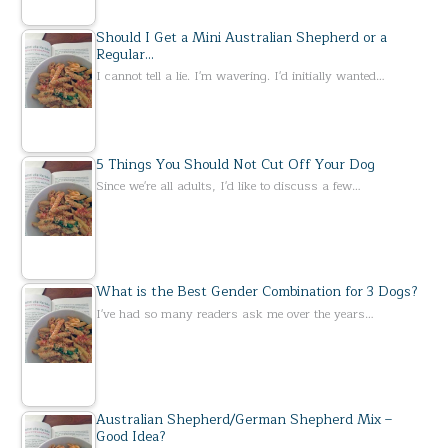
Should I Get a Mini Australian Shepherd or a
Regular…
I cannot tell a lie. I'm wavering. I'd initially wanted…
5 Things You Should Not Cut Off Your Dog
Since we're all adults, I'd like to discuss a few…
What is the Best Gender Combination for 3 Dogs?
I've had so many readers ask me over the years…
Australian Shepherd/German Shepherd Mix –
Good Idea?