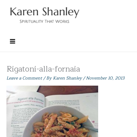
Skip
to
content
Rigatoni-alla-fornaia
Leave a Comment
/ By
Karen Shanley
/
November 10, 2013