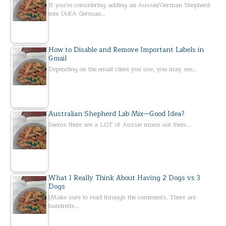
If you’re considering adding an Aussie/German Shepherd
mix (AKA German…
How to Disable and Remove Important Labels in
Gmail
Depending on the email client you use, you may see…
Australian Shepherd Lab Mix—Good Idea?
Seems there are a LOT of Aussie mixes out there…
What I Really Think About Having 2 Dogs vs 3
Dogs
[Make sure to read through the comments. There are
hundreds…