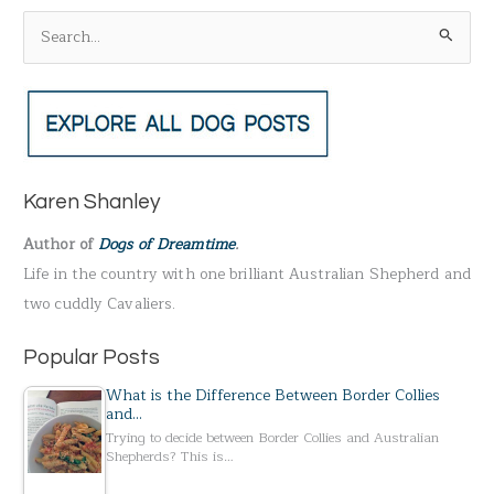
S
e
a
r
c
h
Karen Shanley
f
Author of
Dogs of Dreamtime
.
o
Life in the country with one brilliant Australian Shepherd and
r
two cuddly Cavaliers.
:
Popular Posts
What is the Difference Between Border Collies
and…
Trying to decide between Border Collies and Australian
Shepherds? This is…