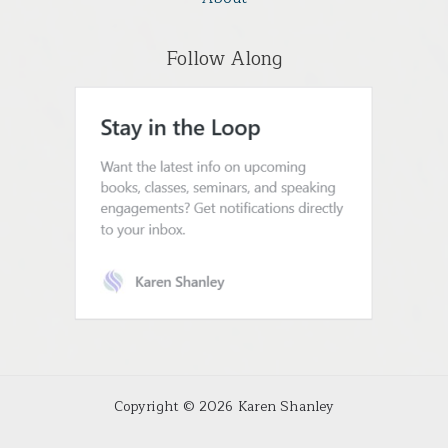
Follow Along
Copyright © 2026 Karen Shanley