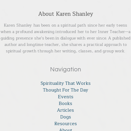
About Karen Shanley
Karen Shanley has been on a spiritual path since her early teens
when a profound awakening introduced her to her Inner Teacher—a
guiding presence she’s been in dialogue with ever since. A published
author and longtime teacher, she shares a practical approach to
spiritual growth through her writing, classes, and group work.
Navigation
Spirituality That Works
Thought For The Day
Events
Books
Articles
Dogs
Resources
About