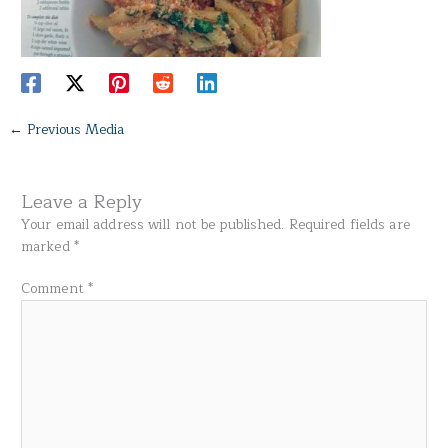
←
Previous Media
Leave a Reply
Your email address will not be published.
Required fields are
marked
*
Comment
*