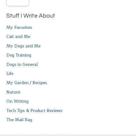
Stuff I Write About
My Favorites
Cait and Me
My Dogs and Me
Dog Training
Dogs in General
Life
My Garden / Recipes
Nature
On Writing
Tech Tips & Product Reviews
The Mail Bag