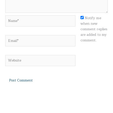
Name*
Notify me
when new
comment replies
are added to my
Email*
comment.
Website