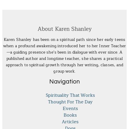
About Karen Shanley
Karen Shanley has been on a spiritual path since her early teens
when a profound awakening introduced her to her Inner Teacher
—a guiding presence she’s been in dialogue with ever since. A
published author and longtime teacher, she shares a practical
approach to spiritual growth through her writing, classes, and
group work.
Navigation
Spirituality That Works
Thought For The Day
Events
Books
Articles
Dogs