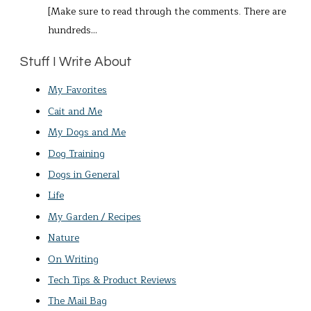
[Make sure to read through the comments. There are
hundreds…
Stuff I Write About
My Favorites
Cait and Me
My Dogs and Me
Dog Training
Dogs in General
Life
My Garden / Recipes
Nature
On Writing
Tech Tips & Product Reviews
The Mail Bag