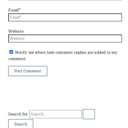
Email*
Website
Notify me when new comment replies are added to my
comment.
Search for: