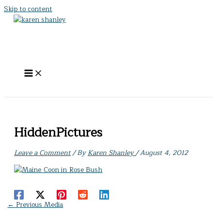
Skip to content
HiddenPictures
Leave a Comment
/ By
Karen Shanley
/
August 4, 2012
←
Previous Media