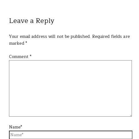
Leave a Reply
Your email address will not be published.
Required fields are
marked
*
Comment
*
Name*