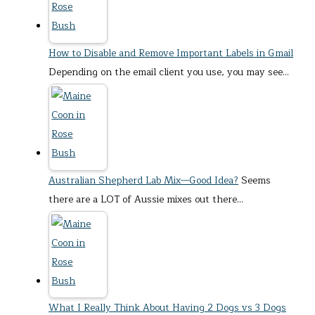
How to Disable and Remove Important Labels in Gmail
Depending on the email client you use, you may see…
Australian Shepherd Lab Mix—Good Idea?
Seems
there are a LOT of Aussie mixes out there…
What I Really Think About Having 2 Dogs vs 3 Dogs