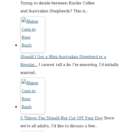
Trying to decide between Border Collies
and Australian Shepherds? This is…
Should I Get a Mini Australian Shepherd or a
Regular…
I cannot tell a lie. I'm wavering. I'd initially
wanted…
5 Things You Should Not Cut Off Your Dog
Since
we're all adults, I'd like to discuss a few…