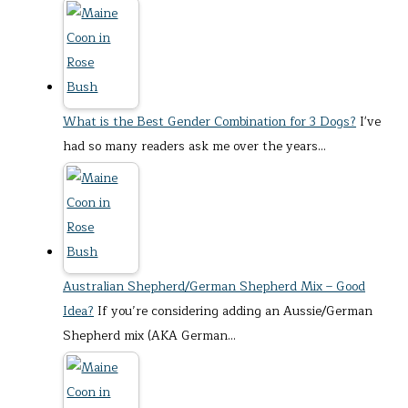
What is the Best Gender Combination for 3 Dogs?
I've
had so many readers ask me over the years…
Australian Shepherd/German Shepherd Mix – Good
Idea?
If you’re considering adding an Aussie/German
Shepherd mix (AKA German…