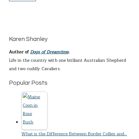
Karen Shanley
Author of
Dogs of Dreamtime
.
Life in the country with one brilliant Australian Shepherd
and two cuddly Cavaliers.
Popular Posts
What is the Difference Between Border Collies and…