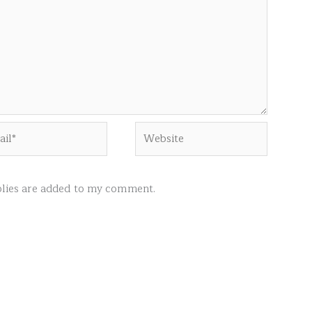
l*
Website
ies are added to my comment.