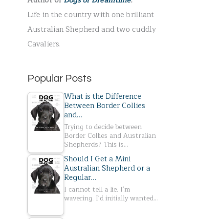
Author of
Dogs of Dreamtime
.
r
Life in the country with one brilliant
:
Australian Shepherd and two cuddly
Cavaliers.
Popular Posts
What is the Difference
Between Border Collies
and…
Trying to decide between
Border Collies and Australian
Shepherds? This is…
Should I Get a Mini
Australian Shepherd or a
Regular…
I cannot tell a lie. I'm
wavering. I'd initially wanted…