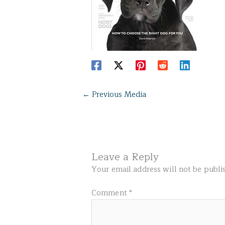
←
Previous Media
Leave a Reply
Your email address will not be publi
Comment
*