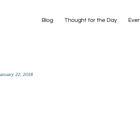
Blog
Thought for the Day
Even
January 22, 2018