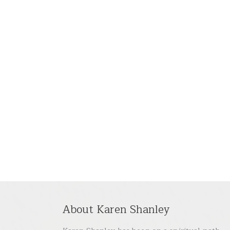
About Karen Shanley