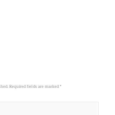
shed.
Required fields are marked
*