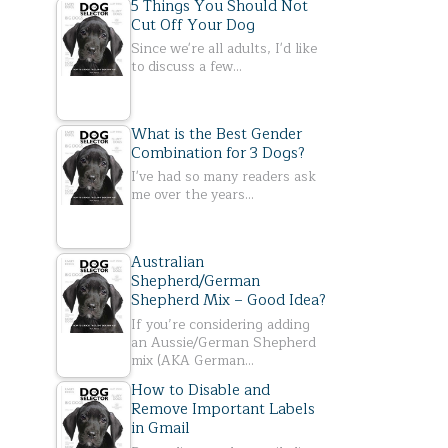
5 Things You Should Not
Cut Off Your Dog
Since we're all adults, I'd like
to discuss a few…
What is the Best Gender
Combination for 3 Dogs?
I've had so many readers ask
me over the years…
Australian
Shepherd/German
Shepherd Mix – Good Idea?
If you’re considering adding
an Aussie/German Shepherd
mix (AKA German…
How to Disable and
Remove Important Labels
in Gmail