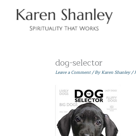
Skip
to
content
dog-selector
Leave a Comment
/ By
Karen Shanley
/