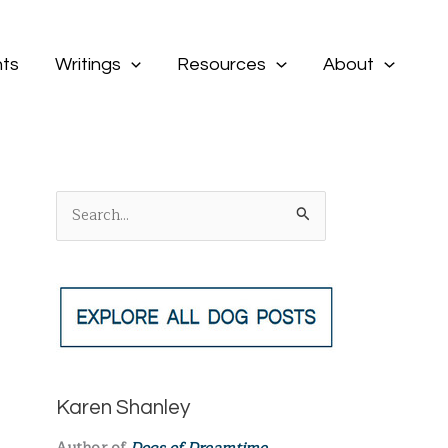
ts
Writings
Resources
About
S
e
a
r
c
h
f
Karen Shanley
o