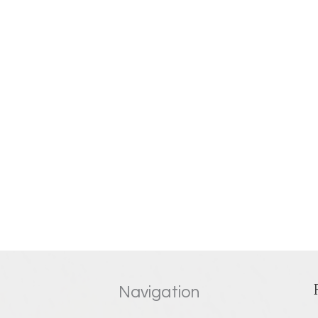
Navigation