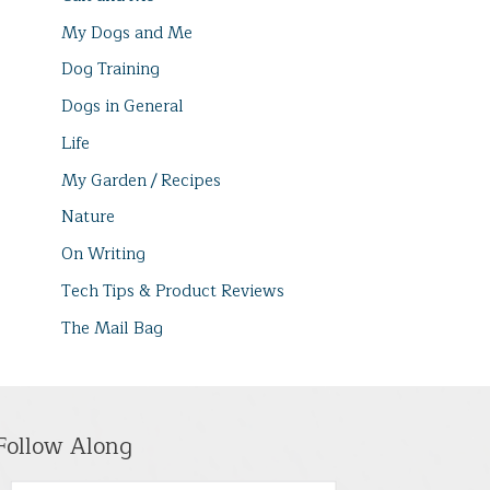
My Dogs and Me
Dog Training
Dogs in General
Life
My Garden / Recipes
Nature
On Writing
Tech Tips & Product Reviews
The Mail Bag
Follow Along