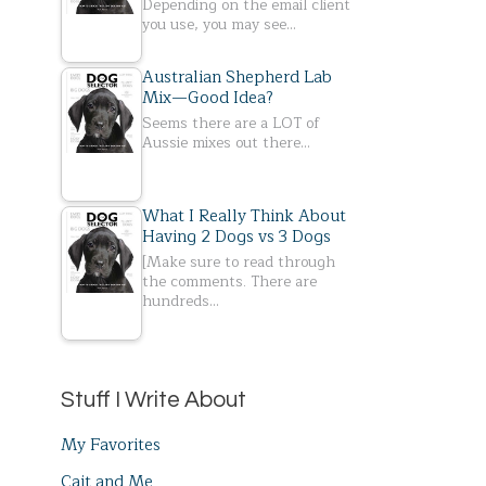
Depending on the email client
you use, you may see…
Australian Shepherd Lab
Mix—Good Idea?
Seems there are a LOT of
Aussie mixes out there…
What I Really Think About
Having 2 Dogs vs 3 Dogs
[Make sure to read through
the comments. There are
hundreds…
Stuff I Write About
My Favorites
Cait and Me