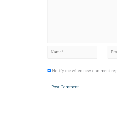
Name*
Emai
Notify me when new comment repl