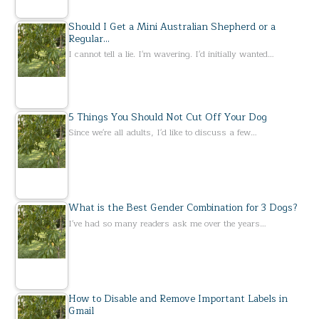
Should I Get a Mini Australian Shepherd or a
Regular…
I cannot tell a lie. I'm wavering. I'd initially wanted…
5 Things You Should Not Cut Off Your Dog
Since we're all adults, I'd like to discuss a few…
What is the Best Gender Combination for 3 Dogs?
I've had so many readers ask me over the years…
How to Disable and Remove Important Labels in
Gmail