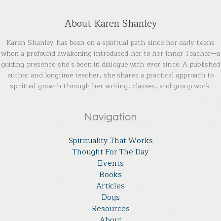
About Karen Shanley
Karen Shanley has been on a spiritual path since her early teens
when a profound awakening introduced her to her Inner Teacher—a
guiding presence she’s been in dialogue with ever since. A published
author and longtime teacher, she shares a practical approach to
spiritual growth through her writing, classes, and group work.
Navigation
Spirituality That Works
Thought For The Day
Events
Books
Articles
Dogs
Resources
About