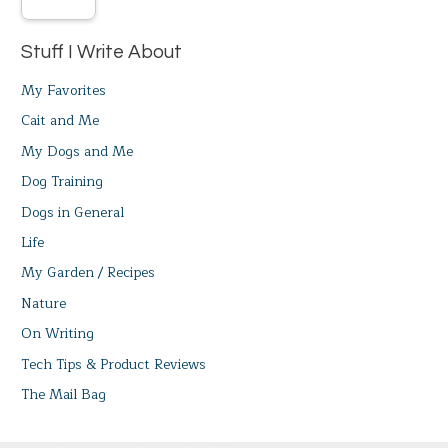
Stuff I Write About
My Favorites
Cait and Me
My Dogs and Me
Dog Training
Dogs in General
Life
My Garden / Recipes
Nature
On Writing
Tech Tips & Product Reviews
The Mail Bag