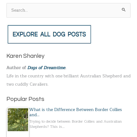
S
e
a
r
c
h
Karen Shanley
f
Author of
Dogs of Dreamtime
.
o
Life in the country with one brilliant Australian Shepherd and
r
two cuddly Cavaliers.
:
Popular Posts
What is the Difference Between Border Collies
and…
Trying to decide between Border Collies and Australian
Shepherds? This is…