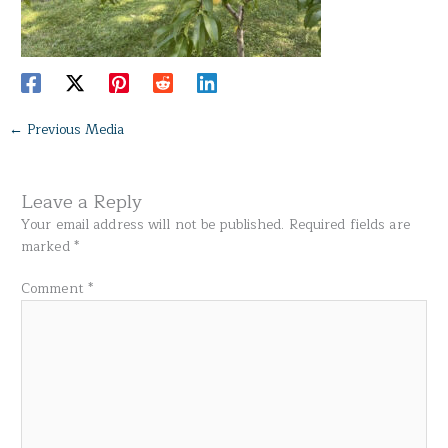
←
Previous Media
Leave a Reply
Your email address will not be published.
Required fields are
marked
*
Comment
*