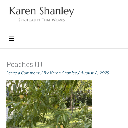
Skip
to
content
Peaches (1)
Leave a Comment
/ By
Karen Shanley
/
August 2, 2025