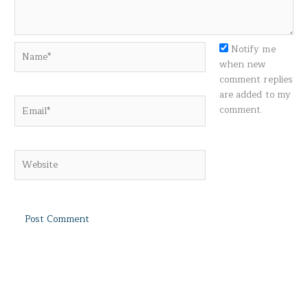
Name*
Notify me
when new
comment replies
are added to my
Email*
comment.
Website