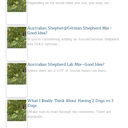
Depending on the email client you use, you may see…
Australian Shepherd/German Shepherd Mix –
Good Idea?
If you’re considering adding an Aussie/German Shepherd
mix (AKA German…
Australian Shepherd Lab Mix—Good Idea?
Seems there are a LOT of Aussie mixes out there…
What I Really Think About Having 2 Dogs vs 3
Dogs
[Make sure to read through the comments. There are
hundreds…