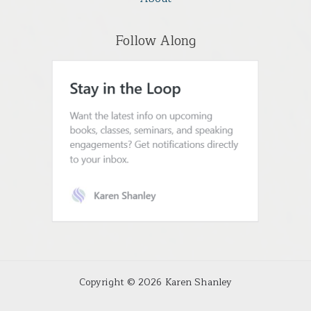
Follow Along
Copyright © 2026 Karen Shanley