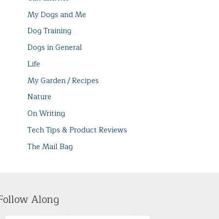
My Dogs and Me
Dog Training
Dogs in General
Life
My Garden / Recipes
Nature
On Writing
Tech Tips & Product Reviews
The Mail Bag
Follow Along