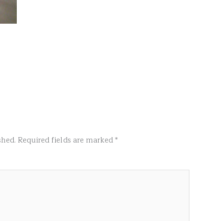
shed.
Required fields are marked
*