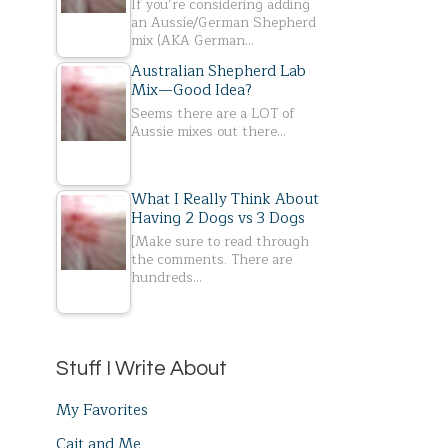
If you’re considering adding
an Aussie/German Shepherd
mix (AKA German…
Australian Shepherd Lab
Mix—Good Idea?
Seems there are a LOT of
Aussie mixes out there…
What I Really Think About
Having 2 Dogs vs 3 Dogs
[Make sure to read through
the comments. There are
hundreds…
Stuff I Write About
My Favorites
Cait and Me