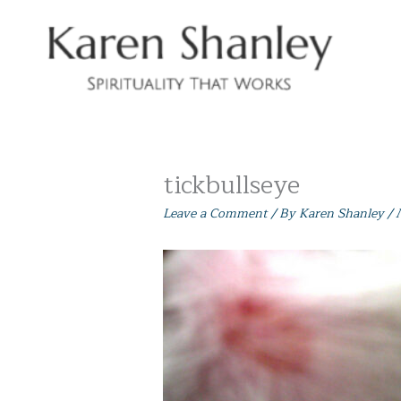
Skip
to
content
tickbullseye
Leave a Comment
/ By
Karen Shanley
/