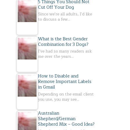
5 Things You Should Not
Cut Off Your Dog
Since we're all adults, I'd like
to discuss a few…
What is the Best Gender
Combination for 3 Dogs?
I've had so many readers ask
me over the years…
How to Disable and
Remove Important Labels
in Gmail
Depending on the email client
you use, you may see…
Australian
Shepherd/German
Shepherd Mix – Good Idea?