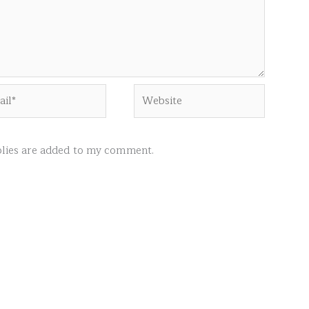
l*
Website
ies are added to my comment.