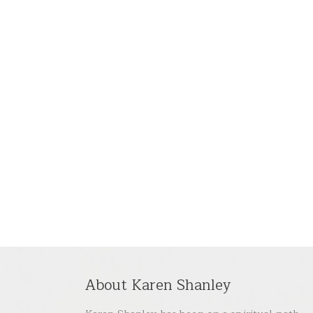
About Karen Shanley