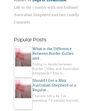
Author of
Dogs of Dreamtime
.
r
Life in the country with one brilliant
:
Australian Shepherd and two cuddly
Cavaliers.
Popular Posts
What is the Difference
Between Border Collies
and…
Trying to decide between
Border Collies and Australian
Shepherds? This is…
Should I Get a Mini
Australian Shepherd or a
Regular…
I cannot tell a lie. I'm
wavering. I'd initially wanted…