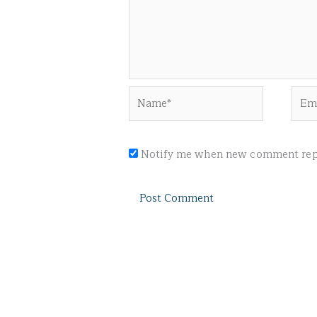
Name*
Emai
Notify me when new comment repl