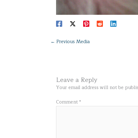
←
Previous Media
Leave a Reply
Your email address will not be publi
Comment
*