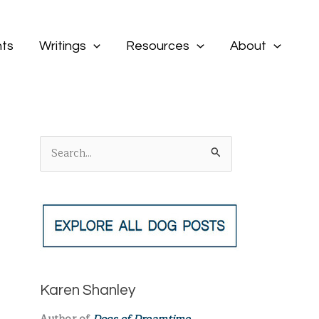
ts
Writings
Resources
About
S
e
a
r
c
h
f
Karen Shanley
o