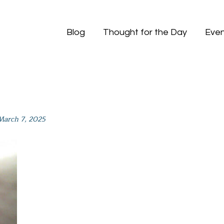
Blog
Thought for the Day
Even
March 7, 2025