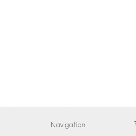
Navigation