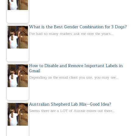
What is the Best Gender Combination for 3 Dogs?
I've had so many readers ask me over the years…
How to Disable and Remove Important Labels in
Gmail
Depending on the email client you use, you may see…
Australian Shepherd Lab Mix—Good Idea?
Seems there are a LOT of Aussie mixes out there…