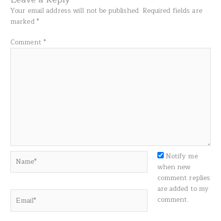
Your email address will not be published.
Required fields are
marked
*
Comment
*
Name*
Notify me
when new
comment replies
are added to my
Email*
comment.