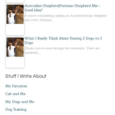
Australian Shepherd/German Shepherd Mix –
Good Idea?
If you’re considering adding an Aussie/German Shepherd
mix (AKA German…
What I Really Think About Having 2 Dogs vs 3
Dogs
[Make sure to read through the comments. There are
hundreds…
Stuff I Write About
My Favorites
Cait and Me
My Dogs and Me
Dog Training