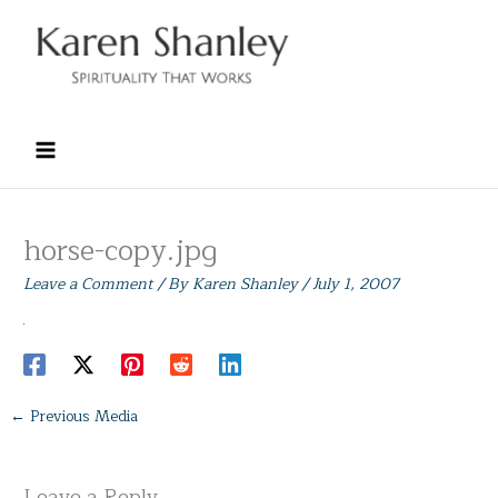
Skip
to
content
horse-copy.jpg
Leave a Comment
/ By
Karen Shanley
/
July 1, 2007
←
Previous Media
Leave a Reply