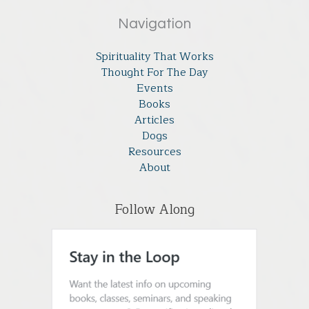
Navigation
Spirituality That Works
Thought For The Day
Events
Books
Articles
Dogs
Resources
About
Follow Along