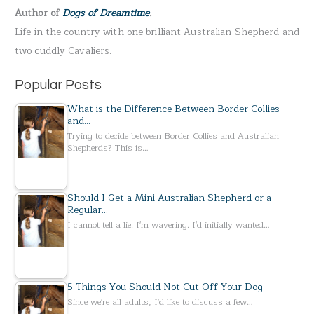
Author of
Dogs of Dreamtime
.
o
Life in the country with one brilliant Australian Shepherd and
r
two cuddly Cavaliers.
:
Popular Posts
What is the Difference Between Border Collies
and…
Trying to decide between Border Collies and Australian
Shepherds? This is…
Should I Get a Mini Australian Shepherd or a
Regular…
I cannot tell a lie. I'm wavering. I'd initially wanted…
5 Things You Should Not Cut Off Your Dog
Since we're all adults, I'd like to discuss a few…