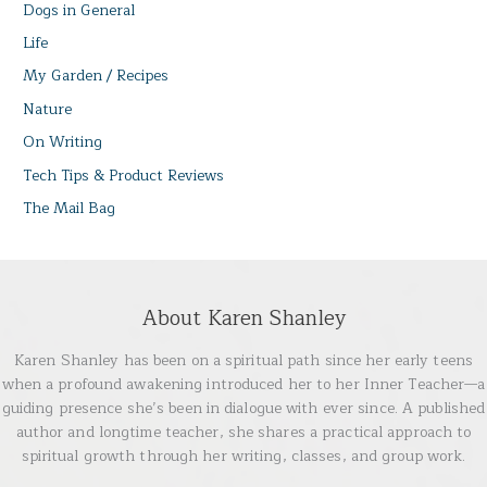
Dogs in General
Life
My Garden / Recipes
Nature
On Writing
Tech Tips & Product Reviews
The Mail Bag
About Karen Shanley
Karen Shanley has been on a spiritual path since her early teens
when a profound awakening introduced her to her Inner Teacher—a
guiding presence she’s been in dialogue with ever since. A published
author and longtime teacher, she shares a practical approach to
spiritual growth through her writing, classes, and group work.