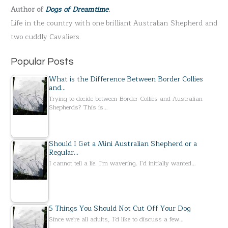
Author of
Dogs of Dreamtime
.
o
Life in the country with one brilliant Australian Shepherd and
r
two cuddly Cavaliers.
:
Popular Posts
What is the Difference Between Border Collies
and…
Trying to decide between Border Collies and Australian
Shepherds? This is…
Should I Get a Mini Australian Shepherd or a
Regular…
I cannot tell a lie. I'm wavering. I'd initially wanted…
5 Things You Should Not Cut Off Your Dog
Since we're all adults, I'd like to discuss a few…