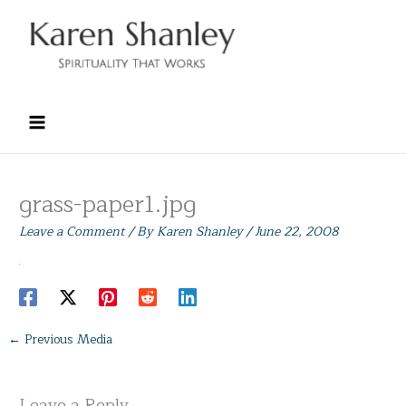
Skip
to
content
grass-paper1.jpg
Leave a Comment
/ By
Karen Shanley
/
June 22, 2008
←
Previous Media
Leave a Reply