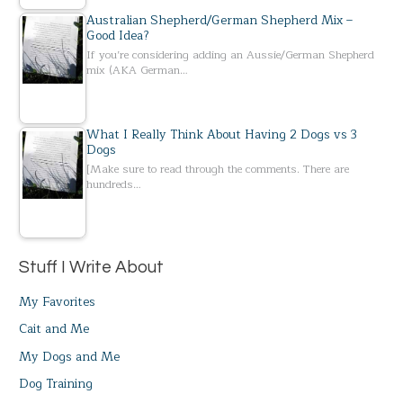
Australian Shepherd/German Shepherd Mix –
Good Idea?
If you’re considering adding an Aussie/German Shepherd
mix (AKA German…
What I Really Think About Having 2 Dogs vs 3
Dogs
[Make sure to read through the comments. There are
hundreds…
Stuff I Write About
My Favorites
Cait and Me
My Dogs and Me
Dog Training