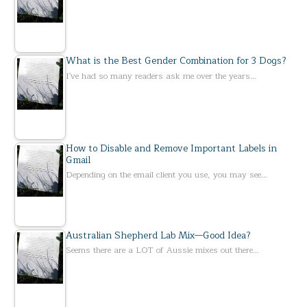
What is the Best Gender Combination for 3 Dogs?
I've had so many readers ask me over the years…
How to Disable and Remove Important Labels in
Gmail
Depending on the email client you use, you may see…
Australian Shepherd Lab Mix—Good Idea?
Seems there are a LOT of Aussie mixes out there…