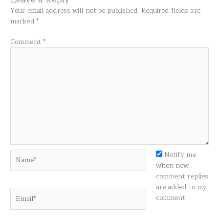
Your email address will not be published.
Required fields are
marked
*
Comment
*
Name*
Notify me
when new
comment replies
are added to my
Email*
comment.