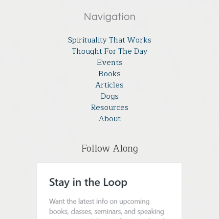
Navigation
Spirituality That Works
Thought For The Day
Events
Books
Articles
Dogs
Resources
About
Follow Along