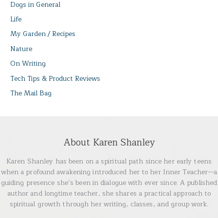
Dogs in General
Life
My Garden / Recipes
Nature
On Writing
Tech Tips & Product Reviews
The Mail Bag
About Karen Shanley
Karen Shanley has been on a spiritual path since her early teens
when a profound awakening introduced her to her Inner Teacher—a
guiding presence she’s been in dialogue with ever since. A published
author and longtime teacher, she shares a practical approach to
spiritual growth through her writing, classes, and group work.