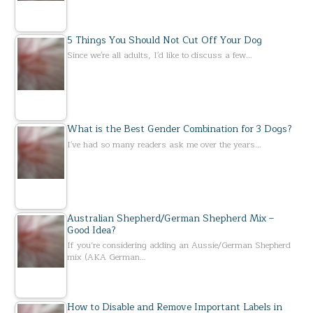
5 Things You Should Not Cut Off Your Dog
Since we're all adults, I'd like to discuss a few…
What is the Best Gender Combination for 3 Dogs?
I've had so many readers ask me over the years…
Australian Shepherd/German Shepherd Mix –
Good Idea?
If you’re considering adding an Aussie/German Shepherd
mix (AKA German…
How to Disable and Remove Important Labels in