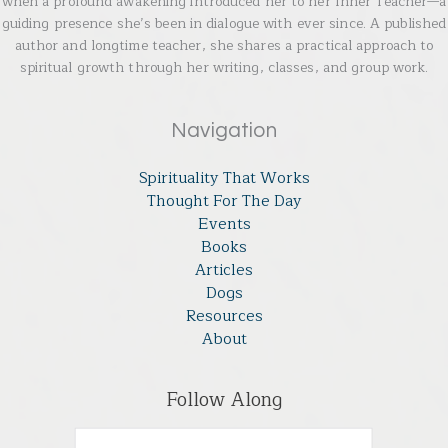
when a profound awakening introduced her to her Inner Teacher—a
guiding presence she’s been in dialogue with ever since. A published
author and longtime teacher, she shares a practical approach to
spiritual growth through her writing, classes, and group work.
Navigation
Spirituality That Works
Thought For The Day
Events
Books
Articles
Dogs
Resources
About
Follow Along