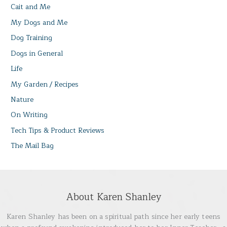
Cait and Me
My Dogs and Me
Dog Training
Dogs in General
Life
My Garden / Recipes
Nature
On Writing
Tech Tips & Product Reviews
The Mail Bag
About Karen Shanley
Karen Shanley has been on a spiritual path since her early teens