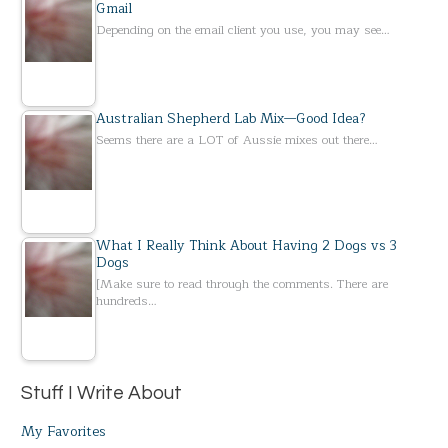
Gmail
Depending on the email client you use, you may see…
Australian Shepherd Lab Mix—Good Idea?
Seems there are a LOT of Aussie mixes out there…
What I Really Think About Having 2 Dogs vs 3
Dogs
[Make sure to read through the comments. There are
hundreds…
Stuff I Write About
My Favorites