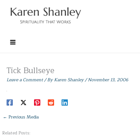
Skip
to
content
Tick Bullseye
Leave a Comment
/ By
Karen Shanley
/
November 13, 2006
←
Previous Media
Related Posts: