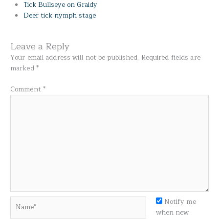
Tick Bullseye on Graidy
Deer tick nymph stage
Leave a Reply
Your email address will not be published.
Required fields are
marked
*
Comment
*
Name*
Notify me
when new