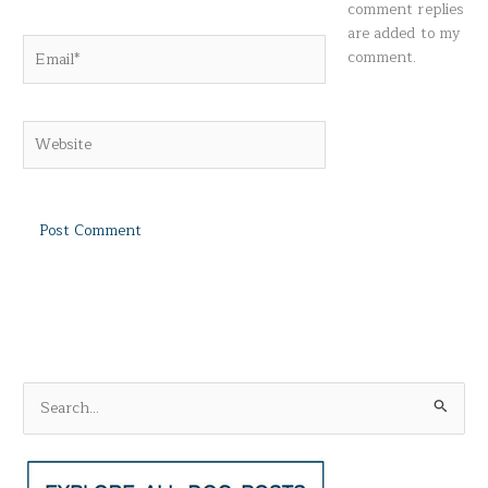
comment replies
are added to my
Email*
comment.
Website
S
e
a