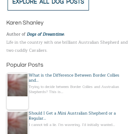
r
c
h
Karen Shanley
f
Author of
Dogs of Dreamtime
.
o
Life in the country with one brilliant Australian Shepherd and
r
two cuddly Cavaliers.
:
Popular Posts
What is the Difference Between Border Collies
and…
Trying to decide between Border Collies and Australian
Shepherds? This is…
Should I Get a Mini Australian Shepherd or a
Regular…
I cannot tell a lie. I'm wavering. I'd initially wanted…