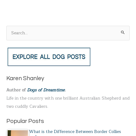
S
e
a
r
c
h
Karen Shanley
f
Author of
Dogs of Dreamtime
.
o
Life in the country with one brilliant Australian Shepherd and
r
two cuddly Cavaliers.
:
Popular Posts
What is the Difference Between Border Collies