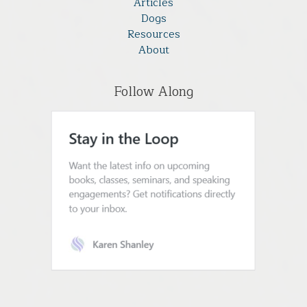
Articles
Dogs
Resources
About
Follow Along