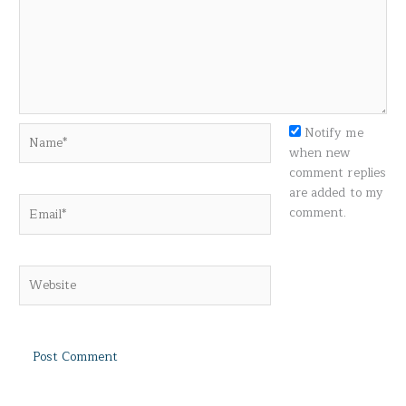
Name*
Notify me
when new
comment replies
are added to my
Email*
comment.
Website