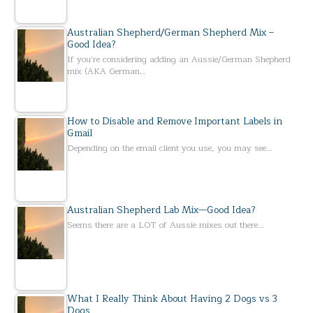
Australian Shepherd/German Shepherd Mix –
Good Idea?
If you’re considering adding an Aussie/German Shepherd
mix (AKA German…
How to Disable and Remove Important Labels in
Gmail
Depending on the email client you use, you may see…
Australian Shepherd Lab Mix—Good Idea?
Seems there are a LOT of Aussie mixes out there…
What I Really Think About Having 2 Dogs vs 3
Dogs