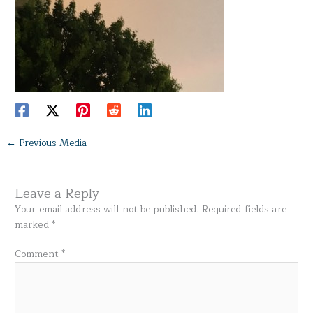
←
Previous Media
Leave a Reply
Your email address will not be published.
Required fields are
marked
*
Comment
*