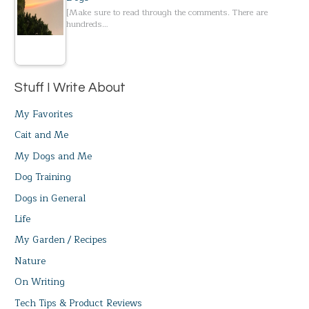
[Make sure to read through the comments. There are
hundreds…
Stuff I Write About
My Favorites
Cait and Me
My Dogs and Me
Dog Training
Dogs in General
Life
My Garden / Recipes
Nature
On Writing
Tech Tips & Product Reviews