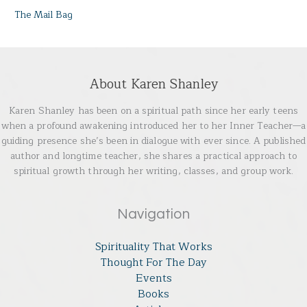
The Mail Bag
About Karen Shanley
Karen Shanley has been on a spiritual path since her early teens
when a profound awakening introduced her to her Inner Teacher—a
guiding presence she’s been in dialogue with ever since. A published
author and longtime teacher, she shares a practical approach to
spiritual growth through her writing, classes, and group work.
Navigation
Spirituality That Works
Thought For The Day
Events
Books