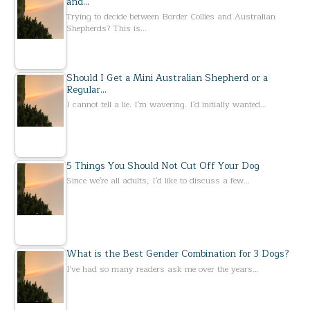
and…
Trying to decide between Border Collies and Australian
Shepherds? This is…
Should I Get a Mini Australian Shepherd or a
Regular…
I cannot tell a lie. I'm wavering. I'd initially wanted…
5 Things You Should Not Cut Off Your Dog
Since we're all adults, I'd like to discuss a few…
What is the Best Gender Combination for 3 Dogs?
I've had so many readers ask me over the years…