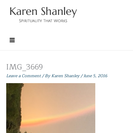
Skip
to
content
IMG_3669
Leave a Comment
/ By
Karen Shanley
/
June 5, 2016