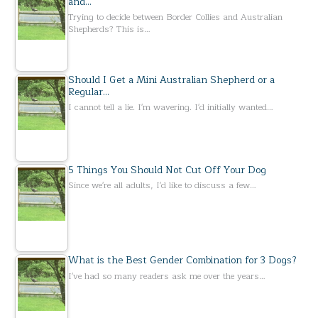
and…
Trying to decide between Border Collies and Australian
Shepherds? This is…
Should I Get a Mini Australian Shepherd or a
Regular…
I cannot tell a lie. I'm wavering. I'd initially wanted…
5 Things You Should Not Cut Off Your Dog
Since we're all adults, I'd like to discuss a few…
What is the Best Gender Combination for 3 Dogs?
I've had so many readers ask me over the years…