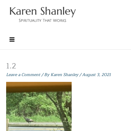
Skip
to
content
1.2
Leave a Comment
/ By
Karen Shanley
/
August 3, 2021