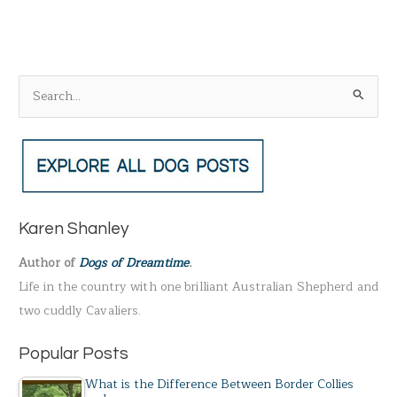
S
e
a
r
c
h
Karen Shanley
f
Author of
Dogs of Dreamtime
.
o
Life in the country with one brilliant Australian Shepherd and
r
two cuddly Cavaliers.
:
Popular Posts
What is the Difference Between Border Collies