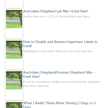
Australian Shepherd Lab Mix—Good Idea?
Seems there are a LOT of Aussie mixes out there…
How to Disable and Remove Important Labels in
Gmail
Depending on the email client you use, you may see…
Australian Shepherd/German Shepherd Mix –
Good Idea?
If you’re considering adding an Aussie/German Shepherd
mix (AKA German…
What I Really Think About Having 2 Dogs vs 3
Dogs