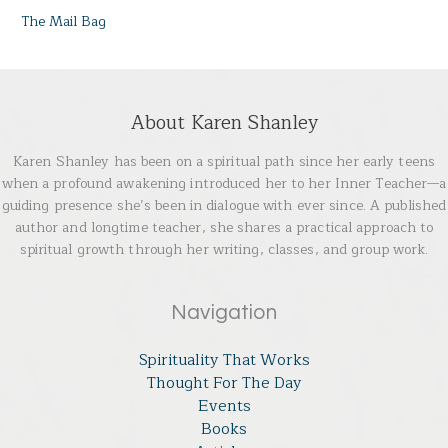
The Mail Bag
About Karen Shanley
Karen Shanley has been on a spiritual path since her early teens
when a profound awakening introduced her to her Inner Teacher—a
guiding presence she’s been in dialogue with ever since. A published
author and longtime teacher, she shares a practical approach to
spiritual growth through her writing, classes, and group work.
Navigation
Spirituality That Works
Thought For The Day
Events
Books