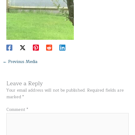
←
Previous Media
Leave a Reply
Your email address will not be published.
Required fields are
marked
*
Comment
*