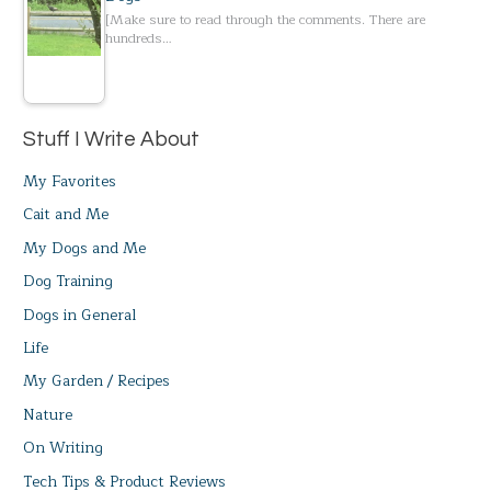
[Make sure to read through the comments. There are
hundreds…
Stuff I Write About
My Favorites
Cait and Me
My Dogs and Me
Dog Training
Dogs in General
Life
My Garden / Recipes
Nature
On Writing
Tech Tips & Product Reviews