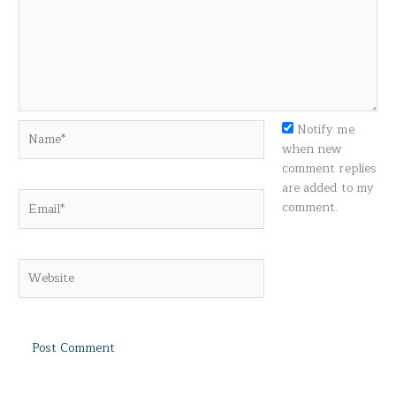
Name*
Notify me
when new
comment replies
are added to my
Email*
comment.
Website