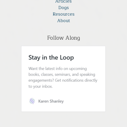
Articles
Dogs
Resources
About
Follow Along