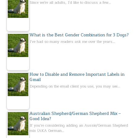
Since we're all adults, I'd like to discuss a few…
What is the Best Gender Combination for 3 Dogs?
I've had so many readers ask me over the years…
How to Disable and Remove Important Labels in
Gmail
Depending on the email client you use, you may see…
Australian Shepherd/German Shepherd Mix –
Good Idea?
If you’re considering adding an Aussie/German Shepherd
mix (AKA German…