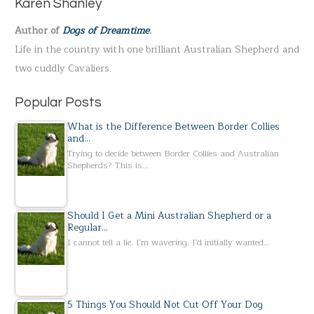
Karen Shanley
f
Author of
Dogs of Dreamtime
.
o
Life in the country with one brilliant Australian Shepherd and
r
two cuddly Cavaliers.
:
Popular Posts
What is the Difference Between Border Collies
and…
Trying to decide between Border Collies and Australian
Shepherds? This is…
Should I Get a Mini Australian Shepherd or a
Regular…
I cannot tell a lie. I'm wavering. I'd initially wanted…
5 Things You Should Not Cut Off Your Dog