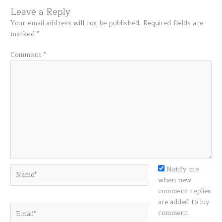
Leave a Reply
Your email address will not be published.
Required fields are
marked
*
Comment
*
Name*
Notify me
when new
comment replies
are added to my
Email*
comment.