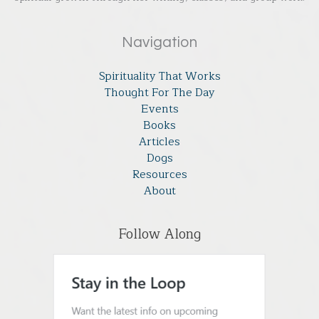
Navigation
Spirituality That Works
Thought For The Day
Events
Books
Articles
Dogs
Resources
About
Follow Along