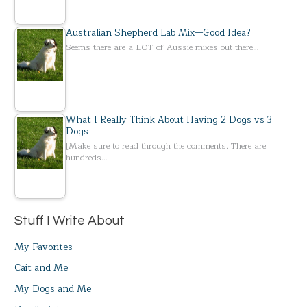
Australian Shepherd Lab Mix—Good Idea?
Seems there are a LOT of Aussie mixes out there…
What I Really Think About Having 2 Dogs vs 3
Dogs
[Make sure to read through the comments. There are
hundreds…
Stuff I Write About
My Favorites
Cait and Me
My Dogs and Me