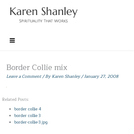
Skip
to
content
Border Collie mix
Leave a Comment
/ By
Karen Shanley
/
January 27, 2008
Related Posts:
border collie 4
border collie 3
border-collie-3.jpg