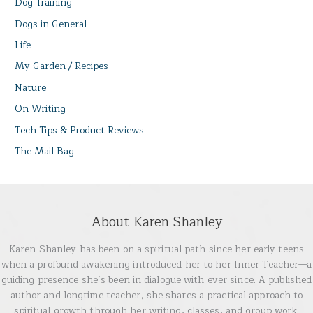
Dog Training
Dogs in General
Life
My Garden / Recipes
Nature
On Writing
Tech Tips & Product Reviews
The Mail Bag
About Karen Shanley
Karen Shanley has been on a spiritual path since her early teens
when a profound awakening introduced her to her Inner Teacher—a
guiding presence she’s been in dialogue with ever since. A published
author and longtime teacher, she shares a practical approach to
spiritual growth through her writing, classes, and group work.