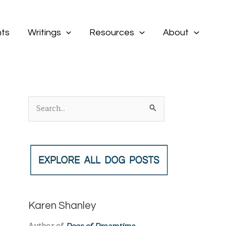
ts
Writings
Resources
About
S
e
a
r
c
h
f
Karen Shanley
o