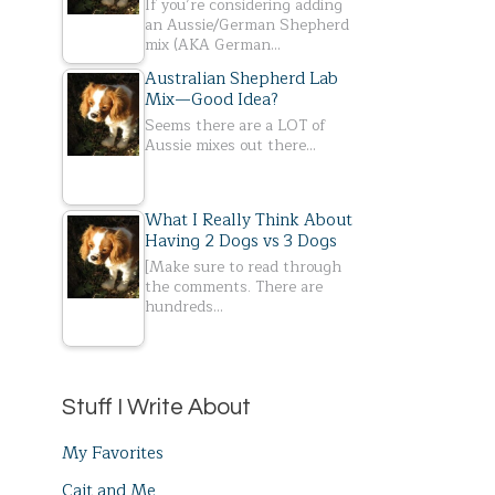
If you’re considering adding
an Aussie/German Shepherd
mix (AKA German…
Australian Shepherd Lab
Mix—Good Idea?
Seems there are a LOT of
Aussie mixes out there…
What I Really Think About
Having 2 Dogs vs 3 Dogs
[Make sure to read through
the comments. There are
hundreds…
Stuff I Write About
My Favorites
Cait and Me