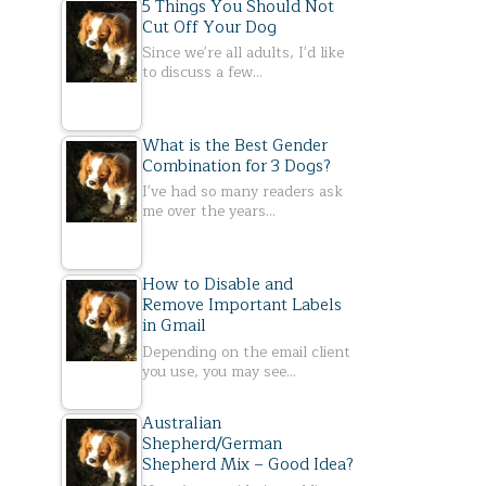
5 Things You Should Not
Cut Off Your Dog
Since we're all adults, I'd like
to discuss a few…
What is the Best Gender
Combination for 3 Dogs?
I've had so many readers ask
me over the years…
How to Disable and
Remove Important Labels
in Gmail
Depending on the email client
you use, you may see…
Australian
Shepherd/German
Shepherd Mix – Good Idea?