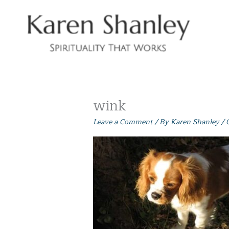
Skip
to
content
wink
Leave a Comment
/ By
Karen Shanley
/