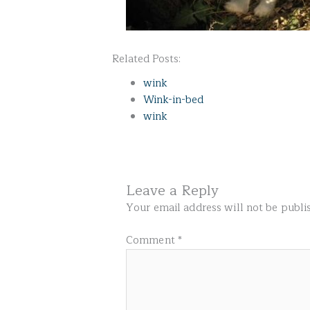
Related Posts:
wink
Wink-in-bed
wink
Leave a Reply
Your email address will not be publi
Comment
*