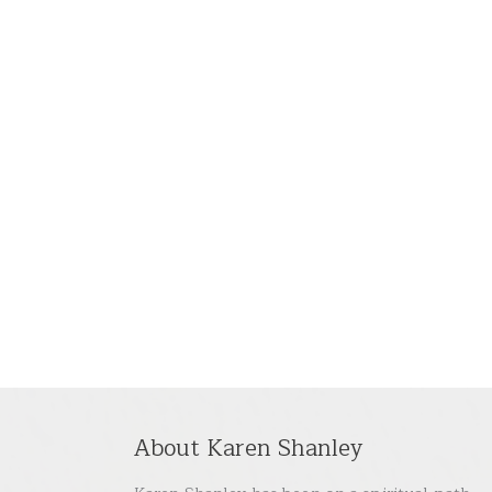
About Karen Shanley