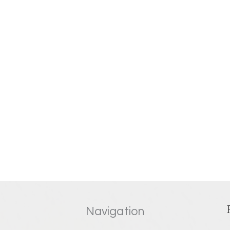
Navigation