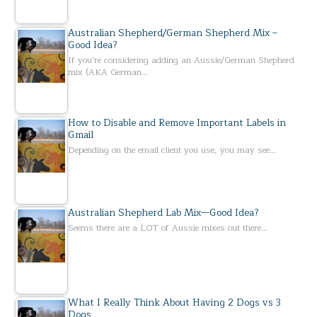
Australian Shepherd/German Shepherd Mix –
Good Idea?
If you’re considering adding an Aussie/German Shepherd
mix (AKA German…
How to Disable and Remove Important Labels in
Gmail
Depending on the email client you use, you may see…
Australian Shepherd Lab Mix—Good Idea?
Seems there are a LOT of Aussie mixes out there…
What I Really Think About Having 2 Dogs vs 3
Dogs