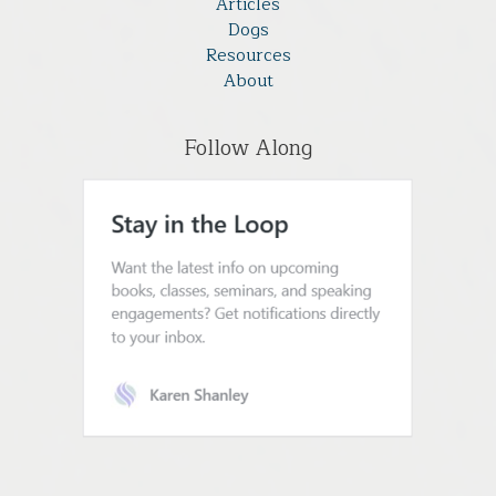
Articles
Dogs
Resources
About
Follow Along