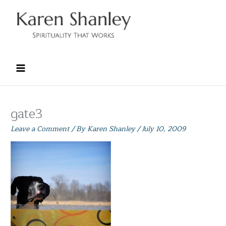
Skip
to
content
gate3
Leave a Comment
/ By
Karen Shanley
/
July 10, 2009