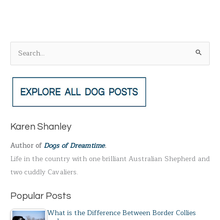
S
e
a
r
c
h
Karen Shanley
f
Author of
Dogs of Dreamtime
.
o
Life in the country with one brilliant Australian Shepherd and
r
two cuddly Cavaliers.
:
Popular Posts
What is the Difference Between Border Collies