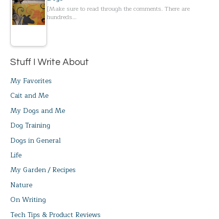
[Make sure to read through the comments. There are
hundreds…
Stuff I Write About
My Favorites
Cait and Me
My Dogs and Me
Dog Training
Dogs in General
Life
My Garden / Recipes
Nature
On Writing
Tech Tips & Product Reviews