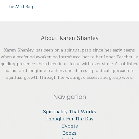
The Mail Bag
About Karen Shanley
Karen Shanley has been on a spiritual path since her early teens
when a profound awakening introduced her to her Inner Teacher—a
guiding presence she’s been in dialogue with ever since. A published
author and longtime teacher, she shares a practical approach to
spiritual growth through her writing, classes, and group work.
Navigation
Spirituality That Works
Thought For The Day
Events
Books