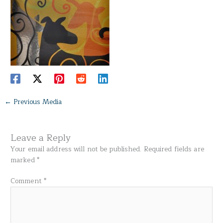
←
Previous Media
Leave a Reply
Your email address will not be published.
Required fields are
marked
*
Comment
*