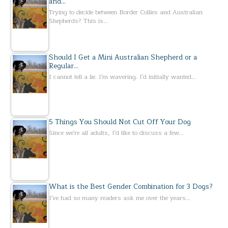
and…
Trying to decide between Border Collies and Australian
Shepherds? This is…
Should I Get a Mini Australian Shepherd or a
Regular…
I cannot tell a lie. I'm wavering. I'd initially wanted…
5 Things You Should Not Cut Off Your Dog
Since we're all adults, I'd like to discuss a few…
What is the Best Gender Combination for 3 Dogs?
I've had so many readers ask me over the years…