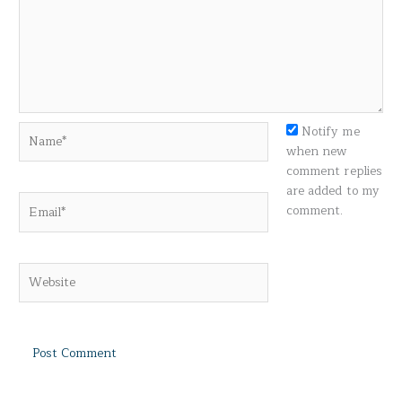
Name*
Notify me
when new
comment replies
are added to my
Email*
comment.
Website