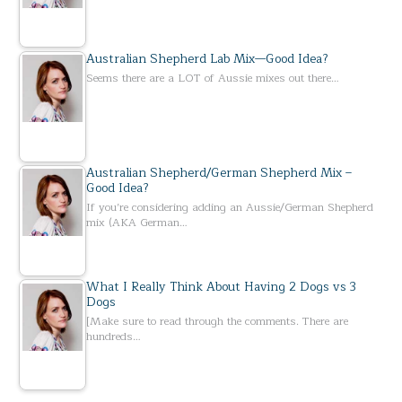
Australian Shepherd Lab Mix—Good Idea?
Seems there are a LOT of Aussie mixes out there…
Australian Shepherd/German Shepherd Mix –
Good Idea?
If you’re considering adding an Aussie/German Shepherd
mix (AKA German…
What I Really Think About Having 2 Dogs vs 3
Dogs
[Make sure to read through the comments. There are
hundreds…