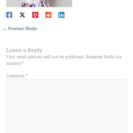
←
Previous Media
Leave a Reply
Your email address will not be published.
Required fields are
marked
*
Comment
*