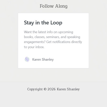
Follow Along
Copyright © 2026 Karen Shanley