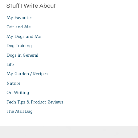
Stuff I Write About
My Favorites
Cait and Me
My Dogs and Me
Dog Training
Dogs in General
Life
My Garden / Recipes
Nature
On Writing
Tech Tips & Product Reviews
The Mail Bag