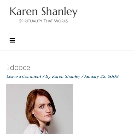
Skip
to
content
1dooce
Leave a Comment
/ By
Karen Shanley
/
January 22, 2009