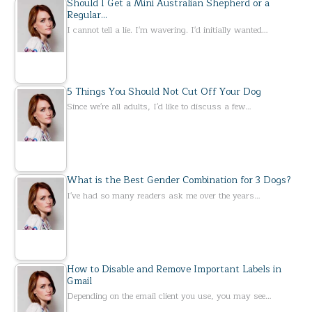
Should I Get a Mini Australian Shepherd or a
Regular…
I cannot tell a lie. I'm wavering. I'd initially wanted…
5 Things You Should Not Cut Off Your Dog
Since we're all adults, I'd like to discuss a few…
What is the Best Gender Combination for 3 Dogs?
I've had so many readers ask me over the years…
How to Disable and Remove Important Labels in
Gmail
Depending on the email client you use, you may see…