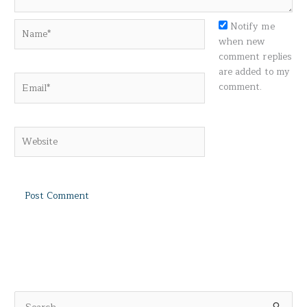
Name*
Notify me
when new
comment replies
are added to my
Email*
comment.
Website