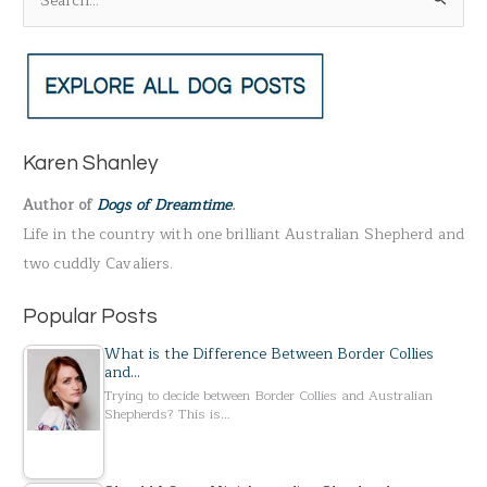
S
e
a
r
c
h
Karen Shanley
f
Author of
Dogs of Dreamtime
.
o
Life in the country with one brilliant Australian Shepherd and
r
two cuddly Cavaliers.
:
Popular Posts
What is the Difference Between Border Collies
and…
Trying to decide between Border Collies and Australian
Shepherds? This is…