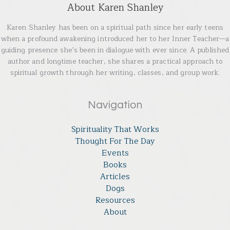
About Karen Shanley
Karen Shanley has been on a spiritual path since her early teens
when a profound awakening introduced her to her Inner Teacher—a
guiding presence she’s been in dialogue with ever since. A published
author and longtime teacher, she shares a practical approach to
spiritual growth through her writing, classes, and group work.
Navigation
Spirituality That Works
Thought For The Day
Events
Books
Articles
Dogs
Resources
About