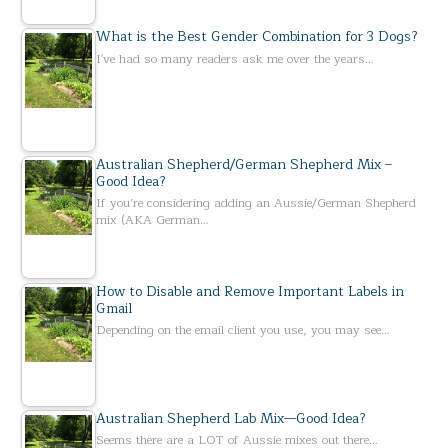
What is the Best Gender Combination for 3 Dogs?
I've had so many readers ask me over the years…
Australian Shepherd/German Shepherd Mix –
Good Idea?
If you’re considering adding an Aussie/German Shepherd
mix (AKA German…
How to Disable and Remove Important Labels in
Gmail
Depending on the email client you use, you may see…
Australian Shepherd Lab Mix—Good Idea?
Seems there are a LOT of Aussie mixes out there…