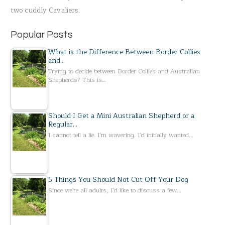
two cuddly Cavaliers.
:
Popular Posts
What is the Difference Between Border Collies
and…
Trying to decide between Border Collies and Australian
Shepherds? This is…
Should I Get a Mini Australian Shepherd or a
Regular…
I cannot tell a lie. I'm wavering. I'd initially wanted…
5 Things You Should Not Cut Off Your Dog
Since we're all adults, I'd like to discuss a few…