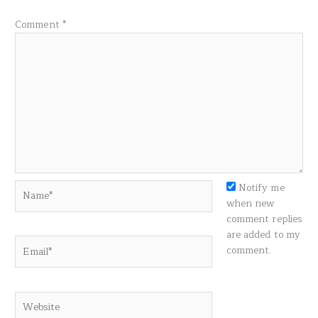
Comment
*
Name*
Notify me
when new
comment replies
are added to my
Email*
comment.
Website