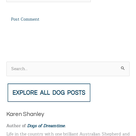
S
e
a
r
c
h
Karen Shanley
f
Author of
Dogs of Dreamtime
.
o
Life in the country with one brilliant Australian Shepherd and
r