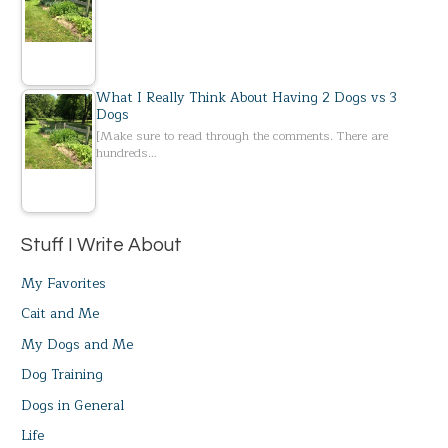
What I Really Think About Having 2 Dogs vs 3
Dogs
[Make sure to read through the comments. There are
hundreds…
Stuff I Write About
My Favorites
Cait and Me
My Dogs and Me
Dog Training
Dogs in General
Life