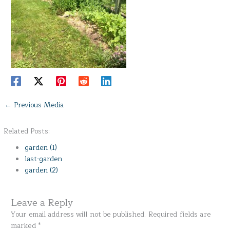
←
Previous Media
Related Posts:
garden (1)
last-garden
garden (2)
Leave a Reply
Your email address will not be published.
Required fields are
marked
*