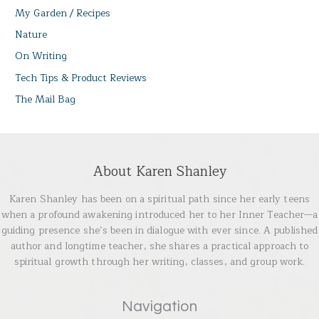
My Garden / Recipes
Nature
On Writing
Tech Tips & Product Reviews
The Mail Bag
About Karen Shanley
Karen Shanley has been on a spiritual path since her early teens
when a profound awakening introduced her to her Inner Teacher—a
guiding presence she’s been in dialogue with ever since. A published
author and longtime teacher, she shares a practical approach to
spiritual growth through her writing, classes, and group work.
Navigation