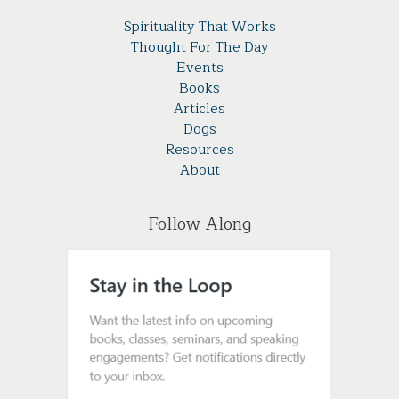
Spirituality That Works
Thought For The Day
Events
Books
Articles
Dogs
Resources
About
Follow Along