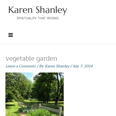
Skip
to
content
vegetable garden
Leave a Comment
/ By
Karen Shanley
/
July 7, 2014