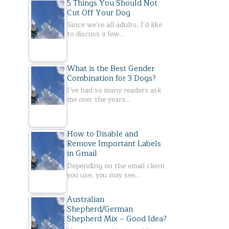
5 Things You Should Not
Cut Off Your Dog
Since we're all adults, I'd like
to discuss a few…
What is the Best Gender
Combination for 3 Dogs?
I've had so many readers ask
me over the years…
How to Disable and
Remove Important Labels
in Gmail
Depending on the email client
you use, you may see…
Australian
Shepherd/German
Shepherd Mix – Good Idea?