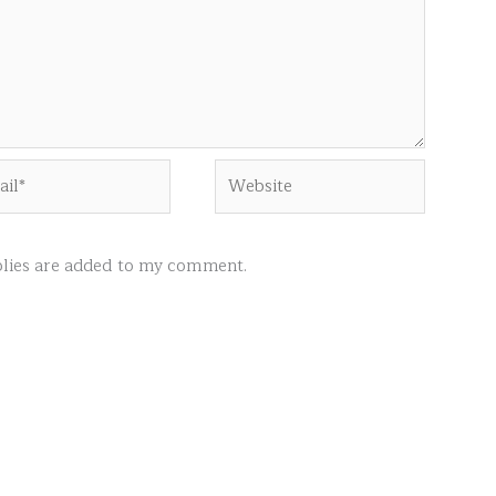
l*
Website
ies are added to my comment.