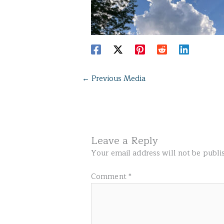
←
Previous Media
Leave a Reply
Your email address will not be publi
Comment
*