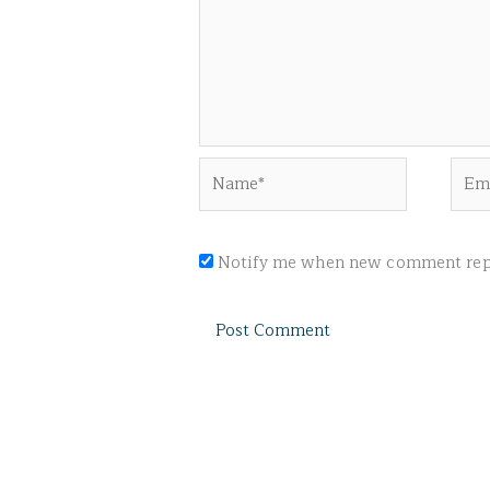
Name*
Emai
Notify me when new comment repl