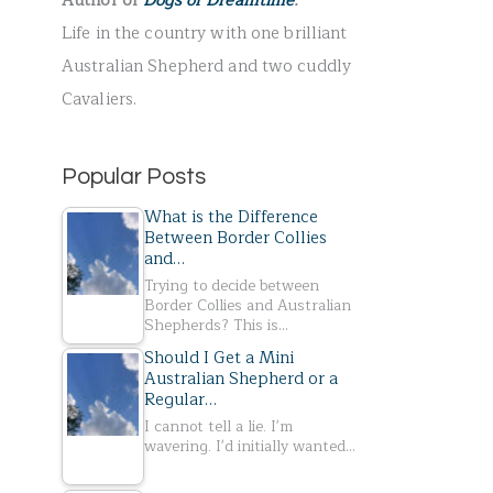
Author of
Dogs of Dreamtime
.
r
Life in the country with one brilliant
:
Australian Shepherd and two cuddly
Cavaliers.
Popular Posts
What is the Difference
Between Border Collies
and…
Trying to decide between
Border Collies and Australian
Shepherds? This is…
Should I Get a Mini
Australian Shepherd or a
Regular…
I cannot tell a lie. I'm
wavering. I'd initially wanted…