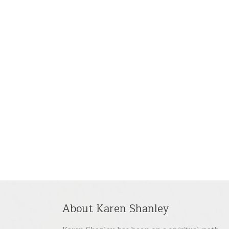
About Karen Shanley