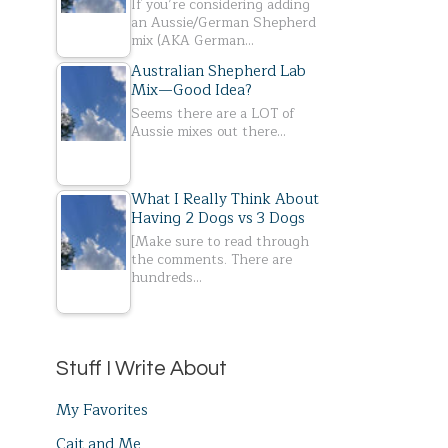
If you’re considering adding
an Aussie/German Shepherd
mix (AKA German…
Australian Shepherd Lab
Mix—Good Idea?
Seems there are a LOT of
Aussie mixes out there…
What I Really Think About
Having 2 Dogs vs 3 Dogs
[Make sure to read through
the comments. There are
hundreds…
Stuff I Write About
My Favorites
Cait and Me