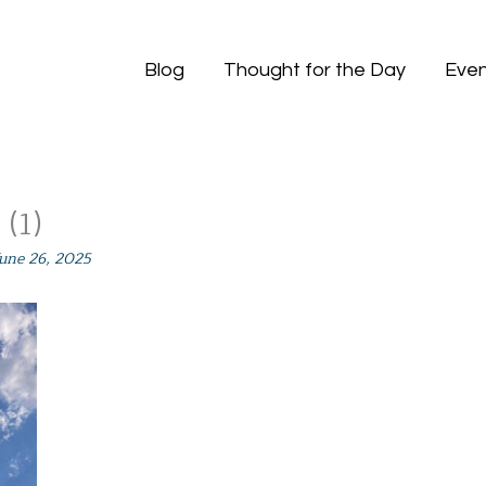
Blog
Thought for the Day
Even
(1)
June 26, 2025