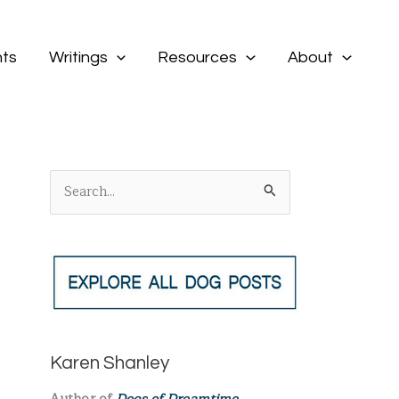
ts
Writings
Resources
About
S
e
a
r
c
h
f
Karen Shanley
o