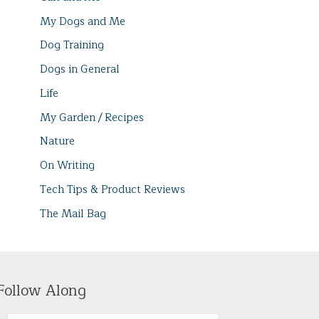
My Dogs and Me
Dog Training
Dogs in General
Life
My Garden / Recipes
Nature
On Writing
Tech Tips & Product Reviews
The Mail Bag
Follow Along