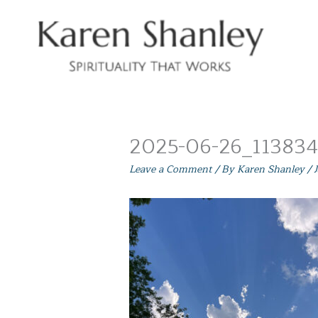
Skip
to
content
2025-06-26_113834 
Leave a Comment
/ By
Karen Shanley
/