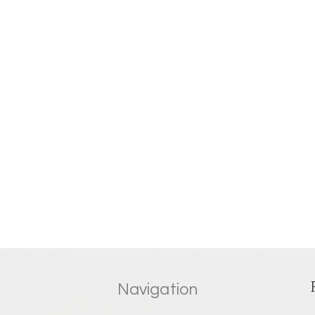
Navigation