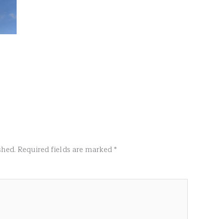
shed.
Required fields are marked
*