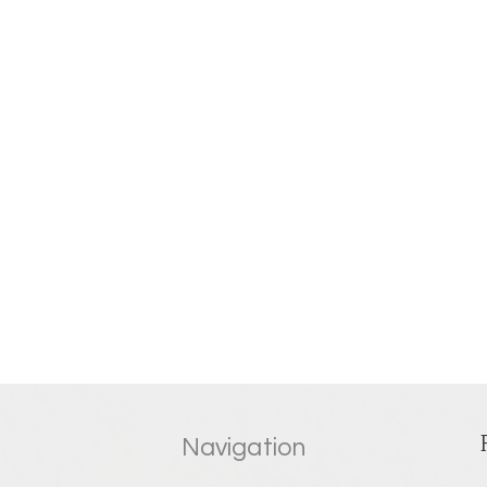
Navigation