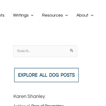
ts
Writings
Resources
About
S
e
a
r
c
h
f
Karen Shanley
o