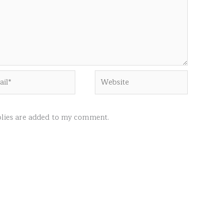
l*
Website
ies are added to my comment.