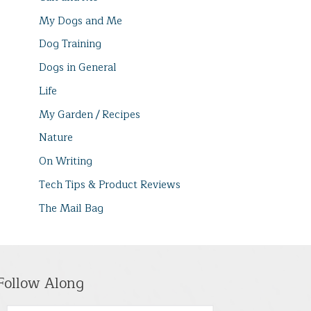
My Dogs and Me
Dog Training
Dogs in General
Life
My Garden / Recipes
Nature
On Writing
Tech Tips & Product Reviews
The Mail Bag
Follow Along