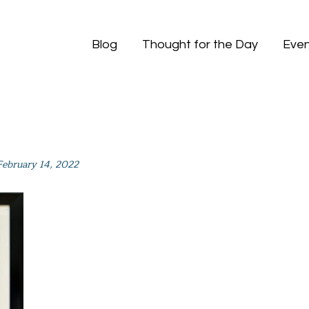
Blog
Thought for the Day
Even
February 14, 2022