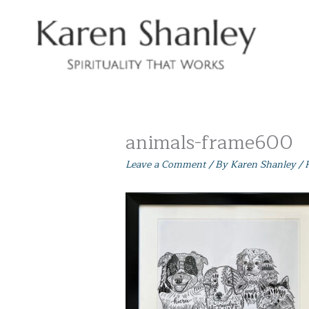
Skip
to
content
animals-frame600
Leave a Comment
/ By
Karen Shanley
/