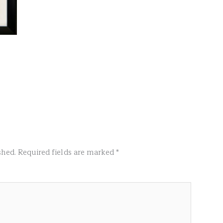
shed.
Required fields are marked
*