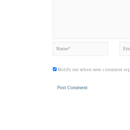
Name*
Emai
Notify me when new comment repl