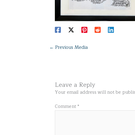
←
Previous Media
Leave a Reply
Your email address will not be publi
Comment
*