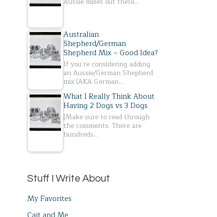
Aussie mixes out there…
Australian
Shepherd/German
Shepherd Mix – Good Idea?
If you’re considering adding
an Aussie/German Shepherd
mix (AKA German…
What I Really Think About
Having 2 Dogs vs 3 Dogs
[Make sure to read through
the comments. There are
hundreds…
Stuff I Write About
My Favorites
Cait and Me