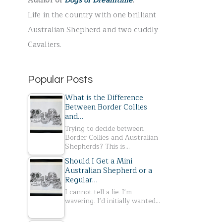
Author of
Dogs of Dreamtime
.
r
Life in the country with one brilliant
:
Australian Shepherd and two cuddly
Cavaliers.
Popular Posts
What is the Difference
Between Border Collies
and…
Trying to decide between
Border Collies and Australian
Shepherds? This is…
Should I Get a Mini
Australian Shepherd or a
Regular…
I cannot tell a lie. I'm
wavering. I'd initially wanted…