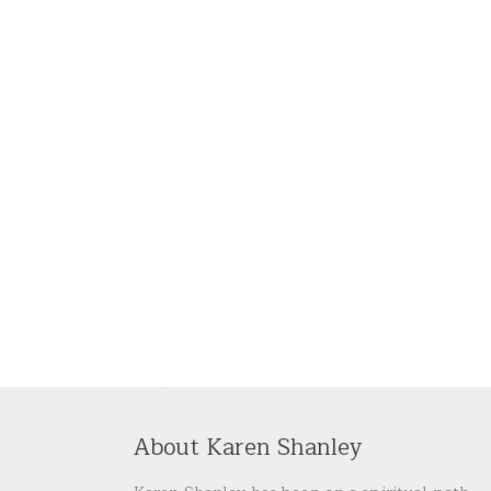
About Karen Shanley