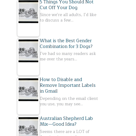
5 Things You Should Not
Cut Off Your Dog
Since we're all adults, I'd like
to discuss a few…
What is the Best Gender
Combination for 3 Dogs?
I've had so many readers ask
me over the years…
How to Disable and
Remove Important Labels
in Gmail
Depending on the email client
you use, you may see…
Australian Shepherd Lab
Mix—Good Idea?
Seems there are a LOT of