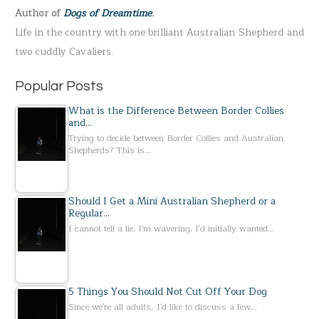
Author of
Dogs of Dreamtime
.
o
Life in the country with one brilliant Australian Shepherd and
r
two cuddly Cavaliers.
:
Popular Posts
What is the Difference Between Border Collies
and…
Trying to decide between Border Collies and Australian
Shepherds? This is…
Should I Get a Mini Australian Shepherd or a
Regular…
I cannot tell a lie. I'm wavering. I'd initially wanted…
5 Things You Should Not Cut Off Your Dog
Since we're all adults, I'd like to discuss a few…