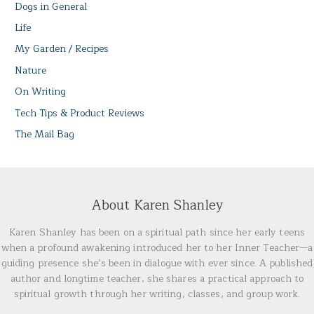
Dogs in General
Life
My Garden / Recipes
Nature
On Writing
Tech Tips & Product Reviews
The Mail Bag
About Karen Shanley
Karen Shanley has been on a spiritual path since her early teens
when a profound awakening introduced her to her Inner Teacher—a
guiding presence she’s been in dialogue with ever since. A published
author and longtime teacher, she shares a practical approach to
spiritual growth through her writing, classes, and group work.