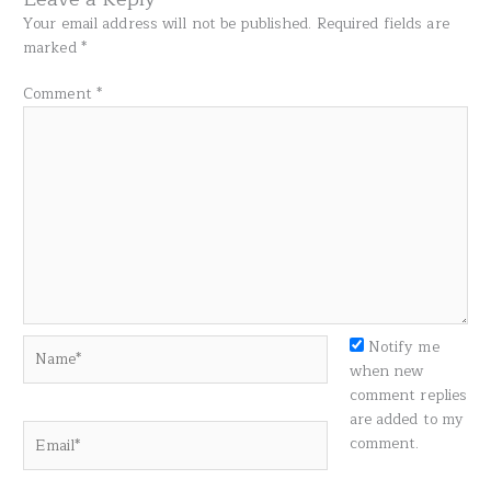
Your email address will not be published.
Required fields are
marked
*
Comment
*
Name*
Notify me
when new
comment replies
are added to my
Email*
comment.