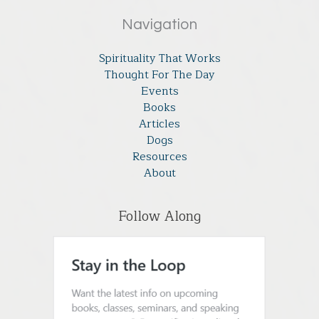
Navigation
Spirituality That Works
Thought For The Day
Events
Books
Articles
Dogs
Resources
About
Follow Along