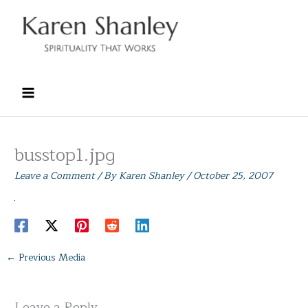
Skip
to
content
busstop1.jpg
Leave a Comment
/ By
Karen Shanley
/
October 25, 2007
←
Previous Media
Leave a Reply