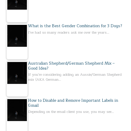
What is the Best Gender Combination for 3 Dogs?
I've had so many readers ask me over the years…
Australian Shepherd/German Shepherd Mix –
Good Idea?
If you’re considering adding an Aussie/German Shepherd
mix (AKA German…
How to Disable and Remove Important Labels in
Gmail
Depending on the email client you use, you may see…