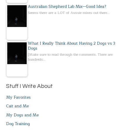
Australian Shepherd Lab Mix—Good Idea?
Seems there are a LOT of Aussie mixes out there…
What I Really Think About Having 2 Dogs vs 3
Dogs
[Make sure to read through the comments. There are
hundreds…
Stuff I Write About
My Favorites
Cait and Me
My Dogs and Me
Dog Training