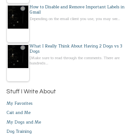
How to Disable and Remove Important Labels in
Gmail
Depending on the email client you use, you may see…
What I Really Think About Having 2 Dogs vs 3
Dogs
[Make sure to read through the comments. There are
hundreds…
Stuff I Write About
My Favorites
Cait and Me
My Dogs and Me
Dog Training