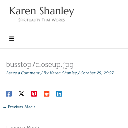
Skip
to
content
busstop7closeup.jpg
Leave a Comment
/ By
Karen Shanley
/
October 25, 2007
←
Previous Media
Leave a Reply