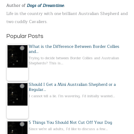
Author of
Dogs of Dreamtime
.
o
Life in the country with one brilliant Australian Shepherd and
r
two cuddly Cavaliers.
:
Popular Posts
What is the Difference Between Border Collies
and…
Trying to decide between Border Collies and Australian
Shepherds? This is…
Should I Get a Mini Australian Shepherd or a
Regular…
I cannot tell a lie. I'm wavering. I'd initially wanted…
5 Things You Should Not Cut Off Your Dog
Since we're all adults, I'd like to discuss a few…