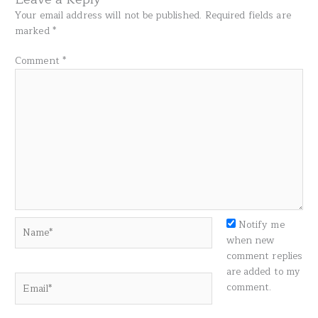
Your email address will not be published.
Required fields are
marked
*
Comment
*
Name*
Notify me
when new
comment replies
are added to my
Email*
comment.