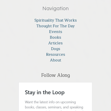
Navigation
Spirituality That Works
Thought For The Day
Events
Books
Articles
Dogs
Resources
About
Follow Along