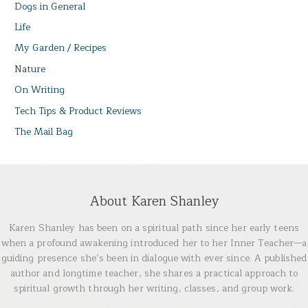
Dogs in General
Life
My Garden / Recipes
Nature
On Writing
Tech Tips & Product Reviews
The Mail Bag
About Karen Shanley
Karen Shanley has been on a spiritual path since her early teens
when a profound awakening introduced her to her Inner Teacher—a
guiding presence she’s been in dialogue with ever since. A published
author and longtime teacher, she shares a practical approach to
spiritual growth through her writing, classes, and group work.