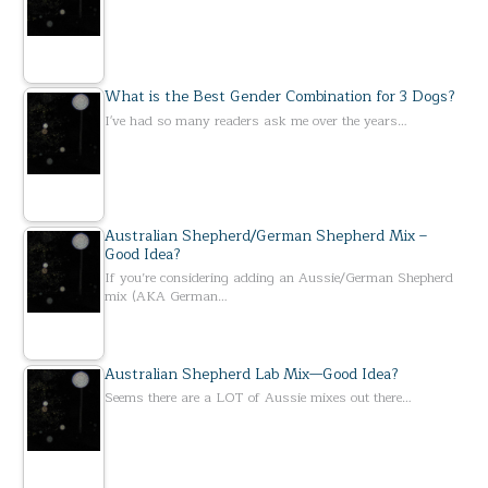
What is the Best Gender Combination for 3 Dogs?
I've had so many readers ask me over the years…
Australian Shepherd/German Shepherd Mix –
Good Idea?
If you’re considering adding an Aussie/German Shepherd
mix (AKA German…
Australian Shepherd Lab Mix—Good Idea?
Seems there are a LOT of Aussie mixes out there…