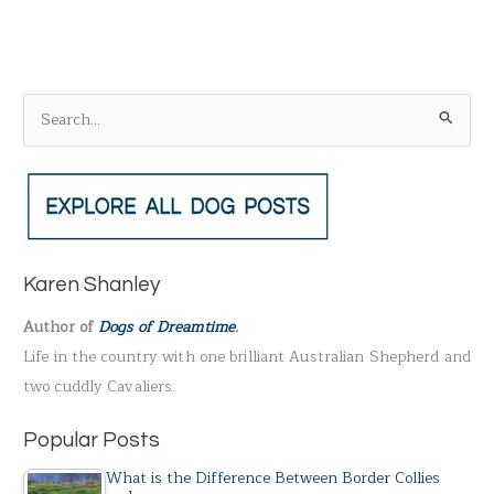
S
e
a
r
c
h
Karen Shanley
f
Author of
Dogs of Dreamtime
.
o
Life in the country with one brilliant Australian Shepherd and
r
two cuddly Cavaliers.
:
Popular Posts
What is the Difference Between Border Collies