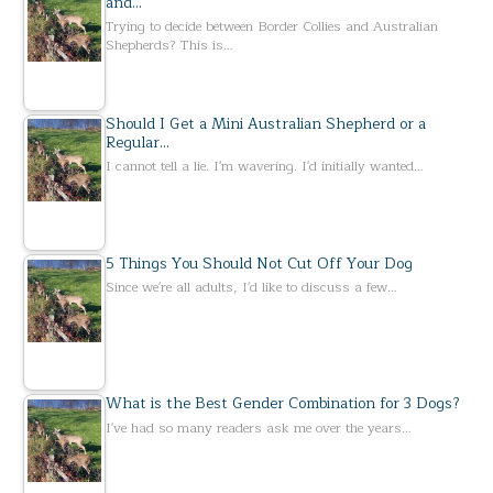
and…
Trying to decide between Border Collies and Australian
Shepherds? This is…
Should I Get a Mini Australian Shepherd or a
Regular…
I cannot tell a lie. I'm wavering. I'd initially wanted…
5 Things You Should Not Cut Off Your Dog
Since we're all adults, I'd like to discuss a few…
What is the Best Gender Combination for 3 Dogs?
I've had so many readers ask me over the years…