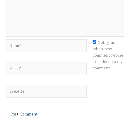
Name*
Notify me
when new
comment replies
are added to my
Email*
comment.
Website