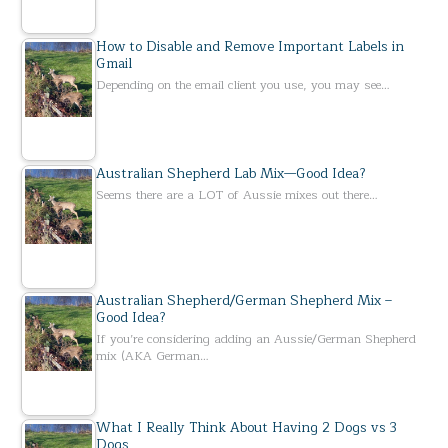
How to Disable and Remove Important Labels in
Gmail
Depending on the email client you use, you may see…
Australian Shepherd Lab Mix—Good Idea?
Seems there are a LOT of Aussie mixes out there…
Australian Shepherd/German Shepherd Mix –
Good Idea?
If you’re considering adding an Aussie/German Shepherd
mix (AKA German…
What I Really Think About Having 2 Dogs vs 3
Dogs