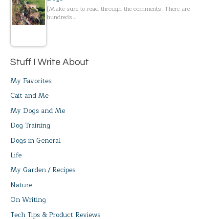
[Make sure to read through the comments. There are
hundreds…
Stuff I Write About
My Favorites
Cait and Me
My Dogs and Me
Dog Training
Dogs in General
Life
My Garden / Recipes
Nature
On Writing
Tech Tips & Product Reviews