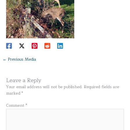
←
Previous Media
Leave a Reply
Your email address will not be published.
Required fields are
marked
*
Comment
*