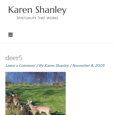
Skip
to
content
deer5
Leave a Comment
/ By
Karen Shanley
/
November 8, 2009