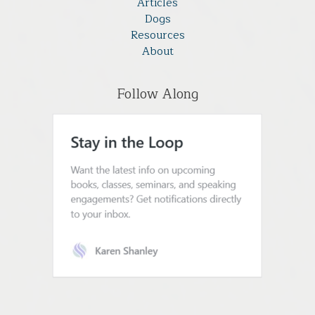
Articles
Dogs
Resources
About
Follow Along