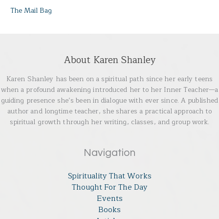
The Mail Bag
About Karen Shanley
Karen Shanley has been on a spiritual path since her early teens
when a profound awakening introduced her to her Inner Teacher—a
guiding presence she’s been in dialogue with ever since. A published
author and longtime teacher, she shares a practical approach to
spiritual growth through her writing, classes, and group work.
Navigation
Spirituality That Works
Thought For The Day
Events
Books