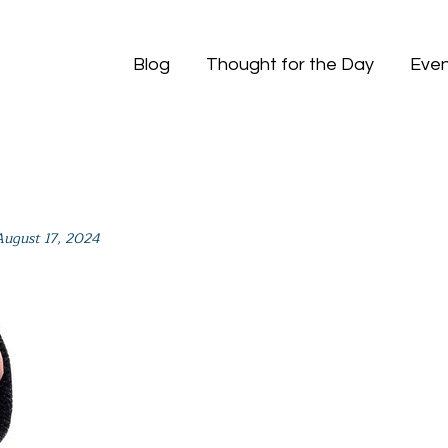
Blog
Thought for the Day
Even
August 17, 2024