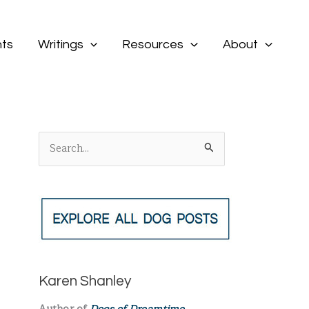
ts
Writings
Resources
About
S
e
a
r
c
h
f
Karen Shanley
o