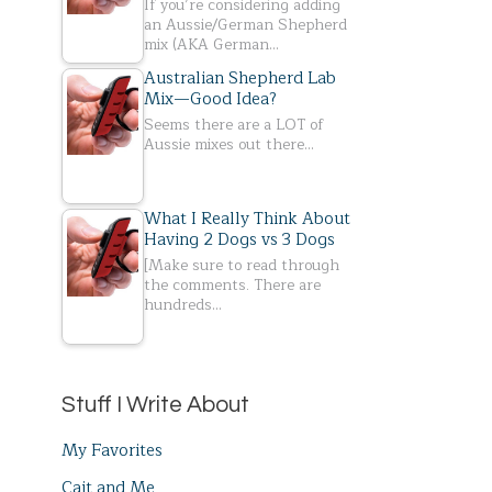
If you’re considering adding
an Aussie/German Shepherd
mix (AKA German…
Australian Shepherd Lab
Mix—Good Idea?
Seems there are a LOT of
Aussie mixes out there…
What I Really Think About
Having 2 Dogs vs 3 Dogs
[Make sure to read through
the comments. There are
hundreds…
Stuff I Write About
My Favorites
Cait and Me