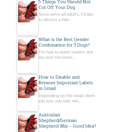
5 Things You Should Not
Cut Off Your Dog
Since we're all adults, I'd like
to discuss a few…
What is the Best Gender
Combination for 3 Dogs?
I've had so many readers ask
me over the years…
How to Disable and
Remove Important Labels
in Gmail
Depending on the email client
you use, you may see…
Australian
Shepherd/German
Shepherd Mix – Good Idea?