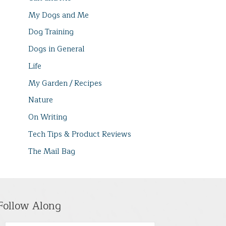
My Dogs and Me
Dog Training
Dogs in General
Life
My Garden / Recipes
Nature
On Writing
Tech Tips & Product Reviews
The Mail Bag
Follow Along