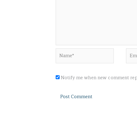
Name*
Emai
Notify me when new comment repl