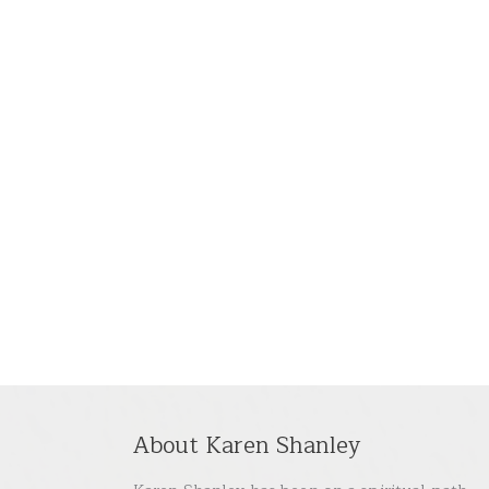
About Karen Shanley