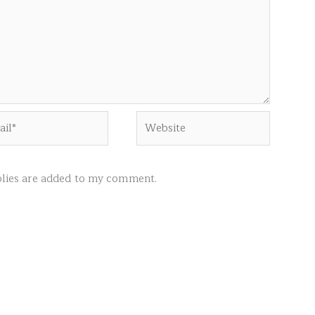
l*
Website
ies are added to my comment.