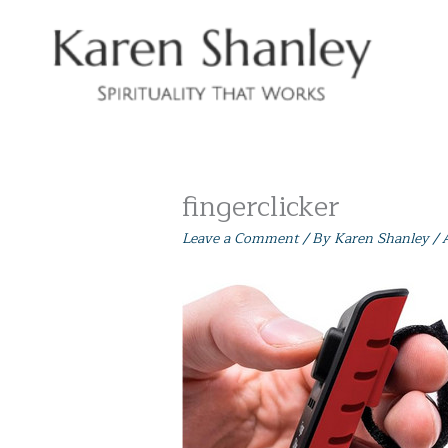
Skip
to
content
fingerclicker
Leave a Comment
/ By
Karen Shanley
/