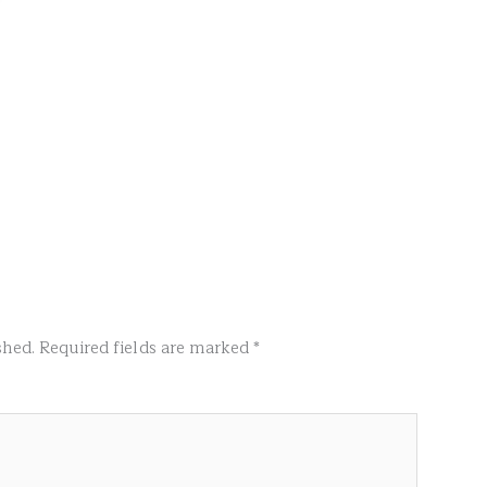
shed.
Required fields are marked
*