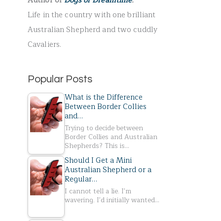
Author of
Dogs of Dreamtime
.
r
Life in the country with one brilliant
:
Australian Shepherd and two cuddly
Cavaliers.
Popular Posts
What is the Difference
Between Border Collies
and…
Trying to decide between
Border Collies and Australian
Shepherds? This is…
Should I Get a Mini
Australian Shepherd or a
Regular…
I cannot tell a lie. I'm
wavering. I'd initially wanted…