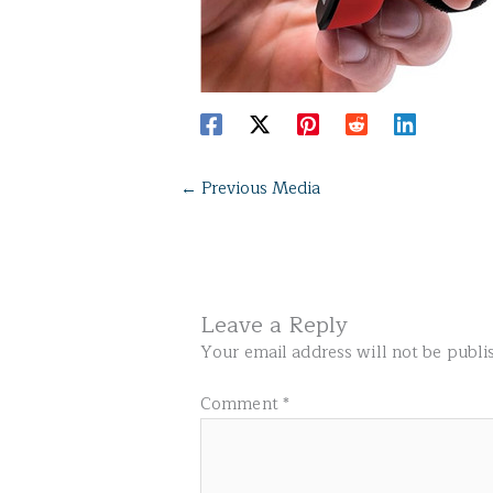
←
Previous Media
Leave a Reply
Your email address will not be publi
Comment
*