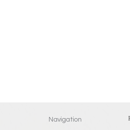
Navigation