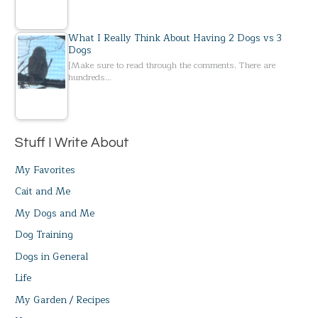
What I Really Think About Having 2 Dogs vs 3
Dogs
[Make sure to read through the comments. There are
hundreds…
Stuff I Write About
My Favorites
Cait and Me
My Dogs and Me
Dog Training
Dogs in General
Life
My Garden / Recipes