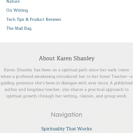
Nature
On Writing
Tech Tips & Product Reviews
The Mail Bag
About Karen Shanley
Karen Shanley has been on a spiritual path since her early teens
when a profound awakening introduced her to her Inner Teacher—a
guiding presence she’s been in dialogue with ever since. A published
author and longtime teacher, she shares a practical approach to
spiritual growth through her writing, classes, and group work.
Navigation
Spirituality That Works