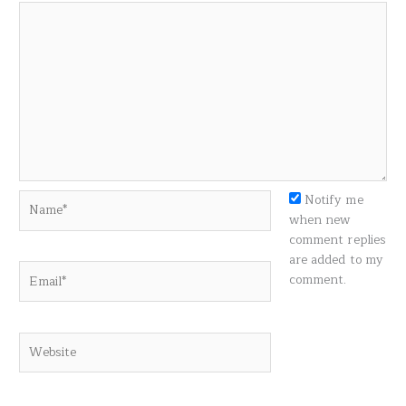
Name*
Notify me
when new
comment replies
are added to my
Email*
comment.
Website