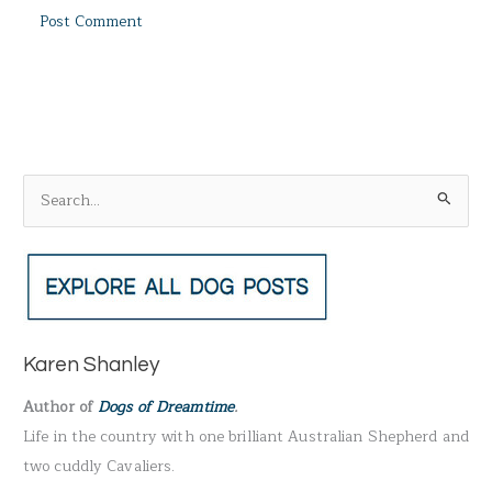
S
e
a
r
c
h
Karen Shanley
f
Author of
Dogs of Dreamtime
.
o
Life in the country with one brilliant Australian Shepherd and
r
two cuddly Cavaliers.
: