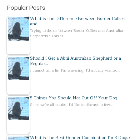
Popular Posts
What is the Difference Between Border Collies
and…
Trying to decide between Border Collies and Australian
Shepherds? This is…
Should I Get a Mini Australian Shepherd or a
Regular…
I cannot tell a lie. I'm wavering. I'd initially wanted…
5 Things You Should Not Cut Off Your Dog
Since we're all adults, I'd like to discuss a few…
What is the Best Gender Combination for 3 Dogs?