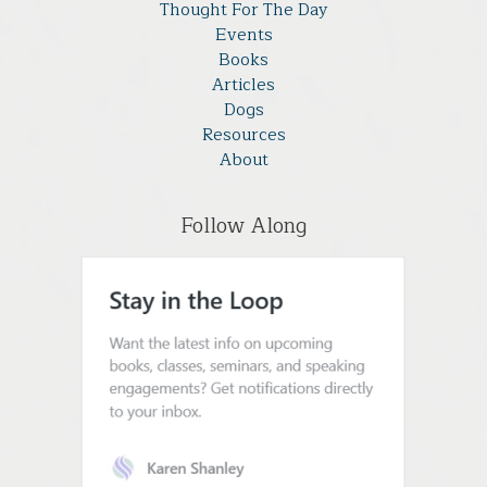
Thought For The Day
Events
Books
Articles
Dogs
Resources
About
Follow Along