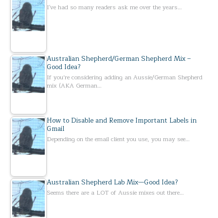
I've had so many readers ask me over the years…
Australian Shepherd/German Shepherd Mix –
Good Idea?
If you’re considering adding an Aussie/German Shepherd
mix (AKA German…
How to Disable and Remove Important Labels in
Gmail
Depending on the email client you use, you may see…
Australian Shepherd Lab Mix—Good Idea?
Seems there are a LOT of Aussie mixes out there…