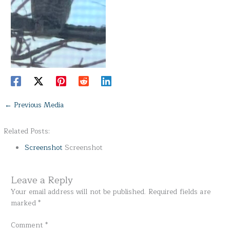
←
Previous Media
Related Posts:
Screenshot
Screenshot
Leave a Reply
Your email address will not be published.
Required fields are
marked
*
Comment
*