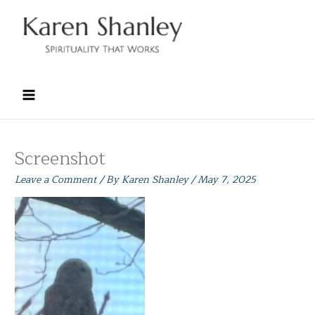
Skip
to
content
Screenshot
Leave a Comment
/ By
Karen Shanley
/
May 7, 2025