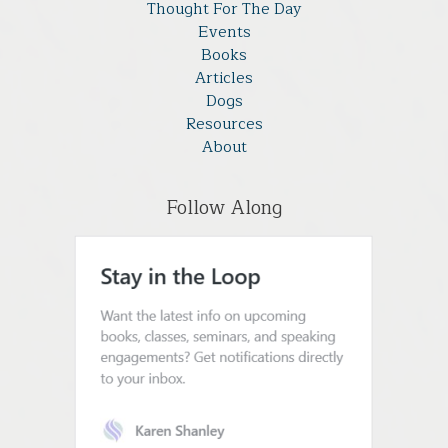
Thought For The Day
Events
Books
Articles
Dogs
Resources
About
Follow Along