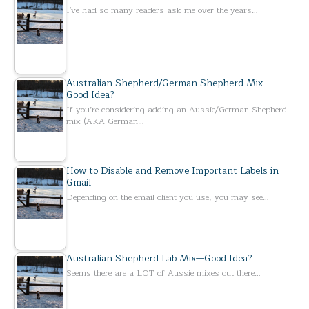
I've had so many readers ask me over the years…
Australian Shepherd/German Shepherd Mix –
Good Idea?
If you’re considering adding an Aussie/German Shepherd
mix (AKA German…
How to Disable and Remove Important Labels in
Gmail
Depending on the email client you use, you may see…
Australian Shepherd Lab Mix—Good Idea?
Seems there are a LOT of Aussie mixes out there…