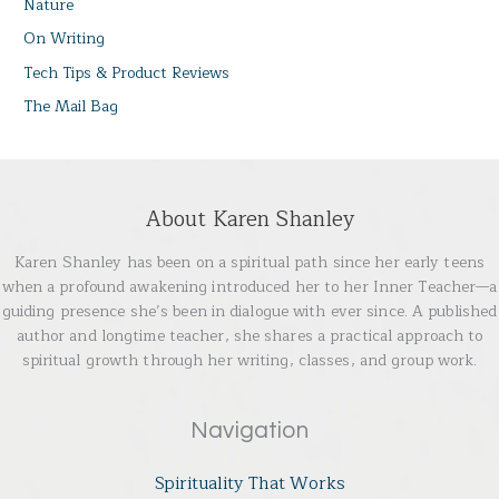
Nature
On Writing
Tech Tips & Product Reviews
The Mail Bag
About Karen Shanley
Karen Shanley has been on a spiritual path since her early teens
when a profound awakening introduced her to her Inner Teacher—a
guiding presence she’s been in dialogue with ever since. A published
author and longtime teacher, she shares a practical approach to
spiritual growth through her writing, classes, and group work.
Navigation
Spirituality That Works