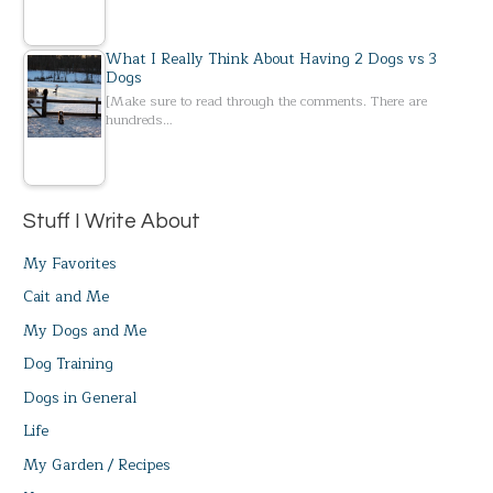
What I Really Think About Having 2 Dogs vs 3
Dogs
[Make sure to read through the comments. There are
hundreds…
Stuff I Write About
My Favorites
Cait and Me
My Dogs and Me
Dog Training
Dogs in General
Life
My Garden / Recipes