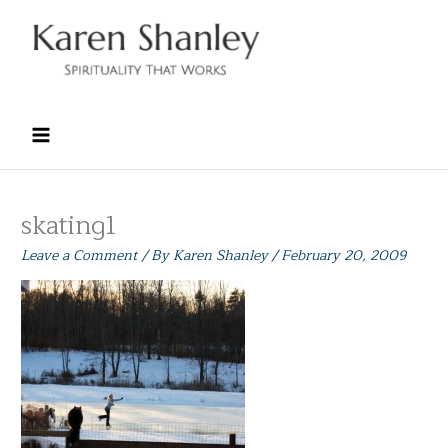
Skip
to
content
skating1
Leave a Comment
/ By
Karen Shanley
/
February 20, 2009