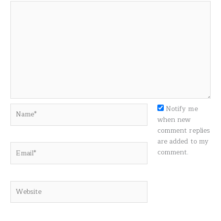
Name*
Notify me
when new
comment replies
are added to my
Email*
comment.
Website