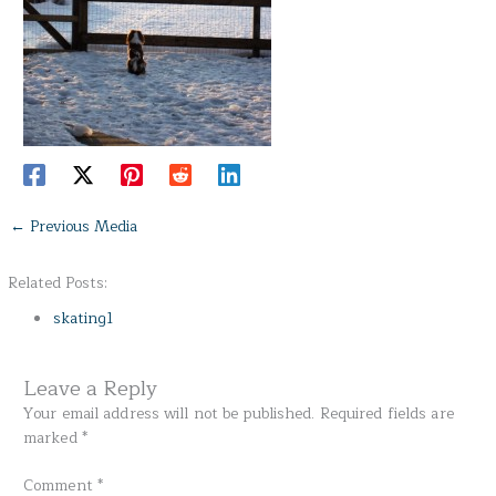
←
Previous Media
Related Posts:
skating1
Leave a Reply
Your email address will not be published.
Required fields are
marked
*
Comment
*