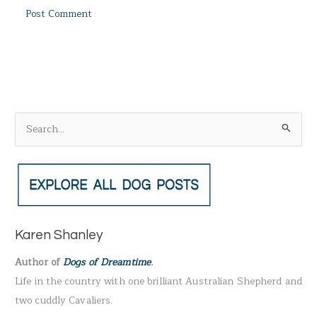
S
e
a
r
c
h
Karen Shanley
f
Author of
Dogs of Dreamtime
.
o
Life in the country with one brilliant Australian Shepherd and
r
two cuddly Cavaliers.
: