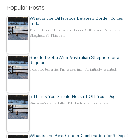
Popular Posts
What is the Difference Between Border Collies
and…
Trying to decide between Border Collies and Australian
Shepherds? This is…
Should I Get a Mini Australian Shepherd or a
Regular…
I cannot tell a lie. I'm wavering. I'd initially wanted…
5 Things You Should Not Cut Off Your Dog
Since we're all adults, I'd like to discuss a few…
What is the Best Gender Combination for 3 Dogs?