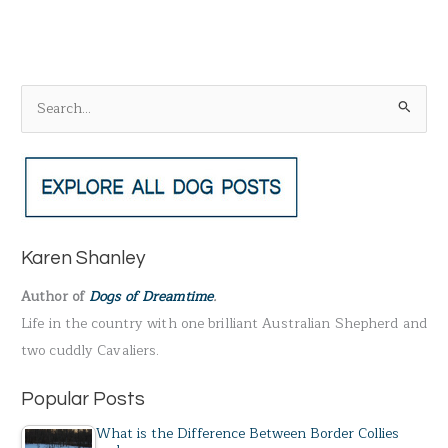
S
e
a
r
c
h
Karen Shanley
f
Author of
Dogs of Dreamtime
.
o
Life in the country with one brilliant Australian Shepherd and
r
two cuddly Cavaliers.
:
Popular Posts
What is the Difference Between Border Collies