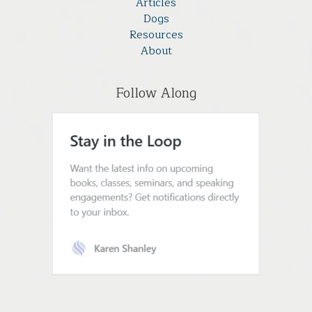
Articles
Dogs
Resources
About
Follow Along