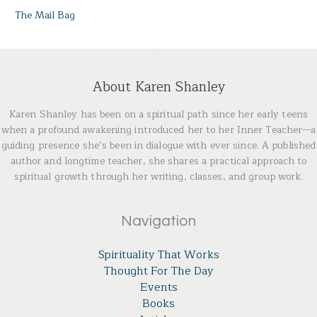
The Mail Bag
About Karen Shanley
Karen Shanley has been on a spiritual path since her early teens
when a profound awakening introduced her to her Inner Teacher—a
guiding presence she’s been in dialogue with ever since. A published
author and longtime teacher, she shares a practical approach to
spiritual growth through her writing, classes, and group work.
Navigation
Spirituality That Works
Thought For The Day
Events
Books