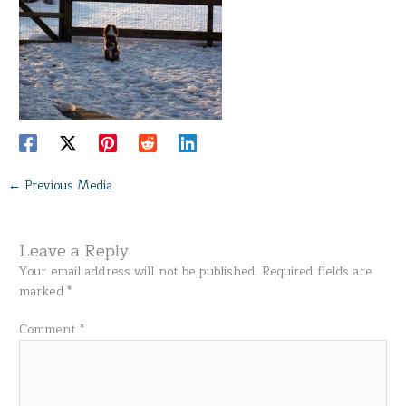
←
Previous Media
Leave a Reply
Your email address will not be published.
Required fields are
marked
*
Comment
*