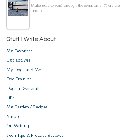
[Make sure to read through the comments. There are
hundreds…
Stuff I Write About
My Favorites
Cait and Me
My Dogs and Me
Dog Training
Dogs in General
Life
My Garden / Recipes
Nature
On Writing
Tech Tips & Product Reviews