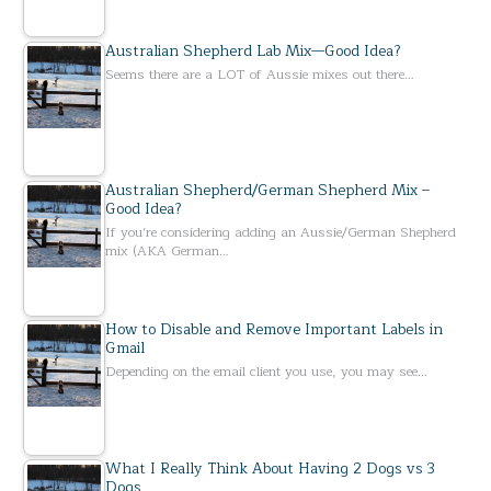
Australian Shepherd Lab Mix—Good Idea?
Seems there are a LOT of Aussie mixes out there…
Australian Shepherd/German Shepherd Mix –
Good Idea?
If you’re considering adding an Aussie/German Shepherd
mix (AKA German…
How to Disable and Remove Important Labels in
Gmail
Depending on the email client you use, you may see…
What I Really Think About Having 2 Dogs vs 3
Dogs