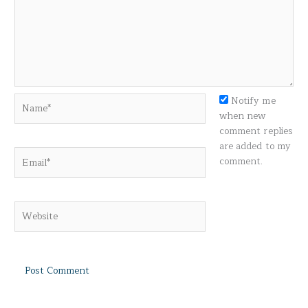
Name*
Notify me
when new
comment replies
are added to my
Email*
comment.
Website