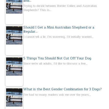
and…
Trying to decide between Border Collies and Australian
Shepherds? This is…
Should I Get a Mini Australian Shepherd or a
Regular…
I cannot tell a lie. I'm wavering. I'd initially wanted…
5 Things You Should Not Cut Off Your Dog
Since we're all adults, I'd like to discuss a few…
What is the Best Gender Combination for 3 Dogs?
I've had so many readers ask me over the years…