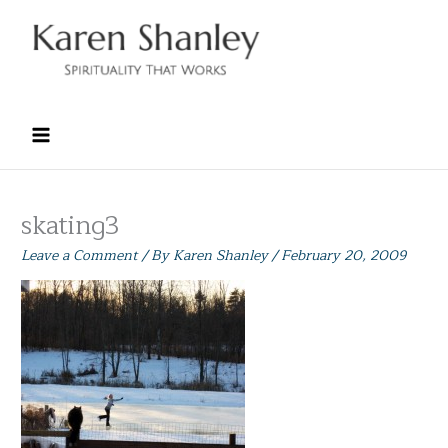
Skip
to
content
skating3
Leave a Comment
/ By
Karen Shanley
/
February 20, 2009