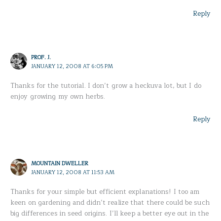
Reply
PROF. J.
JANUARY 12, 2008 AT 6:05 PM
Thanks for the tutorial. I don’t grow a heckuva lot, but I do
enjoy growing my own herbs.
Reply
MOUNTAIN DWELLER
JANUARY 12, 2008 AT 11:53 AM
Thanks for your simple but efficient explanations! I too am
keen on gardening and didn’t realize that there could be such
big differences in seed origins. I’ll keep a better eye out in the