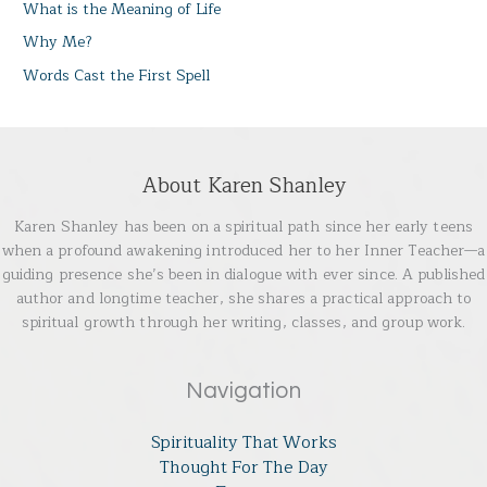
What is the Meaning of Life
Why Me?
Words Cast the First Spell
About Karen Shanley
Karen Shanley has been on a spiritual path since her early teens
when a profound awakening introduced her to her Inner Teacher—a
guiding presence she’s been in dialogue with ever since. A published
author and longtime teacher, she shares a practical approach to
spiritual growth through her writing, classes, and group work.
Navigation
Spirituality That Works
Thought For The Day