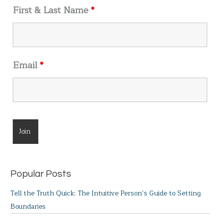
r
First & Last Name
*
:
Email
*
Popular Posts
Tell the Truth Quick: The Intuitive Person’s Guide to Setting
Boundaries