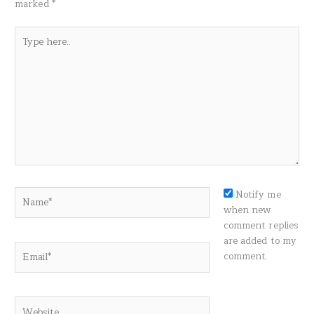
marked
*
Type
here..
Name*
Notify me
when new
comment replies
are added to my
Email*
comment.
Website