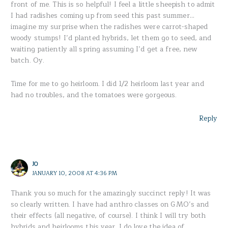
front of me. This is so helpful! I feel a little sheepish to admit
I had radishes coming up from seed this past summer…
imagine my surprise when the radishes were carrot-shaped
woody stumps! I’d planted hybrids, let them go to seed, and
waiting patiently all spring assuming I’d get a free, new
batch. Oy.
Time for me to go heirloom. I did 1/2 heirloom last year and
had no troubles, and the tomatoes were gorgeous.
Reply
JO
JANUARY 10, 2008 AT 4:36 PM
Thank you so much for the amazingly succinct reply! It was
so clearly written. I have had anthro classes on GMO’s and
their effects (all negative, of course). I think I will try both
hybrids and heirlooms this year. I do love the idea of