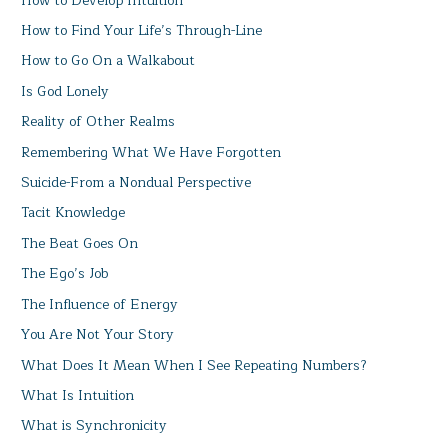
How to Develop Intuition
How to Find Your Life’s Through-Line
How to Go On a Walkabout
Is God Lonely
Reality of Other Realms
Remembering What We Have Forgotten
Suicide-From a Nondual Perspective
Tacit Knowledge
The Beat Goes On
The Ego’s Job
The Influence of Energy
You Are Not Your Story
What Does It Mean When I See Repeating Numbers?
What Is Intuition
What is Synchronicity