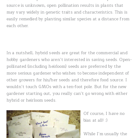
source is unknown, open pollination results in plants that
may vary widely in genetic traits and characteristics. This is
easily remedied by planting similar species at a distance from
each other.
In a nutshell, hybrid seeds are great for the commercial and
hobby gardeners who aren’t interested in saving seeds. Open-
pollinated (including heirloom) seeds are preferred by the
more serious gardener who wishes to become independent of
other growers for his/her seeds and therefore food source. I
wouldn’t touch GMOs with a ten-foot pole. But for the new
gardener starting out, you really can’t go wrong with either
hybrid or heirloom seeds.
Of course, I have no
bias at all! :)
While I’m usually the