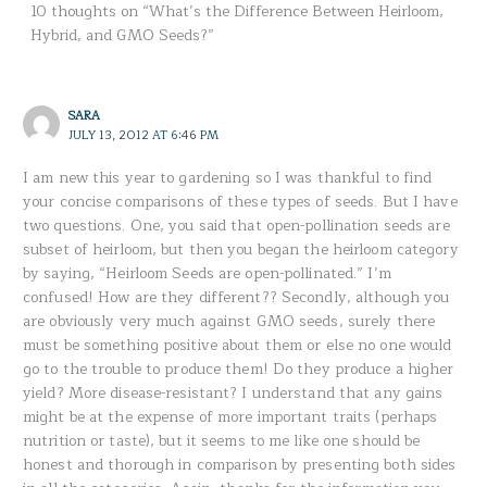
10 thoughts on “What’s the Difference Between Heirloom,
Hybrid, and GMO Seeds?”
SARA
JULY 13, 2012 AT 6:46 PM
I am new this year to gardening so I was thankful to find
your concise comparisons of these types of seeds. But I have
two questions. One, you said that open-pollination seeds are
subset of heirloom, but then you began the heirloom category
by saying, “Heirloom Seeds are open-pollinated.” I’m
confused! How are they different?? Secondly, although you
are obviously very much against GMO seeds, surely there
must be something positive about them or else no one would
go to the trouble to produce them! Do they produce a higher
yield? More disease-resistant? I understand that any gains
might be at the expense of more important traits (perhaps
nutrition or taste), but it seems to me like one should be
honest and thorough in comparison by presenting both sides