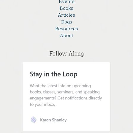
Events
Books
Articles
Dogs
Resources
About
Follow Along