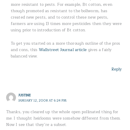
more resistant to pests. For example, Bt cotton, even
though promoted as resistant to the bollworm, has
created new pests, and to control these new pests,
farmers are using 13 times more pesticides then they were
using prior to introduction of Bt cotton.
To get you started on a more thorough outline of the pros
and cons, this
Wallstreet Journal article
gives a fairly
balanced view.
Reply
JUSTINE
JANUARY 12, 2008 AT 6:24 PM
Thanks, you cleared up the whole open pollinated thing for
me. I thought heirlooms were somehow different from them.
Now I see that they’re a subset.