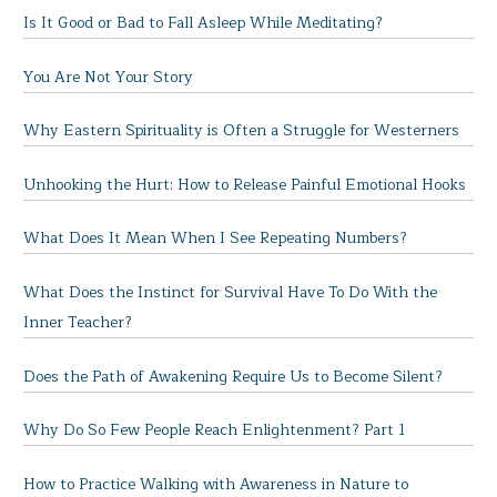
Is It Good or Bad to Fall Asleep While Meditating?
You Are Not Your Story
Why Eastern Spirituality is Often a Struggle for Westerners
Unhooking the Hurt: How to Release Painful Emotional Hooks
What Does It Mean When I See Repeating Numbers?
What Does the Instinct for Survival Have To Do With the
Inner Teacher?
Does the Path of Awakening Require Us to Become Silent?
Why Do So Few People Reach Enlightenment? Part 1
How to Practice Walking with Awareness in Nature to