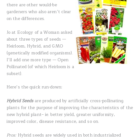
there are other would-be
gardeners who also aren’t clear
on the differences.
Jo at Ecology of a Woman asked
about three types of seeds —
Heirloom, Hybrid, and GMO
(genetically modified organisms).
I’ll add one more type — Open
Pollinated (of which Heirloom is a
subset).
Here’s the quick run-down:
Hybrid Seeds
are produced by artificially cross-pollinating
plants for the purpose of improving the characteristics of the
new hybrid plant– ie. better yield, greater uniformity,
improved color, disease resistance, and so on.
Pros:
Hybrid seeds are widely used in both industrialized