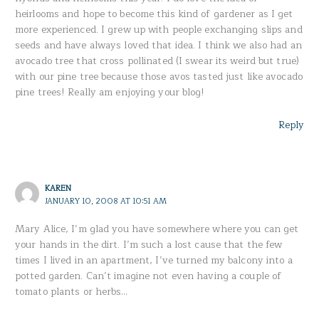
heirlooms and hope to become this kind of gardener as I get
more experienced. I grew up with people exchanging slips and
seeds and have always loved that idea. I think we also had an
avocado tree that cross pollinated (I swear its weird but true)
with our pine tree because those avos tasted just like avocado
pine trees! Really am enjoying your blog!
Reply
KAREN
JANUARY 10, 2008 AT 10:51 AM
Mary Alice, I’m glad you have somewhere where you can get
your hands in the dirt. I’m such a lost cause that the few
times I lived in an apartment, I’ve turned my balcony into a
potted garden. Can’t imagine not even having a couple of
tomato plants or herbs…