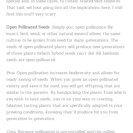
species and, in some cases, to closely related wild relatives.
That said, without going into all the implications here, I still
find this stuff very scary.
Open Pollinated Seeds
. Simply put, open pollination (by
insect, bird, wind, or other natural means) allows the same
cultivar to be grown from seed for many generations. The
seeds of open-pollinated plants will produce new generations
of those plants (which hybrid seeds can’t do). All heirloom
seeds are open-pollinated.
Pros
: Open pollination increases biodiversity and allows for
ready saving of seeds. When you grow an open-pollinated
variety and save it for seed, you will get offspring that are
similar to the parents. By handpicking the plants from which
you wish to save seeds, you’re on your way to creating
fabulous tasting plants that are specifically adapted to your
growing conditions, knowing they’ll produce for you from
generation to generation.
Cons
: Because pollination is uncontrolled and the pollen