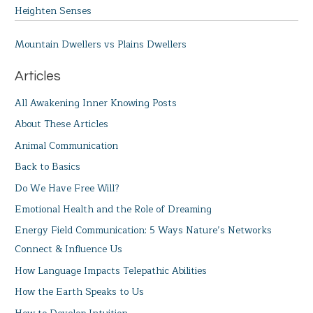
Heighten Senses
Mountain Dwellers vs Plains Dwellers
Articles
All Awakening Inner Knowing Posts
About These Articles
Animal Communication
Back to Basics
Do We Have Free Will?
Emotional Health and the Role of Dreaming
Energy Field Communication: 5 Ways Nature’s Networks
Connect & Influence Us
How Language Impacts Telepathic Abilities
How the Earth Speaks to Us