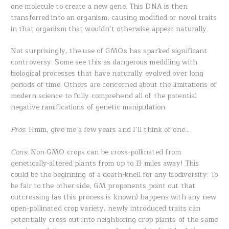
one molecule to create a new gene. This DNA is then
transferred into an organism, causing modified or novel traits
in that organism that wouldn’t otherwise appear naturally.
Not surprisingly, the use of GMOs has sparked significant
controversy. Some see this as dangerous meddling with
biological processes that have naturally evolved over long
periods of time. Others are concerned about the limitations of
modern science to fully comprehend all of the potential
negative ramifications of genetic manipulation.
Pros
: Hmm, give me a few years and I’ll think of one…
Cons
: Non-GMO crops can be cross-pollinated from
genetically-altered plants from up to 13 miles away! This
could be the beginning of a death-knell for any biodiversity. To
be fair to the other side, GM proponents point out that
outcrossing (as this process is known) happens with any new
open-pollinated crop variety, newly introduced traits can
potentially cross out into neighboring crop plants of the same