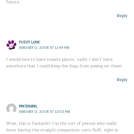
future.
Reply
FUZZY LOGIC
JANUARY 11, 2008 AT 12:49 PM
I would love to have tomato plants.. sadly I don’t have
anywhere that I could keep the dogs from peeing on them!
Reply
PISCESGRRL
JANUARY 11, 2008 AT 12:03 PM
Wow, this is fantastic! I’m the sort of person who really
loves having the straight comparison, sans fluff, right in