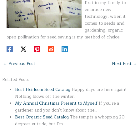
first in my family to
embrace new
technology, when it
comes to seeds and
gardening, organic
open-pollination for seed saving is my method of choice.
←
Previous Post
Next Post
→
Related Posts:
Best Heirloom Seed Catalog
Happy days are here again!
Nothing blows off the winter…
My Annual Christmas Present to Myself
If you're a
gardener and you don't know about the…
Best Organic Seed Catalog
The temp is a whopping 20
degrees outside, but I'm…