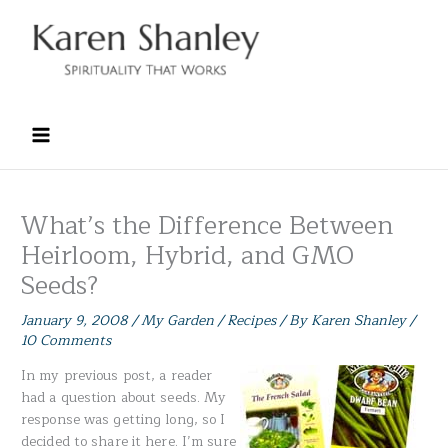
Skip
to
content
What’s the Difference Between
Heirloom, Hybrid, and GMO
Seeds?
January 9, 2008
/
My Garden / Recipes
/ By
Karen Shanley
/
10 Comments
In my previous post, a reader
had a question about seeds. My
response was getting long, so I
decided to share it here. I’m sure