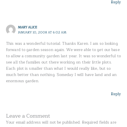
Reply
MARY ALICE
JANUARY 10, 2008 AT 6:02 AM
This was a wonderful tutorial. Thanks Karen. I am so looking
forward to garden season again. We were able to get our base
to allow a community garden last year. It was so wonderful to
see all the families out there working on their little plots.
Each plot is smaller than what I would really like, but so
much better than nothing. Someday I will have land and an
enormous garden.
Reply
Leave a Comment
Your email address will not be published.
Required fields are