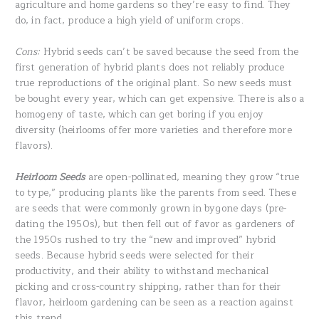
agriculture and home gardens so they’re easy to find. They
do, in fact, produce a high yield of uniform crops.
Cons:
Hybrid seeds can’t be saved because the seed from the
first generation of hybrid plants does not reliably produce
true reproductions of the original plant. So new seeds must
be bought every year, which can get expensive. There is also a
homogeny of taste, which can get boring if you enjoy
diversity (heirlooms offer more varieties and therefore more
flavors).
Heirloom Seeds
are open-pollinated, meaning they grow “true
to type,” producing plants like the parents from seed. These
are seeds that were commonly grown in bygone days (pre-
dating the 1950s), but then fell out of favor as gardeners of
the 1950s rushed to try the “new and improved” hybrid
seeds. Because hybrid seeds were selected for their
productivity, and their ability to withstand mechanical
picking and cross-country shipping, rather than for their
flavor, heirloom gardening can be seen as a reaction against
this trend.