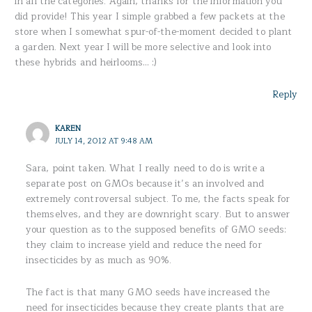
in all the categories. Again, thanks for the information you
did provide! This year I simple grabbed a few packets at the
store when I somewhat spur-of-the-moment decided to plant
a garden. Next year I will be more selective and look into
these hybrids and heirlooms… :)
Reply
KAREN
JULY 14, 2012 AT 9:48 AM
Sara, point taken. What I really need to do is write a
separate post on GMOs because it’s an involved and
extremely controversal subject. To me, the facts speak for
themselves, and they are downright scary. But to answer
your question as to the supposed benefits of GMO seeds:
they claim to increase yield and reduce the need for
insecticides by as much as 90%.
The fact is that many GMO seeds have increased the
need for insecticides because they create plants that are