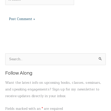
S
e
a
Follow Along
r
Want the latest info on upcoming books, classes, seminars,
c
and speaking engagements? Sign up for my newsletter to
h
receive updates directly in your inbox.
f
o
Fields marked with an
*
are required