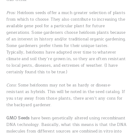
Pros:
Heirloom seeds offer a much greater selection of plants
from which to choose. They also contribute to increasing the
available gene pool for a particular plant for future
generations. Some gardeners choose heirloom plants because
of an interest in history and/or traditional organic gardening.
Some gardeners prefer them for their unique tastes.
Typically, heirlooms have adapted over time to whatever
climate and soil they’re grown in, so they are often resistant
to local pests, diseases, and extremes of weather. (I have
certainly found this to be true.)
Cons
: Some heirlooms may not be as hardy or disease-
resistant as hybrids. This will be noted in the seed catalog. If
you stay away from those plants, there aren’t any cons for
the backyard gardener.
GMO Seeds
have been genetically altered using recombinant
DNA technology. Basically, what this means is that the DNA
molecules from different sources are combined in vitro into